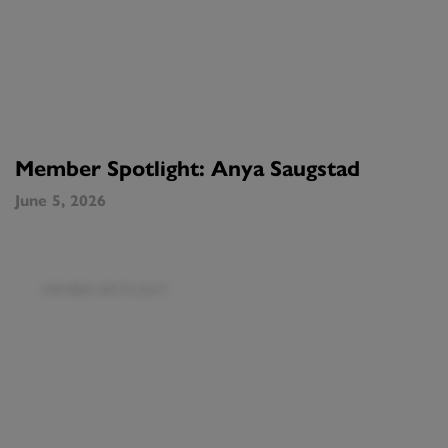
Member Spotlight: Anya Saugstad
June 5, 2026
MEMBER SPOTLIGHT