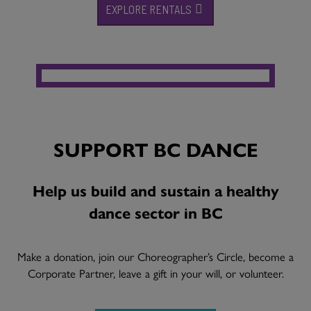
EXPLORE RENTALS
SUPPORT BC DANCE
Help us build and sustain a healthy
dance sector in BC
Make a donation, join our Choreographer’s Circle, become a
Corporate Partner, leave a gift in your will, or volunteer.