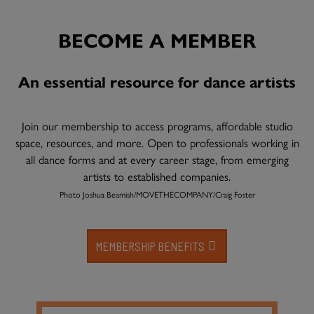
BECOME A MEMBER
An essential resource for dance artists
Join our membership to access programs, affordable studio
space, resources, and more. Open to professionals working in
all dance forms and at every career stage, from emerging
artists to established companies.
Photo Joshua Beamish/MOVETHECOMPANY/Craig Foster
MEMBERSHIP BENEFITS