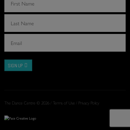
SIGN UP
The Dance Centre © 2026 /
Terms of Use
/
Privacy Policy