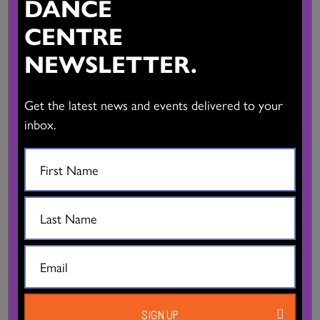
DANCE
BC DANCE PERFORMANCE CALENDAR
CENTRE
VIEW CALENDAR
NEWSLETTER.
BC DANCE DIRECTORY
Get the latest news and events delivered to your
inbox.
VIEW DIRECTORY
CLASSES, WORKSHOPS & AUDITIONS
VIEW DETAILS
Mandala Arts & Culture/Ron Sangha
SIGN UP