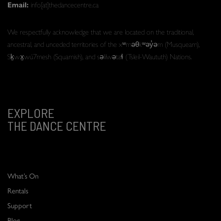
Email:
info[at]thedancecentre.ca
We respectfully acknowledge that we are located on the traditional,
ancestral, and unceded territories of the xʷməθkʷəy̓əm (Musqueam),
Sḵwx̱wú7mesh (Squamish), and səlilwətaɬ (Tsleil-Waututh) Nations.
EXPLORE
THE DANCE CENTRE
What’s On
Rentals
Support
Blog