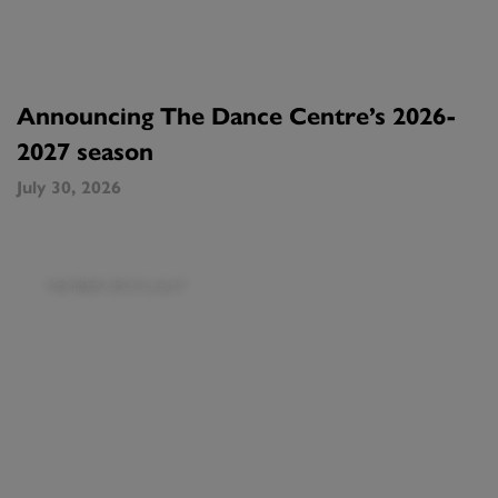
Announcing The Dance Centre’s 2026-
2027 season
July 30, 2026
MEMBER SPOTLIGHT