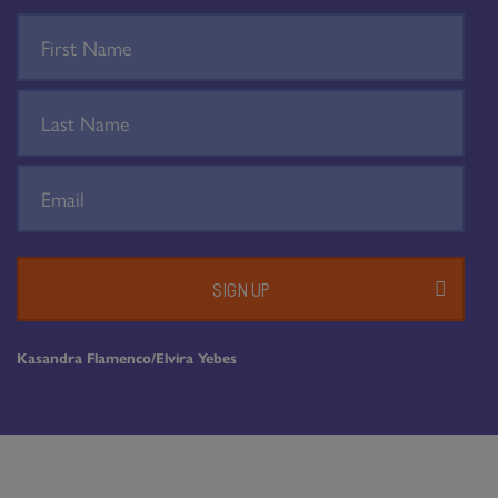
SIGN UP
Kasandra Flamenco/Elvira Yebes