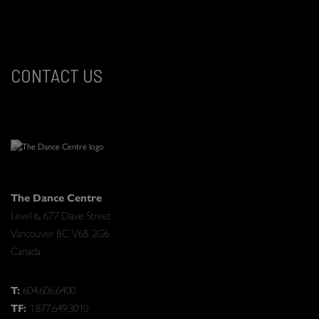
CONTACT US
The Dance Centre
Level 6, 677 Davie Street
Vancouver BC V6B 2G6
Canada
T:
604.606.6400
TF:
1.877.649.3010