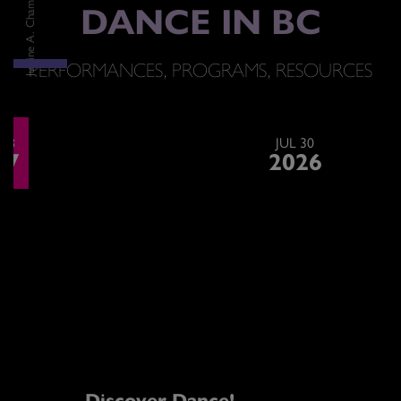
DANCE IN BC
PERFORMANCES, PROGRAMS, RESOURCES
<h2>Upcoming Performances<br /> <strong>& Events</strong></h2>
 28
JUL 30
27
2026
Discover Dance!
G