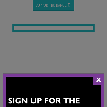
SUPPORT BC DANCE
Our Dance
Community
X
SIGN UP FOR THE