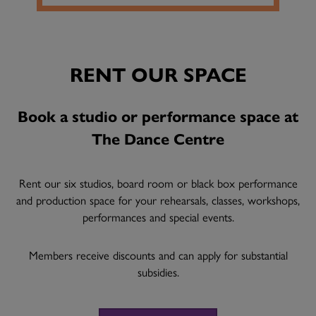
RENT OUR SPACE
Book a studio or performance space at
The Dance Centre
Rent our six studios, board room or black box performance
and production space for your rehearsals, classes, workshops,
performances and special events.
Members receive discounts and can apply for substantial
subsidies.