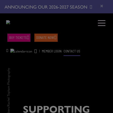
×
ANNOUNCING OUR 2026-2027 SEASON
BUY TICKETS
DONATE NOW
|
MEMBER LOGIN
CONTACT US
Justine A. Chambers/Rachel Topham Photography
SUPPORTING