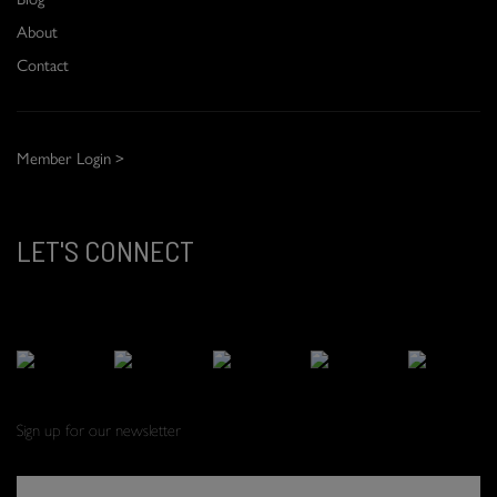
About
Contact
Member Login >
LET'S CONNECT
Sign up for our newsletter