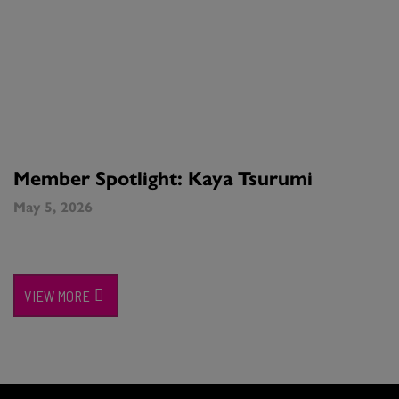
Member Spotlight: Kaya Tsurumi
May 5, 2026
VIEW MORE