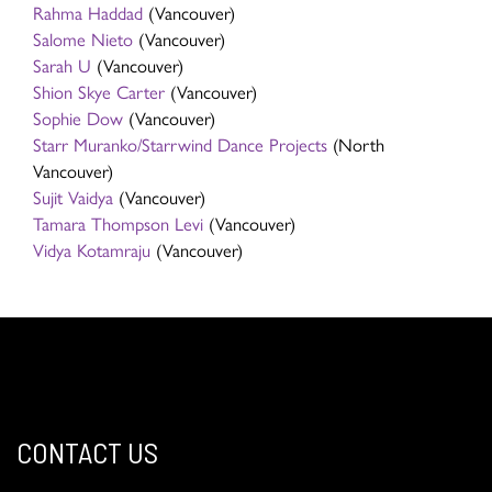
Rahma Haddad
(Vancouver)
Salome Nieto
(Vancouver)
Sarah U
(Vancouver)
Shion Skye Carter
(Vancouver)
Sophie Dow
(Vancouver)
Starr Muranko/Starrwind Dance Projects
(North
Vancouver)
Sujit Vaidya
(Vancouver)
Tamara Thompson Levi
(Vancouver)
Vidya Kotamraju
(Vancouver)
CONTACT US