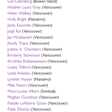
Gail Lotenberg
(Bowen Island)
Heather Laura Gray
(Vancouver)
Helen Walkley
(Vancouver)
Holly Bright
(Nanaimo)
Jacky Essombe
(Vancouver)
Jasjit Rai
(Vancouver)
Jay Hirabayashi
(Vancouver)
Jhoely Triana
(Vancouver)
Justine A. Chambers
(Vancouver)
Kimberly Stevenson
(Vancouver)
Kiruthika Rathanaswami
(Vancouver)
Lesley Telford
(Vancouver)
Linda Arkelian
(Vancouver)
Lynette Harper
(Nanaimo)
Maki Natori
(Vancouver)
Mary-Louise Albert
(Sointula)
Meghan Goodman
(Vancouver)
Natalie LeFebvre Gnam
(Vancouver)
Palak Dhiman
(Vancouver)