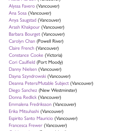
Alyssa Favero
(Vancouver)
Ana Sosa
(Vancouver)
Anya Saugstad
(Vancouver)
Arash Khakpour
(Vancouver)
Barbara Bourget
(Vancouver)
Carolyn Chan
(Powell River)
Claire French
(Vancouver)
Constance Cooke
(Victoria)
Cori Caulfield
(Port Moody)
Danny Nielsen
(Vancouver)
Dayna Szyndrowski
(Vancouver)
Deanna Peters/Mutable Subject
(Vancouver)
Diego Sanchez
(New Westminster)
Donna Redlick
(Vancouver)
Emmalena Fredriksson
(Vancouver)
Erika Mitsuhashi
(Vancouver)
Espirito Santo Mauricio
(Vancouver)
Francesca Frewer
(Vancouver)