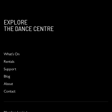
EXPLORE
THE DANCE CENTRE
What’s On
Rentals
Support
Blog
About
Contact
Member Login >