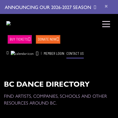
×
ANNOUNCING OUR 2026-2027 SEASON
BUY TICKETS
DONATE NOW
|
MEMBER LOGIN
CONTACT US
BC DANCE DIRECTORY
FIND ARTISTS, COMPANIES, SCHOOLS AND OTHER
RESOURCES AROUND BC.