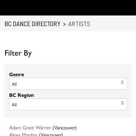
BC DANCE DIRECTORY
>
ARTISTS
Filter By
Genre
BC Region
Adam Grant Warren
(Vancouver)
Alexa Mardon
(Vancouver)