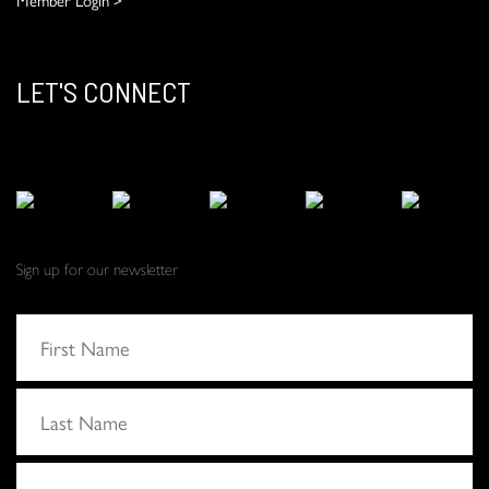
LET'S CONNECT
Sign up for our newsletter