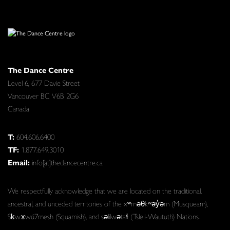
The Dance Centre
Level 6, 677 Davie Street
Vancouver BC V6B 2G6
Canada
T:
604.606.6400
TF:
1.877.649.3010
Email:
info[at]thedancecentre.ca
We respectfully acknowledge that we are located on the traditional,
ancestral, and unceded territories of the xʷməθkʷəy̓əm (Musqueam),
Sḵwx̱wú7mesh (Squamish), and səlilwətaɬ (Tsleil-Waututh) Nations.