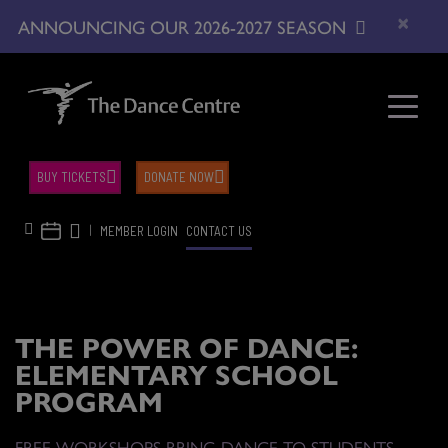
×
ANNOUNCING OUR 2026-2027 SEASON
BUY TICKETS
DONATE NOW
|
MEMBER LOGIN
CONTACT US
THE POWER OF DANCE:
ELEMENTARY SCHOOL
PROGRAM
FREE WORKSHOPS BRING DANCE TO STUDENTS