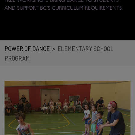
AND SUPPORT BC’S CURRICULUM REQUIREMENTS.
POWER OF DANCE
>
ELEMENTARY SCHOOL
PROGRAM