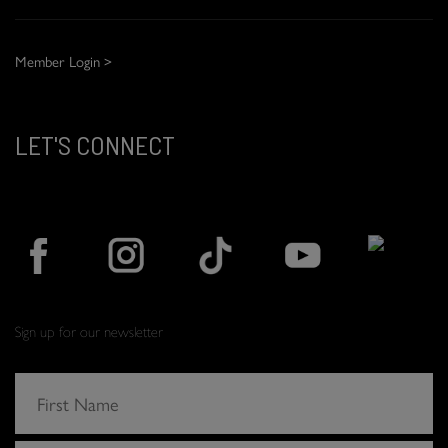
Member Login >
LET'S CONNECT
Sign up for our newsletter