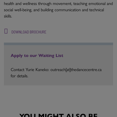
health and wellness through movement, teaching emotional and
social well-being, and building communication and technical
skills.
DOWNLOAD BROCHURE
Apply to our Waiting List
Contact Yurie Kaneko: outreach[at]thedancecentre.ca
for details.
YOU MIGHT ALSO BE