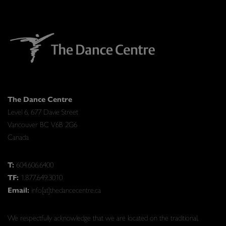
The Dance Centre
Level 6, 677 Davie Street
Vancouver BC V6B 2G6
Canada
T:
604.606.6400
TF:
1.877.649.3010
Email:
info[at]thedancecentre.ca
We respectfully acknowledge that we are located on the traditional,