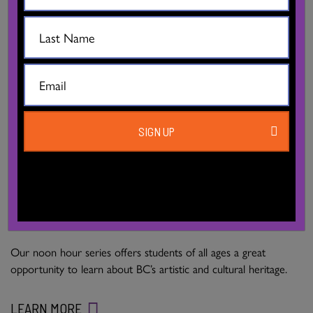
SIGN UP
DISCOVER DANCE! FOR SCHOOLS
Our noon hour series offers students of all ages a great
opportunity to learn about BC’s artistic and cultural heritage.
LEARN MORE