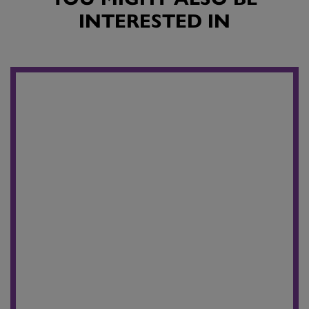
INTERESTED IN