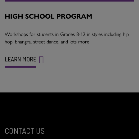
HIGH SCHOOL PROGRAM
Workshops for students in Grades 8-12 in styles including hip
hop, bhangra, street dance, and lots more!
LEARN MORE
CONTACT US