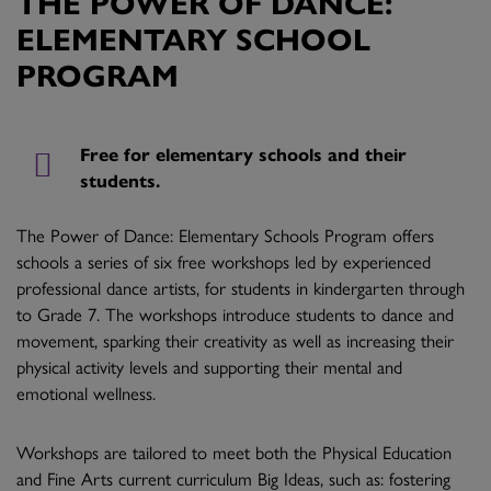
THE POWER OF DANCE:
ELEMENTARY SCHOOL
PROGRAM
Free for elementary schools and their
students.
The Power of Dance: Elementary Schools Program offers
schools a series of six free workshops led by experienced
professional dance artists, for students in kindergarten through
to Grade 7. The workshops introduce students to dance and
movement, sparking their creativity as well as increasing their
physical activity levels and supporting their mental and
emotional wellness.
Workshops are tailored to meet both the Physical Education
and Fine Arts current curriculum Big Ideas, such as: fostering