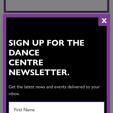
X
IMMIGRANT AND REFUGEE YOUTH
PROGRAM
SIGN UP FOR THE
Free workshops for youth aged 14-24 who are new to Canada.
DANCE
CENTRE
LEARN MORE
NEWSLETTER.
Get the latest news and events delivered to your
inbox.