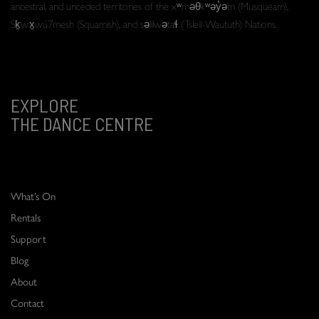
ancestral, and unceded territories of the xʷməθkʷəy̓əm (Musqueam),
Sḵwx̱wú7mesh (Squamish), and səlilwətaɬ (Tsleil-Waututh) Nations.
EXPLORE
THE DANCE CENTRE
What’s On
Rentals
Support
Blog
About
Contact