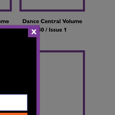
lume
Dance Central Volume
40 / Issue 1
X