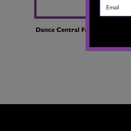
Dance Central Fall 2024
Dan