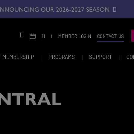
NNOUNCING OUR 2026-2027 SEASON
|
MEMBER LOGIN
CONTACT US
T MEMBERSHIP
PROGRAMS
SUPPORT
CO
NTRAL