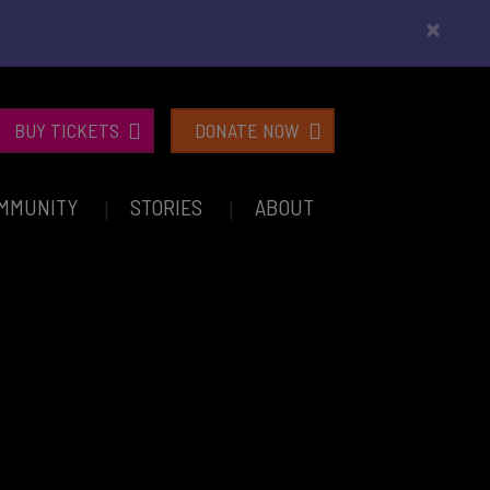
×
BUY TICKETS
DONATE NOW
MMUNITY
STORIES
ABOUT