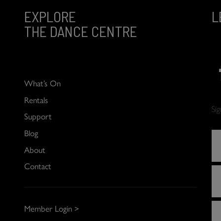
EXPLORE
L
THE DANCE CENTRE
What’s On
Rentals
Si
Support
Blog
About
Contact
Member Login >