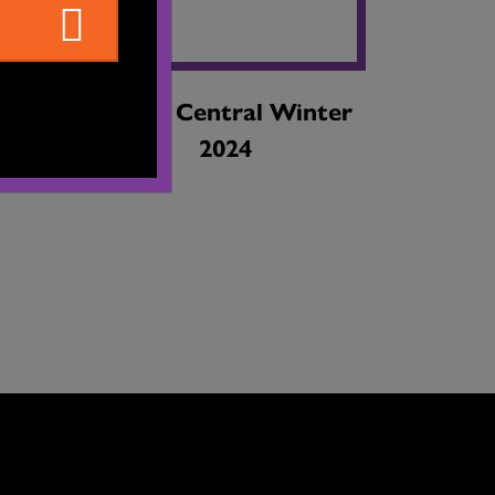
ing
Dance Central Winter
2024