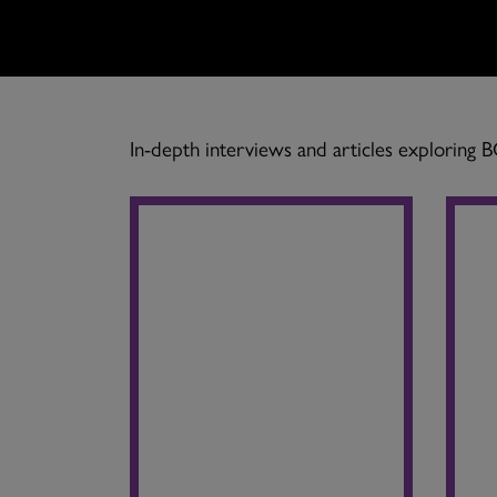
In-depth interviews and articles exploring 