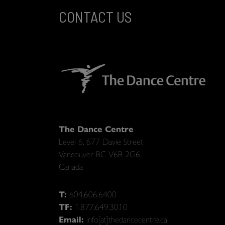
CONTACT US
The Dance Centre
Level 6, 677 Davie Street
Vancouver BC V6B 2G6
Canada
T:
604.606.6400
TF:
1.877.649.3010
Email:
info[at]thedancecentre.ca