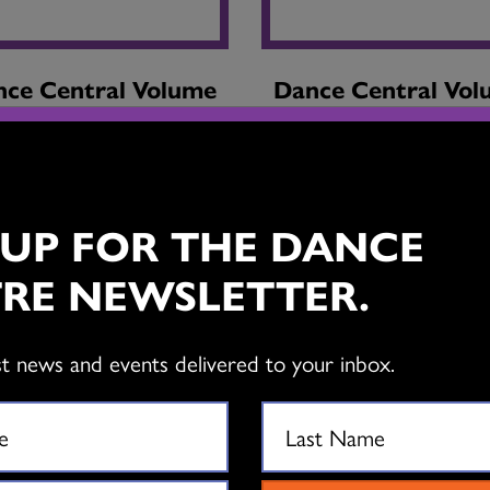
ce Central Volume
Dance Central Vo
40 / Issue 3
40 / Issue 2
 UP FOR THE DANCE
RE NEWSLETTER.
st news and events delivered to your inbox.