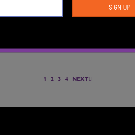
SIGN UP
ce Central Summer
Dance Central Spr
2024
2024
1
2
3
4
NEXT