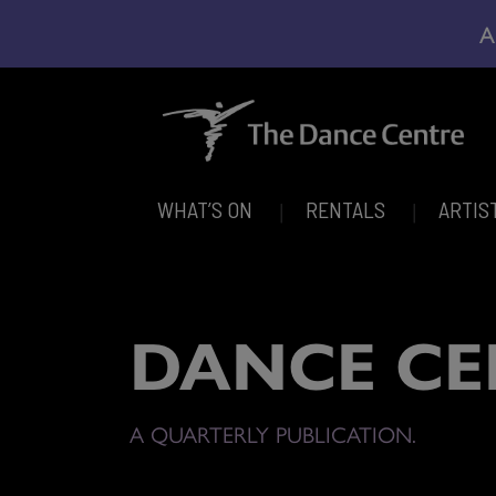
A
WHAT’S ON
RENTALS
ARTIS
DANCE CE
A QUARTERLY PUBLICATION.