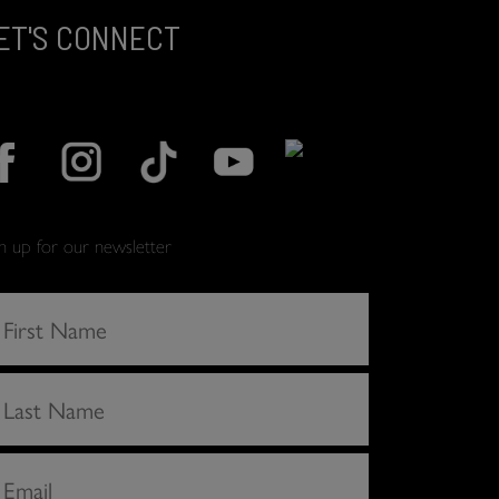
ET'S CONNECT
gn up for our newsletter