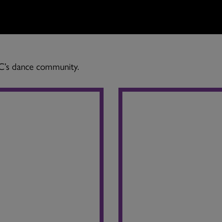
BC’s dance community.