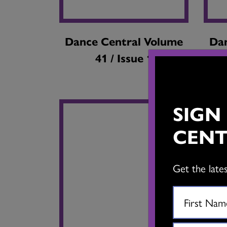
Dance Central Volume
Dan
41 / Issue 1
SIGN
CENT
Get the late