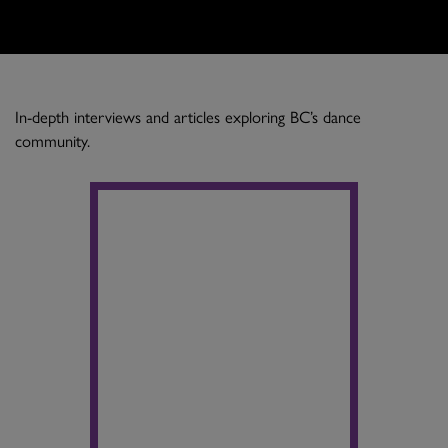
In-depth interviews and articles exploring BC’s dance
community.