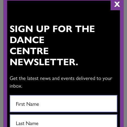
Dance Central Fall 2022
X
SIGN UP FOR THE
DANCE
CENTRE
NEWSLETTER.
Get the latest news and events delivered to your
inbox.
Dance Central Summer 2022