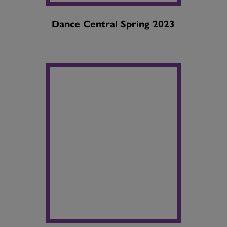
Dance Central Spring 2023