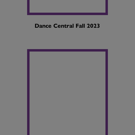
Dance Central Fall 2023