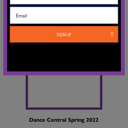
SIGN UP
Dance Central Spring 2022