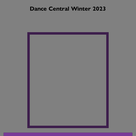
Dance Central Winter 2023