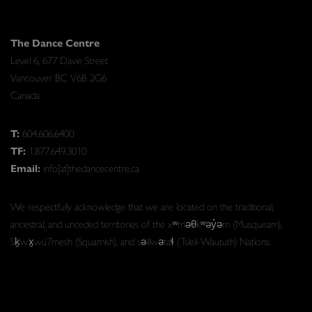
The Dance Centre
Level 6, 677 Davie Street
Vancouver BC V6B 2G6
Canada
T:
604.606.6400
TF:
1.877.649.3010
Email:
info[at]thedancecentre.ca
We respectfully acknowledge that we are located on the traditional,
ancestral, and unceded territories of the xʷməθkʷəy̓əm (Musqueam),
Sḵwx̱wú7mesh (Squamish), and səlilwətaɬ (Tsleil-Waututh) Nations.