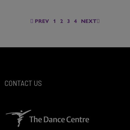
PREV
1
2
3
4
NEXT
CONTACT US