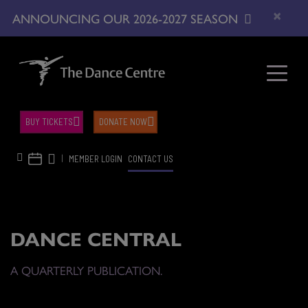
×
ANNOUNCING OUR 2026-2027 SEASON
BUY TICKETS
DONATE NOW
|
MEMBER LOGIN
CONTACT US
DANCE CENTRAL
A QUARTERLY PUBLICATION.