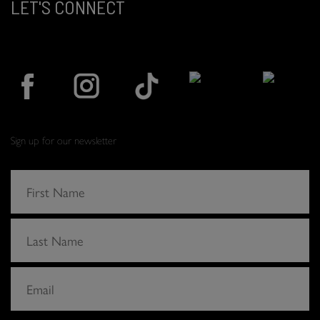
LET'S CONNECT
Sign up for our newsletter