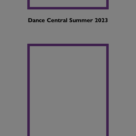
Dance Central Summer 2023