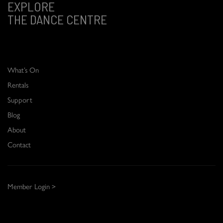
EXPLORE
THE DANCE CENTRE
What’s On
Rentals
Support
Blog
About
Contact
Member Login >