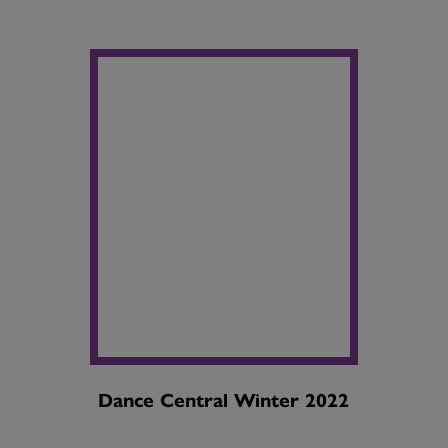
Dance Central Winter 2022