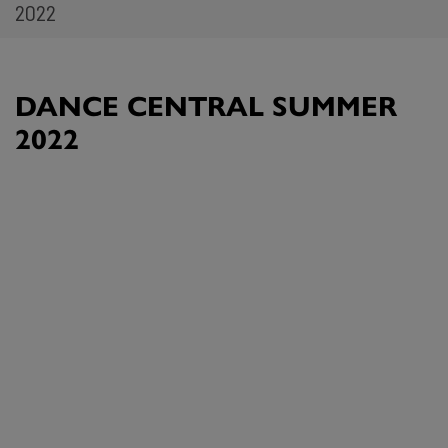
2022
DANCE CENTRAL SUMMER
2022