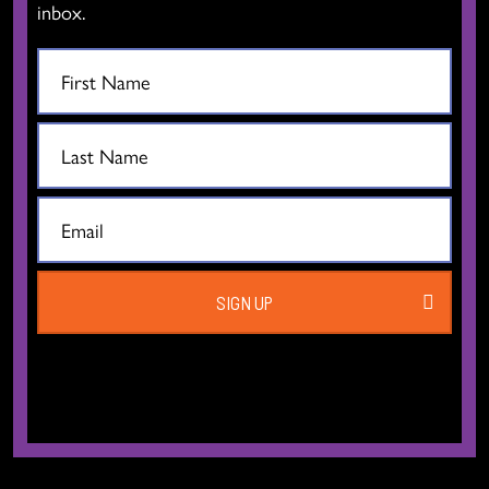
Vancouver BC V6B 2G6
inbox.
Canada
T:
604.606.6400
TF:
1.877.649.3010
Email:
info[at]thedancecentre.ca
We respectfully acknowledge that we are located on the traditional,
ancestral, and unceded territories of the xʷməθkʷəy̓əm (Musqueam),
Sḵwx̱wú7mesh (Squamish), and səlilwətaɬ (Tsleil-Waututh) Nations.
SIGN UP
EXPLORE
THE DANCE CENTRE