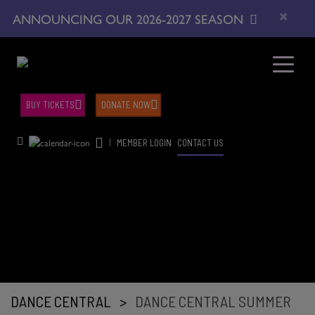
×
ANNOUNCING OUR 2026-2027 SEASON
BUY TICKETS
DONATE NOW
|
MEMBER LOGIN
CONTACT US
DANCE CENTRAL
>
DANCE CENTRAL SUMMER