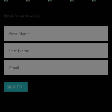
Sign up for our newsletter
SIGN UP