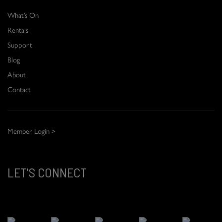
What’s On
Rentals
Support
Blog
About
Contact
Member Login >
LET'S CONNECT