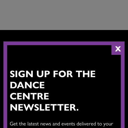
X
CONTACT US
SIGN UP FOR THE
DANCE
CENTRE
NEWSLETTER.
The Dance Centre
Level 6, 677 Davie Street
Get the latest news and events delivered to your