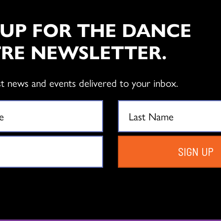
LEARN MORE
 UP FOR THE DANCE
RE NEWSLETTER.
ELEMENTAR
PROGRAM
st news and events delivered to your inbox.
Free workshops introduce s
dance, sparking their creativi
supporting their mental and
SIGN UP
LEARN MORE
HIGH SCHO