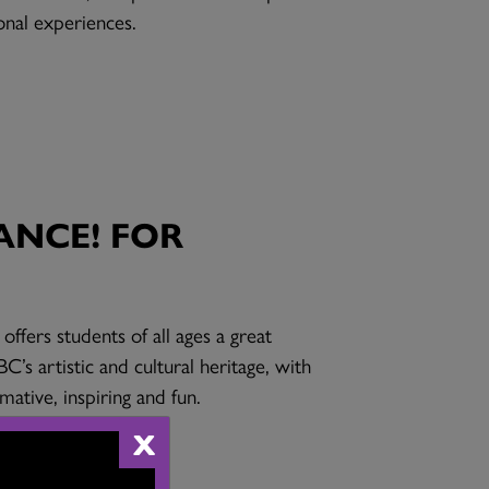
onal experiences.
ANCE! FOR
ffers students of all ages a great
C’s artistic and cultural heritage, with
ative, inspiring and fun.
X