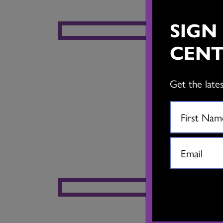
SIGN
CENT
Get the late