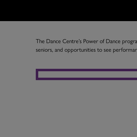
The Dance Centre’s Power of Dance program
seniors, and opportunities to see performan