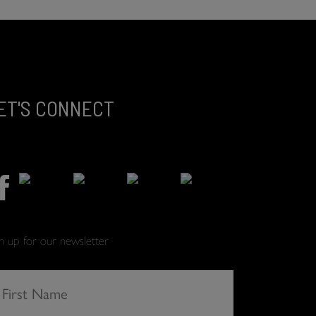
ET'S CONNECT
gn up for our newsletter