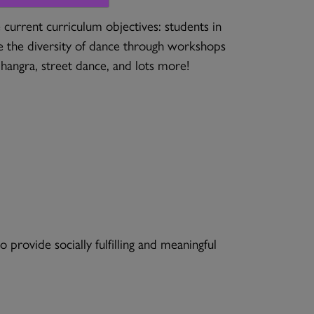
current curriculum objectives: students in
 the diversity of dance through workshops
 bhangra, street dance, and lots more!
provide socially fulfilling and meaningful