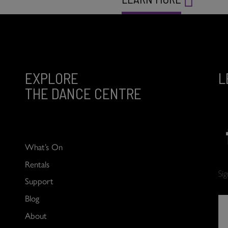
EXPLORE
L
THE DANCE CENTRE
What’s On
Rentals
Si
Support
Blog
About