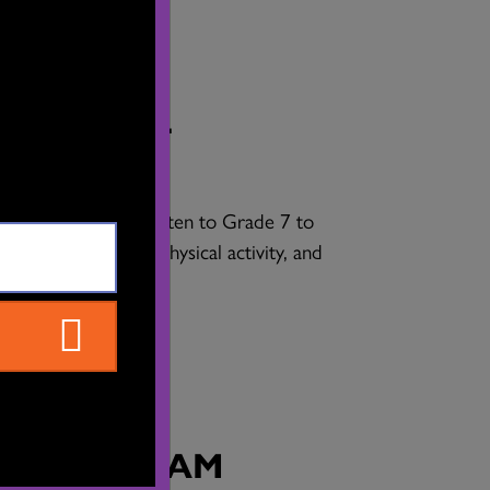
Y SCHOOL
tudents in kindergarten to Grade 7 to
ty, increasing their physical activity, and
 emotional wellness.
OL PROGRAM