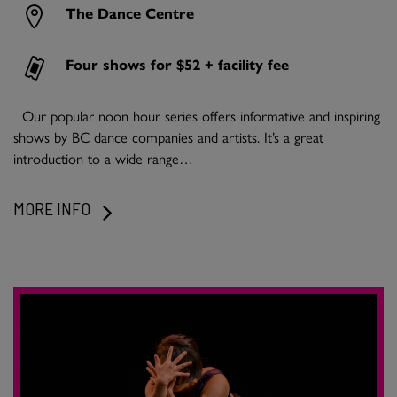
The Dance Centre
Four shows for $52 + facility fee
Our popular noon hour series offers informative and inspiring
shows by BC dance companies and artists. It’s a great
introduction to a wide range…
MORE INFO