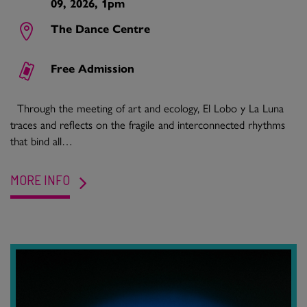
09, 2026, 1pm
The Dance Centre
Free Admission
Through the meeting of art and ecology, El Lobo y La Luna
traces and reflects on the fragile and interconnected rhythms
that bind all…
MORE INFO