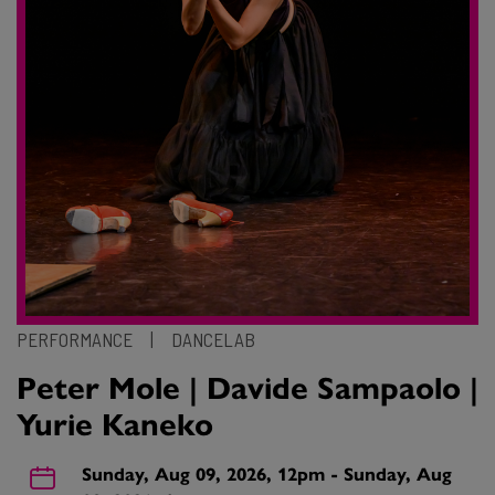
PERFORMANCE
|
DANCELAB
Peter Mole | Davide Sampaolo |
Yurie Kaneko
Sunday, Aug 09, 2026, 12pm - Sunday, Aug