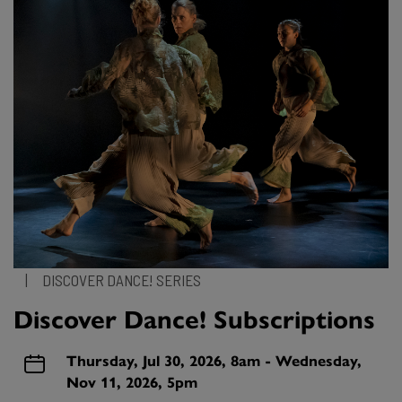
|
DISCOVER DANCE! SERIES
Discover Dance! Subscriptions
Thursday, Jul 30, 2026, 8am - Wednesday,
Nov 11, 2026, 5pm