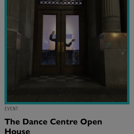
EVENT
The Dance Centre Open
House