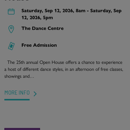
Saturday, Sep 12, 2026, 8am - Saturday, Sep
12, 2026, 5pm
The Dance Centre
Free Admission
The 25th annual Open House offers a chance to experience
a host of different dance styles, in an afternoon of free classes,
showings and…
MORE INFO