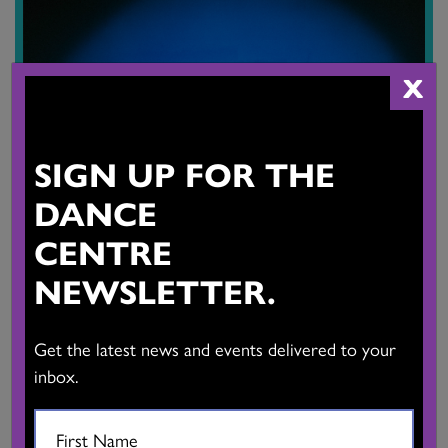
X
SIGN UP FOR THE
DANCE
CENTRE
NEWSLETTER.
EVENT, STUDIO SHOWING
|
ARTIST-IN-RESIDENCE
Get the latest news and events delivered to your
Kay Huang
inbox.
Saturday, Aug 29, 2026, 5pm - Saturday, Aug