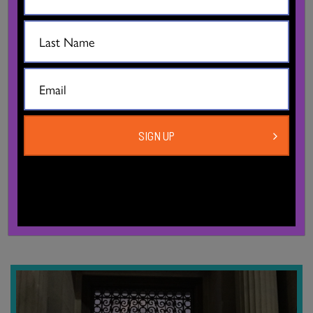
29, 2026, 6pm
The Dance Centre
Free, registration required
A multidisciplinary installation and performance exploring
migration, political upheaval, and intergenerational memory
SIGN UP
through interwoven stories from Kay’s matriarchal lineage. The
story takes place between 1935…
MORE INFO