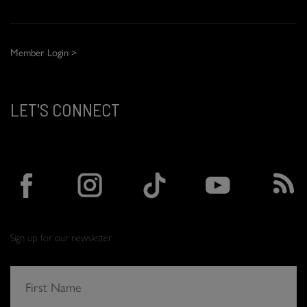
Member Login >
LET'S CONNECT
Sign up for our newsletter