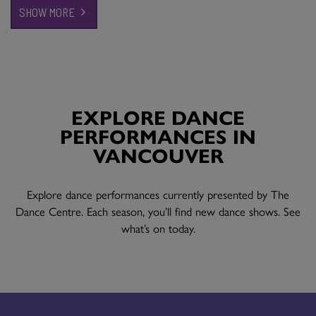
SHOW MORE
EXPLORE DANCE
PERFORMANCES IN
VANCOUVER
Explore dance performances currently presented by The
Dance Centre. Each season, you’ll find new dance shows. See
what’s on today.