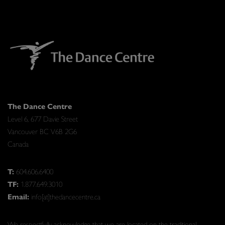
The Dance Centre
Level 6, 677 Davie Street
Vancouver BC V6B 2G6
Canada
T:
604.606.6400
TF:
1.877.649.3010
Email:
info[at]thedancecentre.ca
We respectfully acknowledge that we are located on the traditional,