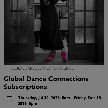
|
GLOBAL DANCE CONNECTIONS SERIES
Global Dance Connections
Subscriptions
Thursday, Jul 30, 2026, 8am - Friday, Dec 18,
2026, 5pm