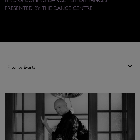
PRESENTED BY THE DANCE CENTRE