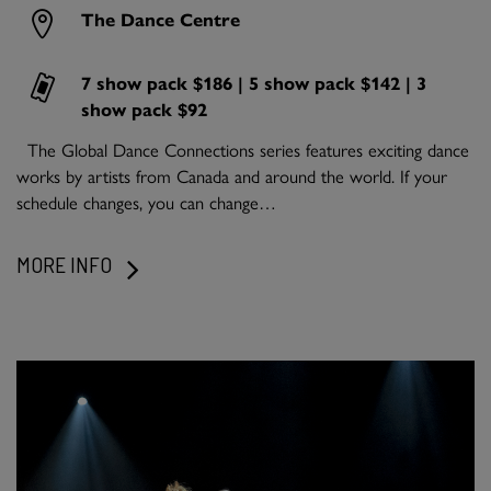
The Dance Centre
7 show pack $186 | 5 show pack $142 | 3
show pack $92
The Global Dance Connections series features exciting dance
works by artists from Canada and around the world. If your
schedule changes, you can change…
MORE INFO