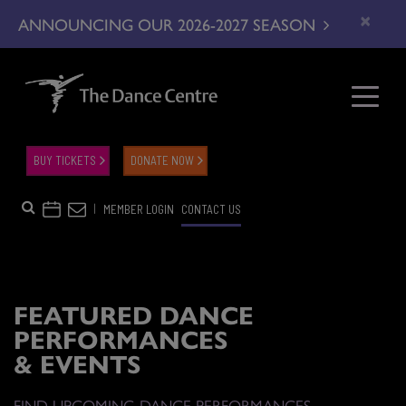
×
ANNOUNCING OUR 2026-2027 SEASON
BUY TICKETS
DONATE NOW
|
MEMBER LOGIN
CONTACT US
FEATURED DANCE
PERFORMANCES
& EVENTS
FIND UPCOMING DANCE PERFORMANCES