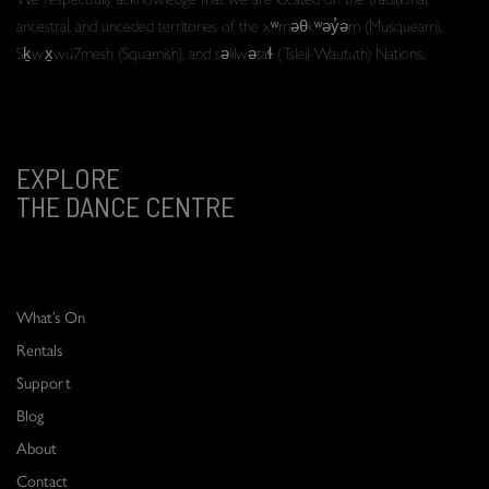
ancestral, and unceded territories of the xʷməθkʷəy̓əm (Musqueam),
Sḵwx̱wú7mesh (Squamish), and səlilwətaɬ (Tsleil-Waututh) Nations.
EXPLORE
THE DANCE CENTRE
What’s On
Rentals
Support
Blog
About
Contact