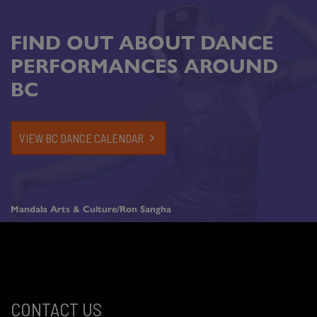
FIND OUT ABOUT DANCE
PERFORMANCES AROUND
BC
VIEW BC DANCE CALENDAR
Mandala Arts & Culture/Ron Sangha
CONTACT US