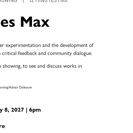
tes Max
er experimentation and the development of
 critical feedback and community dialogue.
io showing, to see and discuss works in
Manning/Adrian Deleeuw
 8, 2027 | 6pm
re