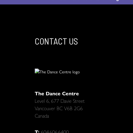
CONTACT US
The Dance Centre
Level 6, 677 Davie Street
Vancouver BC V6B 2G6
Canada
T:
604.606.6400