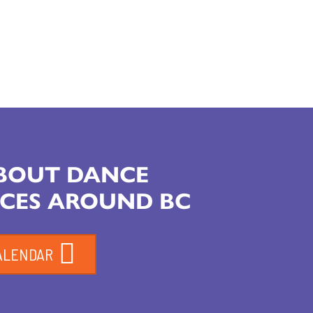
ABOUT DANCE
CES AROUND BC
ALENDAR