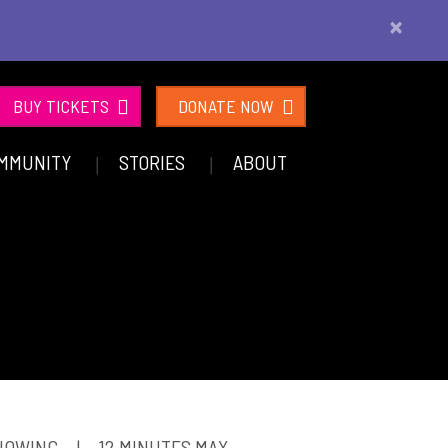
×
BUY TICKETS
DONATE NOW
MMUNITY
STORIES
ABOUT
SHOWING
|
12 MINUTES MAX