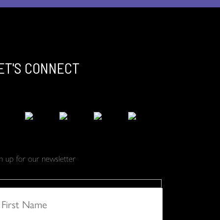
ET'S CONNECT
gn up for our newsletter