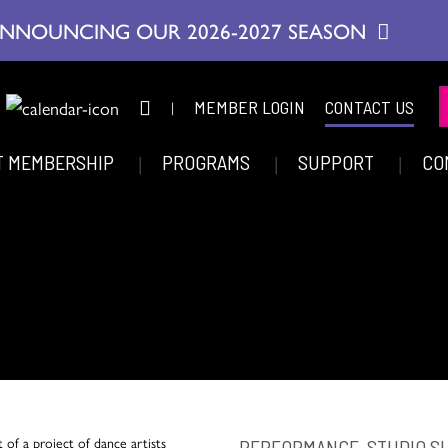
NNOUNCING OUR 2026-2027 SEASON
|
MEMBER LOGIN
CONTACT US
T MEMBERSHIP
PROGRAMS
SUPPORT
CO
PERFORMANCE, STUDIO 