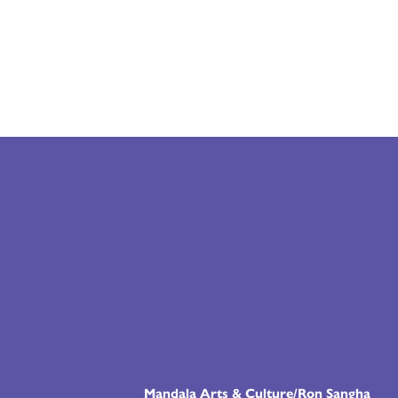
Mandala Arts & Culture/Ron Sangha