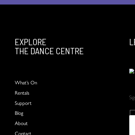
EXPLORE
L
THE DANCE CENTRE
What’s On
Rentals
Si
Support
Blog
About
Contact