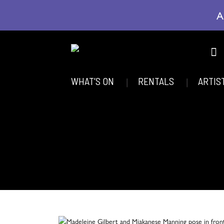
A
WHAT’S ON
RENTALS
ARTIS