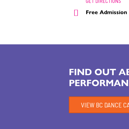
GET DIRECTIONS
Free Admission
FIND OUT 
PERFORMAN
VIEW BC DANCE C