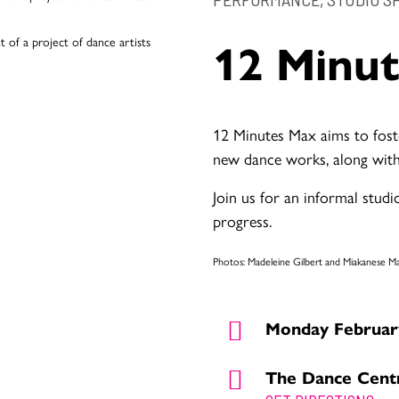
12 Minu
12 Minutes Max aims to fost
new dance works, along with
Join us for an informal stud
progress.
Photos: Madeleine Gilbert and Miakanese 
Monday February
The Dance Cent