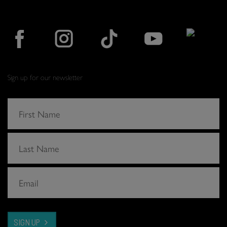
Sign up for our newsletter
SIGN UP