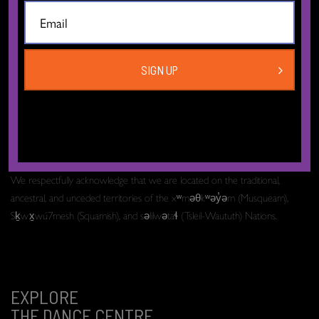
The Dance Centre
Level 6, 677 Davie Street
Vancouver BC V6B 2G6
Canada
SIGN UP
T:
604.606.6400
TF:
1.877.649.3010
Email:
info[at]thedancecentre.ca
We respectfully acknowledge that we are located on the traditional,
ancestral, and unceded territories of the xʷməθkʷəy̓əm (Musqueam),
Sḵwx̱wú7mesh (Squamish), and səlilwətaɬ (Tsleil-Waututh) Nations.
EXPLORE
THE DANCE CENTRE