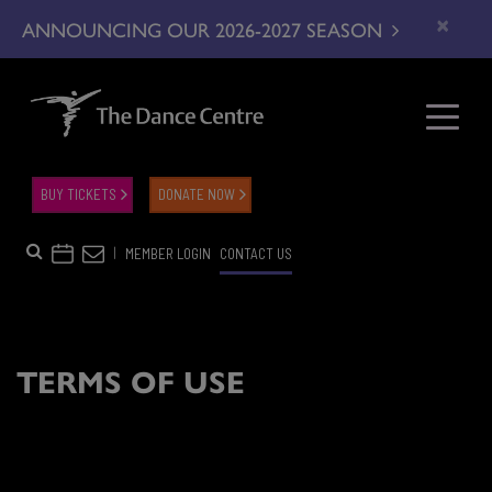
×
ANNOUNCING OUR 2026-2027 SEASON
BUY TICKETS
DONATE NOW
|
MEMBER LOGIN
CONTACT US
TERMS OF USE