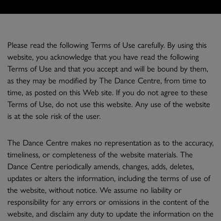
Please read the following Terms of Use carefully. By using this
website, you acknowledge that you have read the following
Terms of Use and that you accept and will be bound by them,
as they may be modified by The Dance Centre, from time to
time, as posted on this Web site. If you do not agree to these
Terms of Use, do not use this website. Any use of the website
is at the sole risk of the user.
The Dance Centre makes no representation as to the accuracy,
timeliness, or completeness of the website materials. The
Dance Centre periodically amends, changes, adds, deletes,
updates or alters the information, including the terms of use of
the website, without notice. We assume no liability or
responsibility for any errors or omissions in the content of the
website, and disclaim any duty to update the information on the