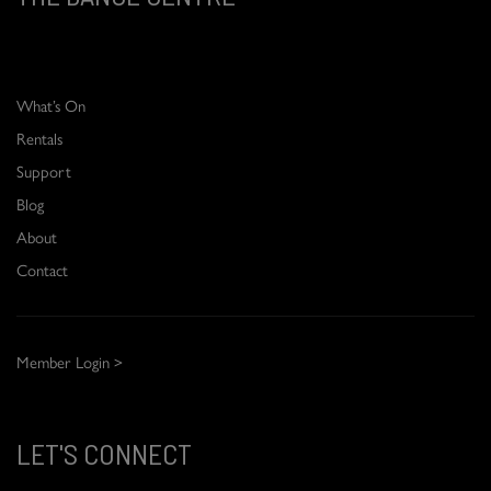
What’s On
Rentals
Support
Blog
About
Contact
Member Login >
LET'S CONNECT