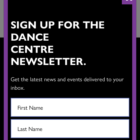
viruses, mass mailings, chain letters, or any form of spam. You
may not use a false email address, impersonate any person or
entity, or otherwise mislead as to the origin of the information.
SIGN UP FOR THE
DANCE
CENTRE
NEWSLETTER.
CONTACT US
Get the latest news and events delivered to your
inbox.