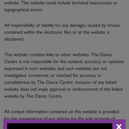
website. This website could include technical inaccuracies or
typographical errors.
All responsibility or liability for any damages caused by viruses
contained within the electronic files or at this website is
disclaimed.
This website contains links to other websites. The Dance
Centre is not responsible for the content, accuracy, or opinions
expressed in such websites, and such websites are not
investigated, monitored, or checked for accuracy or
completeness by The Dance Centre. Inclusion of any linked
website does not imply approval or endorsement of the linked
website by The Dance Centre.
All contact information contained on this website is provided
for the convenience of our visitors for the sole purpose of
X
making legitimate enquiries. No enquiries shall contain software