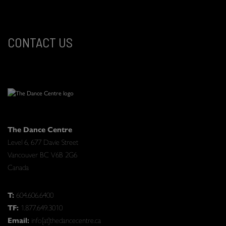
CONTACT US
The Dance Centre
Level 6, 677 Davie Street
Vancouver BC V6B 2G6
Canada
T:
604.606.6400
TF:
1.877.649.3010
Email:
info[at]thedancecentre.ca