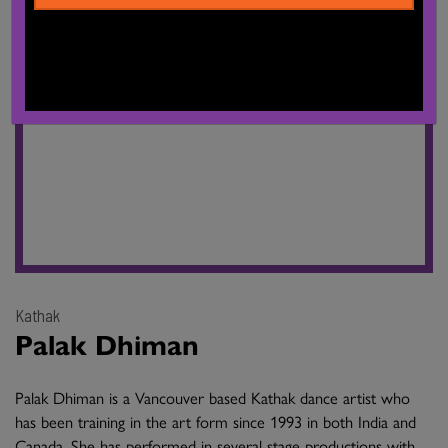
Kathak
Palak Dhiman
Palak Dhiman is a Vancouver based Kathak dance artist who
has been training in the art form since 1993 in both India and
Canada. She has performed in several stage productions with