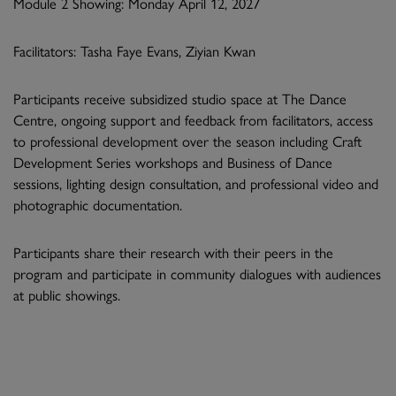
Module 2 Showing: Monday April 12, 2027
Facilitators: Tasha Faye Evans, Ziyian Kwan
Participants receive subsidized studio space at The Dance
Centre, ongoing support and feedback from facilitators, access
to professional development over the season including Craft
Development Series workshops and Business of Dance
sessions, lighting design consultation, and professional video and
photographic documentation.
Participants share their research with their peers in the
program and participate in community dialogues with audiences
at public showings.