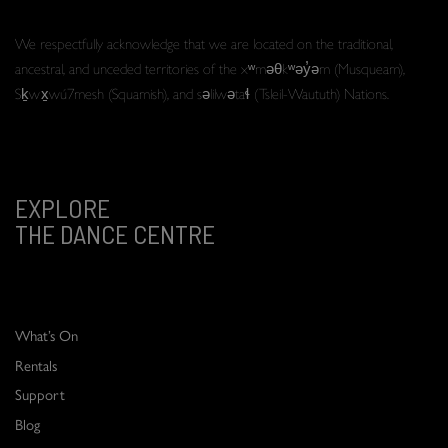
We respectfully acknowledge that we are located on the traditional,
ancestral, and unceded territories of the xʷməθkʷəy̓əm (Musqueam),
Sḵwx̱wú7mesh (Squamish), and səlilwətaɬ (Tsleil-Waututh) Nations.
EXPLORE
THE DANCE CENTRE
What’s On
Rentals
Support
Blog