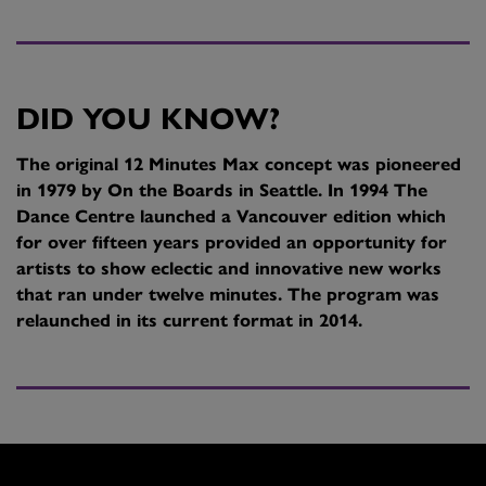
DID YOU KNOW?
The original 12 Minutes Max concept was pioneered
in 1979 by On the Boards in Seattle. In 1994 The
Dance Centre launched a Vancouver edition which
for over fifteen years provided an opportunity for
artists to show eclectic and innovative new works
that ran under twelve minutes. The program was
relaunched in its current format in 2014.