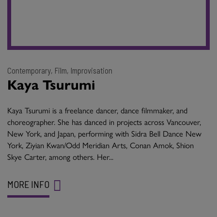
Contemporary, Film, Improvisation
Kaya Tsurumi
Kaya Tsurumi is a freelance dancer, dance filmmaker, and
choreographer. She has danced in projects across Vancouver,
New York, and Japan, performing with Sidra Bell Dance New
York, Ziyian Kwan/Odd Meridian Arts, Conan Amok, Shion
Skye Carter, among others. Her...
MORE INFO