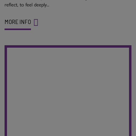
reflect, to feel deeply...
MORE INFO