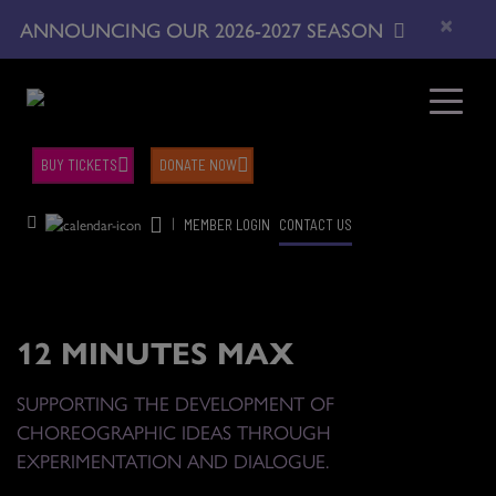
×
ANNOUNCING OUR 2026-2027 SEASON
BUY TICKETS
DONATE NOW
|
MEMBER LOGIN
CONTACT US
12 MINUTES MAX
SUPPORTING THE DEVELOPMENT OF
CHOREOGRAPHIC IDEAS THROUGH
EXPERIMENTATION AND DIALOGUE.