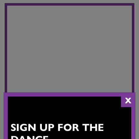
X
SIGN UP FOR THE
DANCE