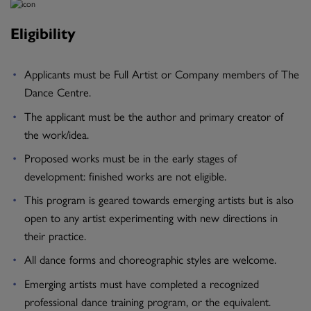
Eligibility
Applicants must be Full Artist or Company members of The
Dance Centre.
The applicant must be the author and primary creator of
the work/idea.
Proposed works must be in the early stages of
development: finished works are not eligible.
This program is geared towards emerging artists but is also
open to any artist experimenting with new directions in
their practice.
All dance forms and choreographic styles are welcome.
Emerging artists must have completed a recognized
professional dance training program, or the equivalent.