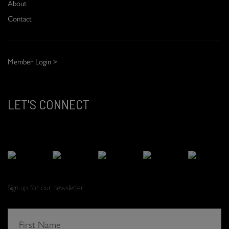
About
Contact
Member Login >
LET'S CONNECT
Sign up for our newsletter