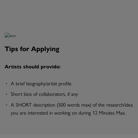
Tips for Applying
Artists should provide:
A brief biography/artist profile
Short bios of collaborators, if any
A SHORT description (500 words max) of the research/idea
you are interested in working on during 12 Minutes Max.