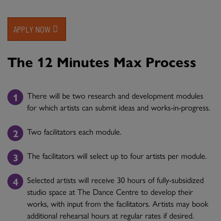
APPLY NOW
The 12 Minutes Max Process
There will be two research and development modules
for which artists can submit ideas and works-in-progress.
Two facilitators each module.
The facilitators will select up to four artists per module.
Selected artists will receive 30 hours of fully-subsidized
studio space at The Dance Centre to develop their
works, with input from the facilitators. Artists may book
additional rehearsal hours at regular rates if desired.