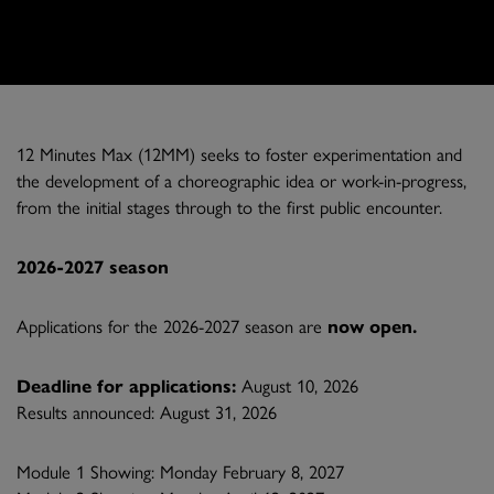
12 Minutes Max (12MM) seeks to foster experimentation and
the development of a choreographic idea or work-in-progress,
from the initial stages through to the first public encounter.
2026-2027 season
Applications for the 2026-2027 season are
now open.
Deadline for applications:
August 10, 2026
Results announced: August 31, 2026
Module 1 Showing: Monday February 8, 2027