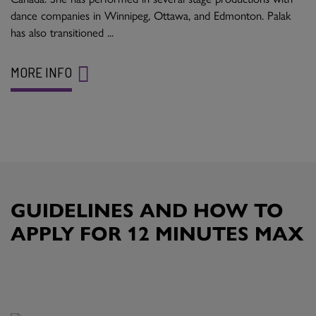
dance companies in Winnipeg, Ottawa, and Edmonton. Palak
has also transitioned ...
MORE INFO
GUIDELINES AND HOW TO
APPLY FOR 12 MINUTES MAX