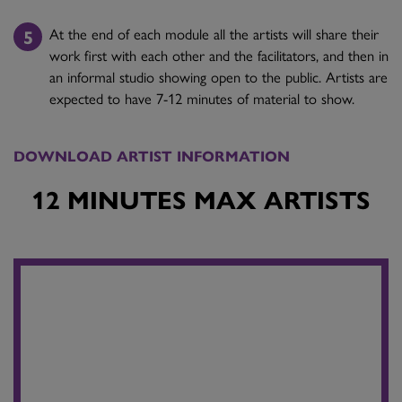
At the end of each module all the artists will share their
work first with each other and the facilitators, and then in
an informal studio showing open to the public. Artists are
expected to have 7-12 minutes of material to show.
DOWNLOAD ARTIST INFORMATION
12 MINUTES MAX ARTISTS