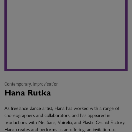
Contemporary, Improvisation
Hana Rutka
As freelance dance artist, Hana has worked with a range of
choreographers and collaborators, and has appeared in
productions with Ne. Sans, Voirelia, and Plastic Orchid Factory.
Hana creates and performs as an offering; an invitation to