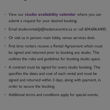
View our
studio availability calendar
where you can
submit a request for your desired booking;
Email studiorentals[at]thedancecentre.ca or call 604.606.6400;
Or visit us in person: main lobby, venue services desk.
First time renters receive a Rental Agreement which must
be signed and returned prior to booking any studio. This
outlines the rules and guidelines for booking studio space.
A contract must be signed for every studio booking. This
specifies the dates and cost of each rental and must be
signed and returned within 3 days, along with payment, in
order to secure the booking.
Additional terms and conditions apply for special events.