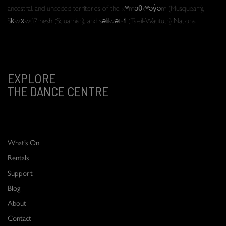
ancestral, and unceded territories of the xʷməθkʷəy̓əm (Musqueam),
Sḵwx̱wú7mesh (Squamish), and səlilwətaɬ (Tsleil-Waututh) Nations.
EXPLORE
THE DANCE CENTRE
What’s On
Rentals
Support
Blog
About
Contact