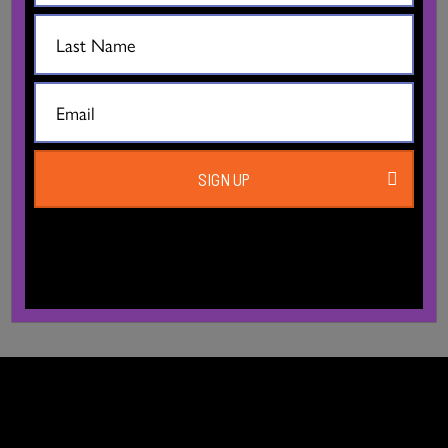
AVAILABLE FOR RENT?
WHEN CAN I RENT STUDIOS?
WHAT IS THE CANCELLATION POLICY?
SIGN UP
DO RENTERS NEED TO HAVE INSURANCE?
DO’S AND DON’TS!!!