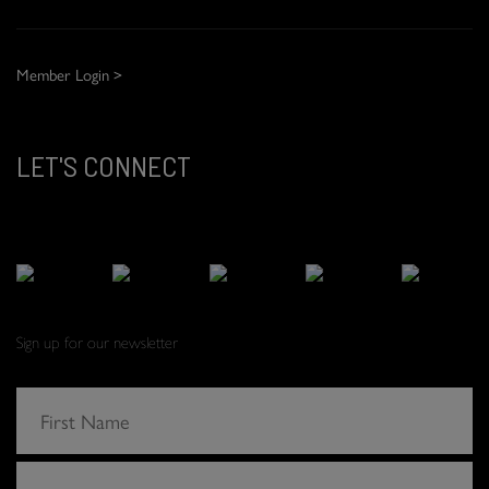
Member Login >
LET'S CONNECT
Sign up for our newsletter