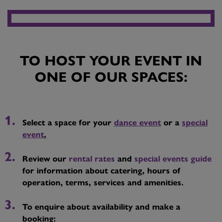
TO HOST YOUR EVENT IN
ONE OF OUR SPACES:
Select a space for your
dance event
or a
special
event
.
Review our
rental rates
and
special events guide
for information about catering, hours of
operation, terms, services and amenities.
To enquire about availability and make a
booking: