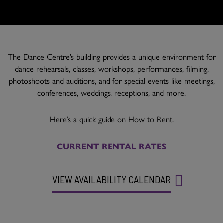
The Dance Centre’s building provides a unique environment for
dance rehearsals, classes, workshops, performances, filming,
photoshoots and auditions, and for special events like meetings,
conferences, weddings, receptions, and more.
Here’s a quick guide on How to Rent.
CURRENT RENTAL RATES
VIEW AVAILABILITY CALENDAR