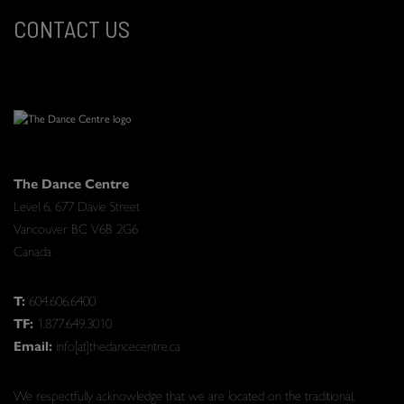
CONTACT US
The Dance Centre
Level 6, 677 Davie Street
Vancouver BC V6B 2G6
Canada
T:
604.606.6400
TF:
1.877.649.3010
Email:
info[at]thedancecentre.ca
We respectfully acknowledge that we are located on the traditional,