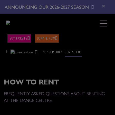
×
ANNOUNCING OUR 2026-2027 SEASON
BUY TICKETS
DONATE NOW
|
MEMBER LOGIN
CONTACT US
HOW TO RENT
FREQUENTLY ASKED QUESTIONS ABOUT RENTING
AT THE DANCE CENTRE.