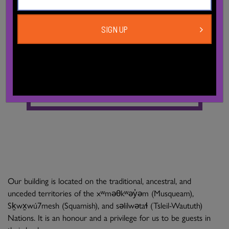
Bikes
There are bike racks on the sidewalk in front of our
SIGN UP
main entrance on Davie St.
The City of Vancouver produces a
bike route map.
Our building is located on the traditional, ancestral, and
unceded territories of the xʷməθkʷəy̓əm (Musqueam),
Sḵwx̱wú7mesh (Squamish), and səlilwətaɬ (Tsleil-Waututh)
Nations. It is an honour and a privilege for us to be guests in