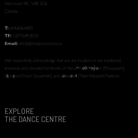
Vancouver BC V6B 2G6
Canada
T:
604.606.6400
TF:
1.877.649.3010
Email:
info[at]thedancecentre.ca
We respectfully acknowledge that we are located on the traditional,
ancestral, and unceded territories of the xʷməθkʷəy̓əm (Musqueam),
Sḵwx̱wú7mesh (Squamish), and səlilwətaɬ (Tsleil-Waututh) Nations.
EXPLORE
THE DANCE CENTRE