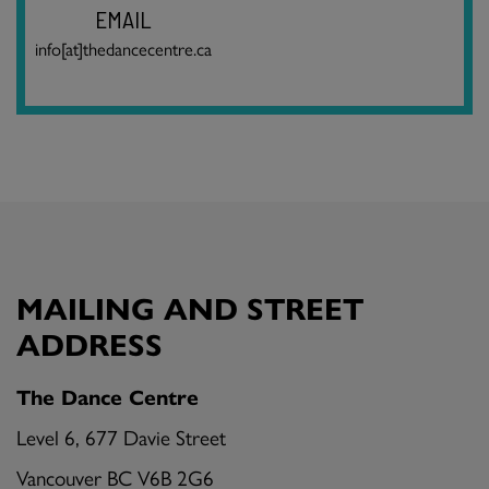
EMAIL
info[at]thedancecentre.ca
MAILING AND STREET
ADDRESS
The Dance Centre
Level 6, 677 Davie Street
Vancouver BC V6B 2G6