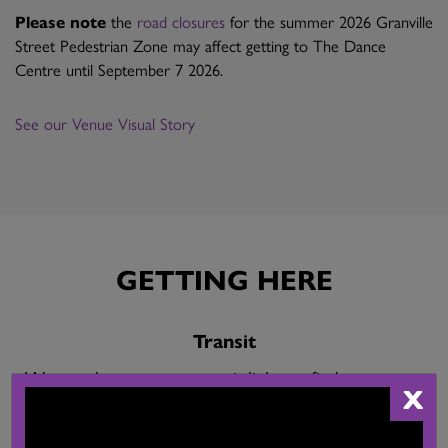
Please note
the
road closures
for the summer 2026 Granville
Street Pedestrian Zone may affect getting to The Dance
Centre until September 7 2026.
See our Venue Visual Story
GETTING HERE
Transit
We are close to many transit links: to find your route
X
visit
Translink
.