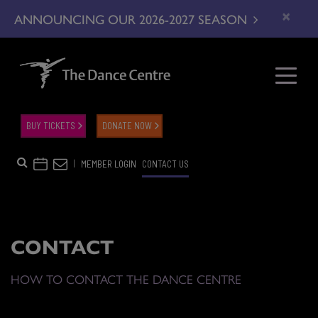
×
ANNOUNCING OUR 2026-2027 SEASON
BUY TICKETS
DONATE NOW
|
MEMBER LOGIN
CONTACT US
CONTACT
HOW TO CONTACT THE DANCE CENTRE