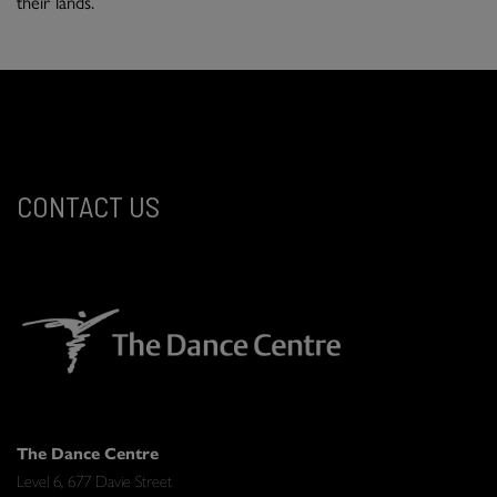
their lands.
CONTACT US
The Dance Centre
Level 6, 677 Davie Street