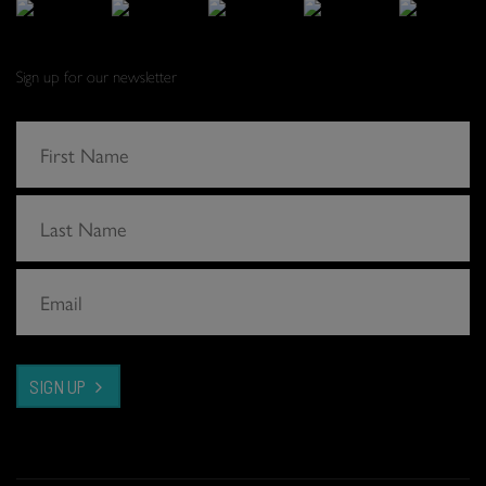
Sign up for our newsletter
SIGN UP