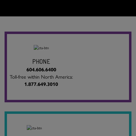
PHONE
604.606.6400
Toll-free within North America:
1.877.649.3010