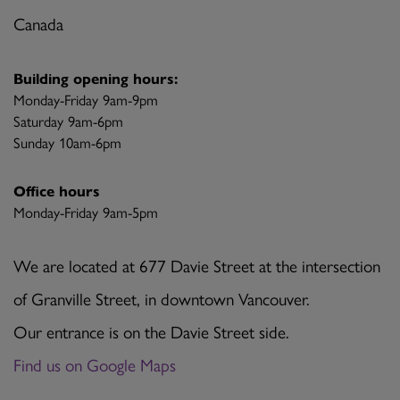
Canada
Building opening hours:
Monday-Friday 9am-9pm
Saturday 9am-6pm
Sunday 10am-6pm
Office hours
Monday-Friday 9am-5pm
We are located at 677 Davie Street at the intersection
of Granville Street, in downtown Vancouver.
Our entrance is on the Davie Street side.
Find us on Google Maps