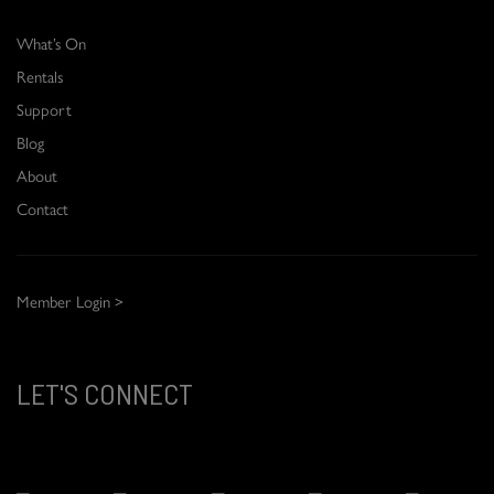
What’s On
Rentals
Support
Blog
About
Contact
Member Login >
LET'S CONNECT