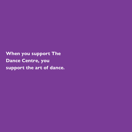
When you support The
Dance Centre, you
support the art of dance.