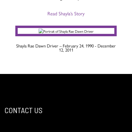
Read Shayla’s Story
Shayla Rae Dawn Driver – February 24, 1990 - December
12, 2011
CONTACT US