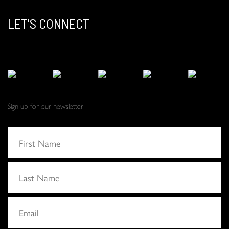
LET'S CONNECT
Sign up for our newsletter