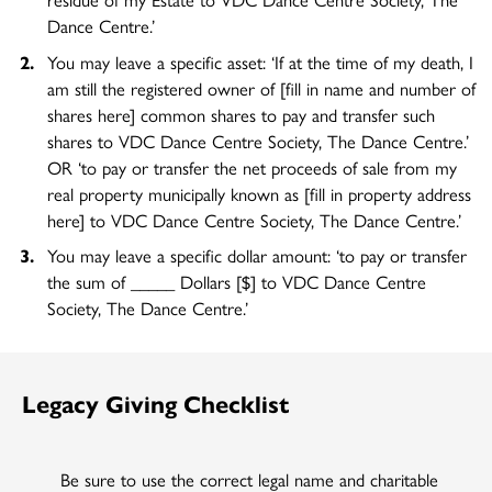
Dance Centre.’
You may leave a specific asset: ‘If at the time of my death, I
am still the registered owner of [fill in name and number of
shares here] common shares to pay and transfer such
shares to VDC Dance Centre Society, The Dance Centre.’
OR ‘to pay or transfer the net proceeds of sale from my
real property municipally known as [fill in property address
here] to VDC Dance Centre Society, The Dance Centre.’
You may leave a specific dollar amount: ‘to pay or transfer
the sum of _____ Dollars [$] to VDC Dance Centre
Society, The Dance Centre.’
Legacy Giving Checklist
Be sure to use the correct legal name and charitable