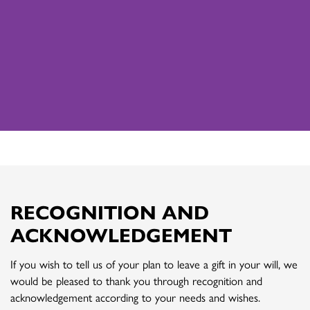
RECOGNITION AND
ACKNOWLEDGEMENT
If you wish to tell us of your plan to leave a gift in your will, we
would be pleased to thank you through recognition and
acknowledgement according to your needs and wishes.