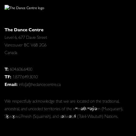
The Dance Centre
Level 6, 677 Davie Street
Vancouver BC V6B 2G6
Canada
T:
604.606.6400
TF:
1.877.649.3010
Email:
info[at]thedancecentre.ca
We respectfully acknowledge that we are located on the traditional,
ancestral, and unceded territories of the xʷməθkʷəy̓əm (Musqueam),
Sḵwx̱wú7mesh (Squamish), and səlilwətaɬ (Tsleil-Waututh) Nations.