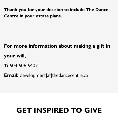
Thank you for your decision to include The Dance
Centre in your estate plans.
For more information about making a gift in
your will,
T:
604.606.6407
Email:
development[at]thedancecentre.ca
GET INSPIRED TO GIVE