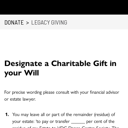
DONATE
>
LEGACY GIVING
Designate a Charitable Gift in
your Will
For precise wording please consult with your financial advisor
or estate lawyer.
You may leave all or part of the remainder (residue) of
your estate: ‘to pay or transfer ______ per cent of the
residue of my Estate to VDC Dance Centre Society, The