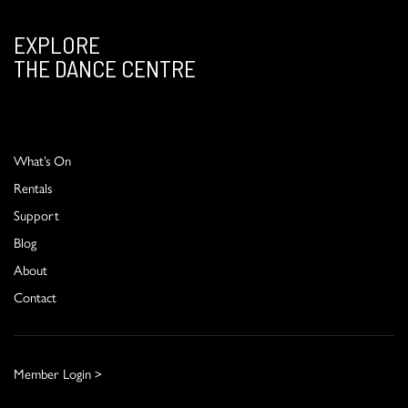
EXPLORE
THE DANCE CENTRE
What’s On
Rentals
Support
Blog
About
Contact
Member Login >