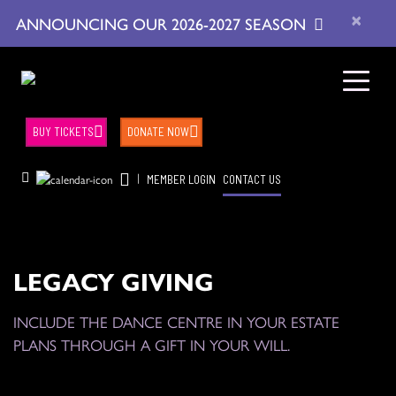
×
ANNOUNCING OUR 2026-2027 SEASON
BUY TICKETS
DONATE NOW
|
MEMBER LOGIN
CONTACT US
LEGACY GIVING
INCLUDE THE DANCE CENTRE IN YOUR ESTATE
PLANS THROUGH A GIFT IN YOUR WILL.