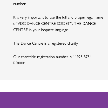
number.
It is very important to use the full and proper legal name
of VDC DANCE CENTRE SOCIETY, THE DANCE
CENTRE in your bequest language.
The Dance Centre is a registered charity.
Our charitable registration number is 11925 8754
RR0001.