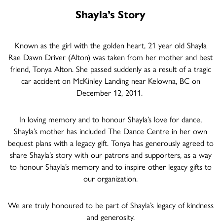
Shayla’s Story
Known as the girl with the golden heart, 21 year old Shayla
Rae Dawn Driver (Alton) was taken from her mother and best
friend, Tonya Alton. She passed suddenly as a result of a tragic
car accident on McKinley Landing near Kelowna, BC on
December 12, 2011.
In loving memory and to honour Shayla’s love for dance,
Shayla’s mother has included The Dance Centre in her own
bequest plans with a legacy gift. Tonya has generously agreed to
share Shayla’s story with our patrons and supporters, as a way
to honour Shayla’s memory and to inspire other legacy gifts to
our organization.
We are truly honoured to be part of Shayla’s legacy of kindness
and generosity.