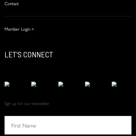
Contact
Member Login >
LET'S CONNECT
Sign up for our newsletter