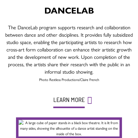
DANCELAB
The DanceLab program supports research and collaboration
between dance and other disciplines. It provides fully subsidized
studio space, enabling the participating artists to research how
cross-art form collaboration can enhance their artistic growth
and the development of new work. Upon completion of the
process, the artists share their research with the public in an
informal studio showing.
Photo Restless Productions/Claire French
LEARN MORE