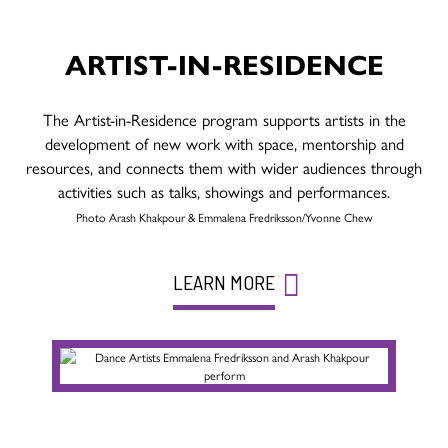
ARTIST-IN-RESIDENCE
The Artist-in-Residence program supports artists in the
development of new work with space, mentorship and
resources, and connects them with wider audiences through
activities such as talks, showings and performances.
Photo Arash Khakpour & Emmalena Fredriksson/Yvonne Chew
LEARN MORE