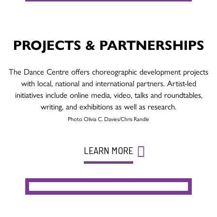
PROJECTS & PARTNERSHIPS
The Dance Centre offers choreographic development projects
with local, national and international partners. Artist-led
initiatives include online media, video, talks and roundtables,
writing, and exhibitions as well as research.
Photo Olivia C. Davies/Chris Randle
LEARN MORE