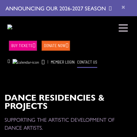
×
ANNOUNCING OUR 2026-2027 SEASON
BUY TICKETS
DONATE NOW
|
MEMBER LOGIN
CONTACT US
DANCE RESIDENCIES &
PROJECTS
SUPPORTING THE ARTISTIC DEVELOPMENT OF
DANCE ARTISTS.