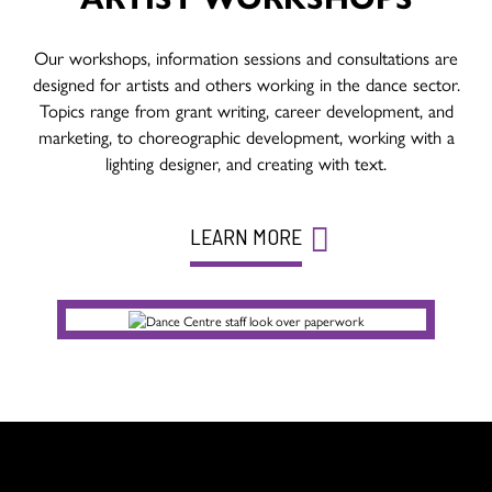
Our workshops, information sessions and consultations are
designed for artists and others working in the dance sector.
Topics range from grant writing, career development, and
marketing, to choreographic development, working with a
lighting designer, and creating with text.
LEARN MORE