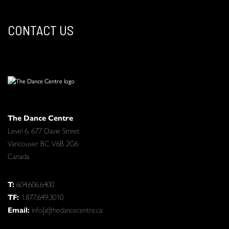
CONTACT US
The Dance Centre
Level 6, 677 Davie Street
Vancouver BC V6B 2G6
Canada
T:
604.606.6400
TF:
1.877.649.3010
Email:
info[at]thedancecentre.ca