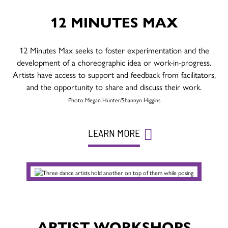
12 MINUTES MAX
12 Minutes Max seeks to foster experimentation and the
development of a choreographic idea or work-in-progress.
Artists have access to support and feedback from facilitators,
and the opportunity to share and discuss their work.
Photo Megan Hunter/Shannyn Higgins
LEARN MORE
ARTIST WORKSHOPS