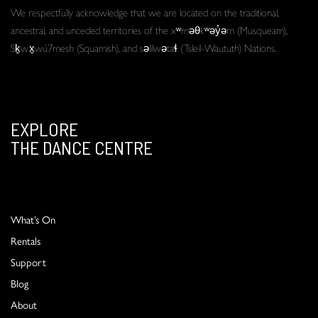
We respectfully acknowledge that we are located on the traditional,
ancestral, and unceded territories of the xʷməθkʷəy̓əm (Musqueam),
Sḵwx̱wú7mesh (Squamish), and səlilwətaɬ (Tsleil-Waututh) Nations.
EXPLORE
THE DANCE CENTRE
What’s On
Rentals
Support
Blog
About