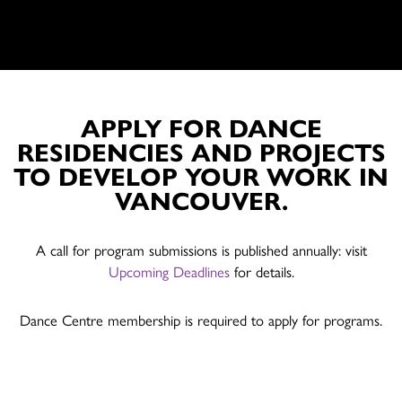
APPLY FOR DANCE
RESIDENCIES AND PROJECTS
TO DEVELOP YOUR WORK IN
VANCOUVER.
A call for program submissions is published annually: visit
Upcoming Deadlines
for details.
Dance Centre membership is required to apply for programs.