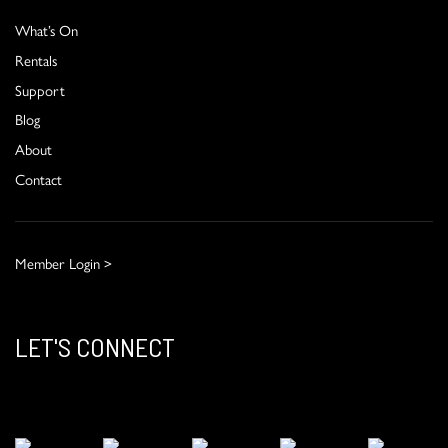
What’s On
Rentals
Support
Blog
About
Contact
Member Login >
LET'S CONNECT