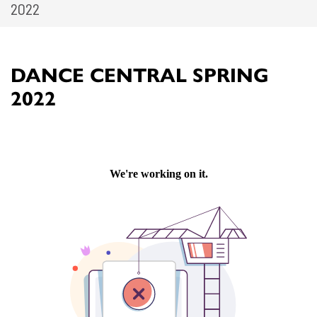
2022
DANCE CENTRAL SPRING
2022