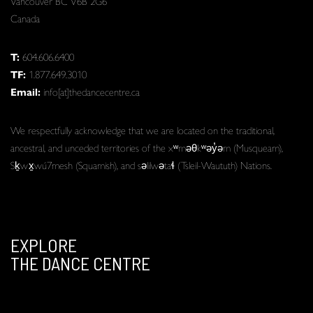
Vancouver BC V6B 2G6
Canada
T:
604.606.6400
TF:
1.877.649.3010
Email:
info[at]thedancecentre.ca
We respectfully acknowledge that we are located on the traditional,
ancestral, and unceded territories of the xʷməθkʷəy̓əm (Musqueam),
Sḵwx̱wú7mesh (Squamish), and səlilwətaɬ (Tsleil-Waututh) Nations.
EXPLORE
THE DANCE CENTRE