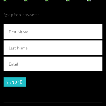
Sign up for our newsletter
SIGN UP