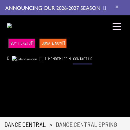
×
ANNOUNCING OUR 2026-2027 SEASON
BUY TICKETS
DONATE NOW
|
MEMBER LOGIN
CONTACT US
DANCE CENTRAL
>
DANCE CENTRAL SPRING