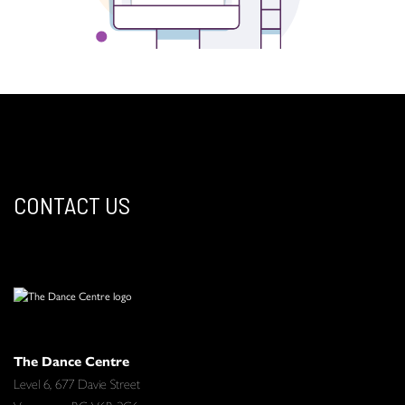
CONTACT US
The Dance Centre
Level 6, 677 Davie Street