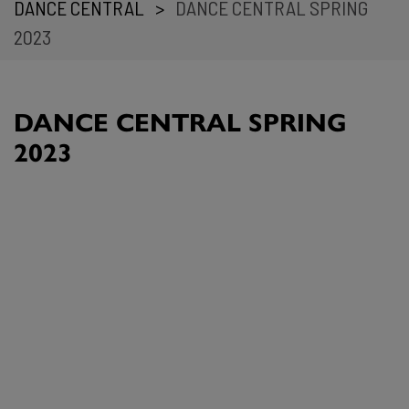
DANCE CENTRAL
>
DANCE CENTRAL SPRING
2023
DANCE CENTRAL SPRING
2023