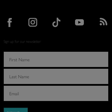
Sign up for our newsletter