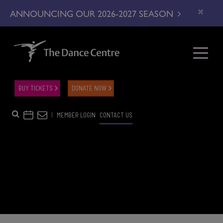
×
ANNOUNCING OUR 2026-2027 SEASON
BUY TICKETS
DONATE NOW
|
MEMBER LOGIN
CONTACT US