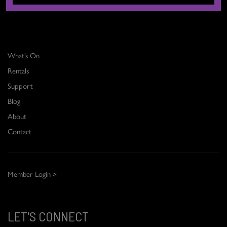
THE DANCE CENTRE
What’s On
Rentals
Support
Blog
About
Contact
Member Login >
LET'S CONNECT