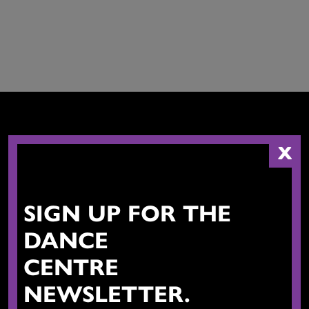
X
CONTACT US
SIGN UP FOR THE
DANCE
CENTRE
NEWSLETTER.