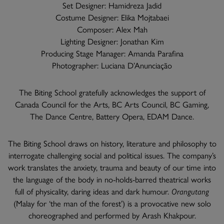
Set Designer: Hamidreza Jadid
Costume Designer: Elika Mojtabaei
Composer: Alex Mah
Lighting Designer: Jonathan Kim
Producing Stage Manager: Amanda Parafina
Photographer: Luciana D’Anunciação
The Biting School gratefully acknowledges the support of
Canada Council for the Arts, BC Arts Council, BC Gaming,
The Dance Centre, Battery Opera, EDAM Dance.
The Biting School draws on history, literature and philosophy to
interrogate challenging social and political issues. The company’s
work translates the anxiety, trauma and beauty of our time into
the language of the body in no-holds-barred theatrical works
full of physicality, daring ideas and dark humour.
Orangutang
(Malay for ‘the man of the forest’) is a provocative new solo
choreographed and performed by Arash Khakpour.