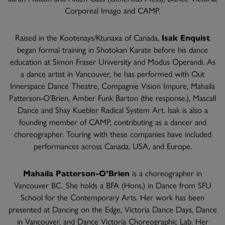
Corporeal Imago and CAMP.
Raised in the Kootenays/Ktunaxa of Canada,
Isak Enquist
began formal training in Shotokan Karate before his dance
education at Simon Fraser University and Modus Operandi. As
a dance artist in Vancouver, he has performed with Out
Innerspace Dance Theatre, Compagnie Vision Impure, Mahaila
Patterson-O’Brien, Amber Funk Barton (the response.), Mascall
Dance and Shay Kuebler Radical System Art. Isak is also a
founding member of CAMP, contributing as a dancer and
choreographer. Touring with these companies have included
performances across Canada, USA, and Europe.
Mahaila Patterson-O’Brien
is a choreographer in
Vancouver BC. She holds a BFA (Hons.) in Dance from SFU
School for the Contemporary Arts. Her work has been
presented at Dancing on the Edge, Victoria Dance Days, Dance
in Vancouver, and Dance Victoria Choreographic Lab. Her