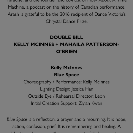
Machine, a podcast on the history of Canadian performance.
Arash is grateful to be the 2016 recipient of Dance Victoria’s
Chrystal Dance Prize.
DOUBLE BILL
KELLY MCINNES + MAHAILA PATTERSON-
O’BRIEN
Kelly McInnes
Blue Space
Choreography / Performance: Kelly McInnes
Lighting Design: Jessica Han
Outside Eye / Rehearsal Director: Leon
Initial Creation Support: Ziyian Kwan
Blue Space
is a reflection, a prayer and a mourning. It is hope,
action, confusion, grief. It is remembering and healing. A
celebration of oceans within oceans, waterfalls from wet eyes.