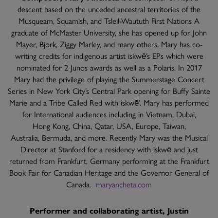
descent based on the unceded ancestral territories of the
Musqueam, Squamish, and Tsleil-Waututh First Nations A
graduate of McMaster University, she has opened up for John
Mayer, Bjork, Ziggy Marley, and many others. Mary has co-
writing credits for indigenous artist iskwē’s EPs which were
nominated for 2 Junos awards as well as a Polaris. In 2017
Mary had the privilege of playing the Summerstage Concert
Series in New York City’s Central Park opening for Buffy Sainte
Marie and a Tribe Called Red with iskwē’. Mary has performed
for International audiences including in Vietnam, Dubai,
Hong Kong, China, Qatar, USA, Europe, Taiwan,
Australia, Bermuda, and more. Recently Mary was the Musical
Director at Stanford for a residency with iskwē and just
returned from Frankfurt, Germany performing at the Frankfurt
Book Fair for Canadian Heritage and the Governor General of
Canada.
maryancheta.com
Performer and collaborating artist, Justin