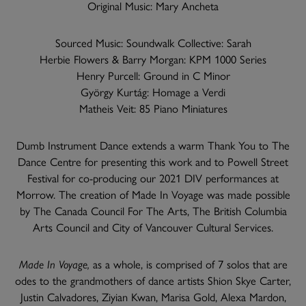
Original Music: Mary Ancheta
Sourced Music: Soundwalk Collective: Sarah
Herbie Flowers & Barry Morgan: KPM 1000 Series
Henry Purcell: Ground in C Minor
György Kurtág: Homage a Verdi
Matheis Veit: 85 Piano Miniatures
Dumb Instrument Dance extends a warm Thank You to The
Dance Centre for presenting this work and to Powell Street
Festival for co-producing our 2021 DIV performances at
Morrow. The creation of Made In Voyage was made possible
by The Canada Council For The Arts, The British Columbia
Arts Council and City of Vancouver Cultural Services.
Made In Voyage,
as a whole, is comprised of 7 solos that are
odes to the grandmothers of dance artists Shion Skye Carter,
Justin Calvadores, Ziyian Kwan, Marisa Gold, Alexa Mardon,