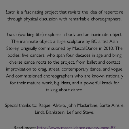
Lurch
is a fascinating project that revisits the idea of repertoire
through physical discussion with remarkable choreographers.
Lurch
(working title) explores a body and an inanimate object.
The inanimate object: a large sculpture by BC artist Alan
Storey, originally commissioned by MascallDance in 2010. The
bodies: five dancers, who span four decades in age and bring
diverse dance roots to the project, from ballet and contact
improvisation to drag, street, contemporary dance, and vogue.
And commissioned choreographers who are known nationally
for their mature work, big ideas, and a powerful knack for
talking about dance.
Special thanks to: Raquel Alvaro, John Macfarlane, Sante Ainslie,
Linda Blankstein, Leif and Steve.
Read more:
https://www.mascalldance.ca/new-page-87