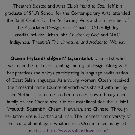
Theatre’s
Blasted
and Arts Club’s
Hand to God.
Jeff is a
graduate of SFU’s School for the Contemporary Arts, attended
the Banff Centre for the Performing Arts and is a member of
the Associated Designers of Canada. Other lighting
credits include: Urban Ink’s
Children of God,
and NAC
Indigenous Theatre’s
The Unnatural and Accidental Women.
Ocean Hyland/ shḵwen̓/ ts;simtelot
is an artist who
works in the realms of painting and digital design. Along with
her practices she enjoys participating in language revitalization
of Coast Salish languages. As a young woman, Ocean received
the ancestral name ts;simtelot which was shared with her by
her Mother. This name has been passed down through her
family on her Cheam side. On her matrilineal side she is Tsleil
Waututh, Squamish, Cheam, Hawaiian, and Chinese. Through
her father she is Scottish and Irish. The richness and diversity of
her cultural heritage is what inspires Ocean in her many art
practices.
https://www.salishshkwen.com/