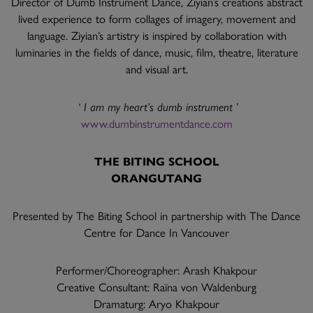
Director of Dumb Instrument Dance, Ziyian’s creations abstract
lived experience to form collages of imagery, movement and
language. Ziyian’s artistry is inspired by collaboration with
luminaries in the fields of dance, music, film, theatre, literature
and visual art.
‘ I am my heart’s dumb instrument
’
www.dumbinstrumentdance.com
THE BITING SCHOOL
ORANGUTANG
Presented by The Biting School in partnership with The Dance
Centre for Dance In Vancouver
Performer/Choreographer: Arash Khakpour
Creative Consultant: Raïna von Waldenburg
Dramaturg: Aryo Khakpour