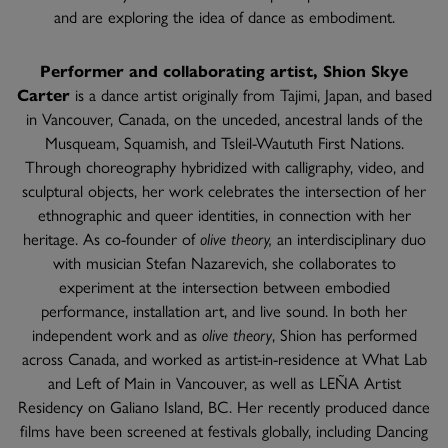
and are exploring the idea of dance as embodiment.
Performer and collaborating artist, Shion Skye
Carter
is a dance artist originally from Tajimi, Japan, and based
in Vancouver, Canada, on the unceded, ancestral lands of the
Musqueam, Squamish, and Tsleil-Waututh First Nations.
Through choreography hybridized with calligraphy, video, and
sculptural objects, her work celebrates the intersection of her
ethnographic and queer identities, in connection with her
heritage. As co-founder of
olive theory,
an interdisciplinary duo
with musician Stefan Nazarevich, she collaborates to
experiment at the intersection between embodied
performance, installation art, and live sound. In both her
independent work and as
olive theory
, Shion has performed
across Canada, and worked as artist-in-residence at What Lab
and Left of Main in Vancouver, as well as LEÑA Artist
Residency on Galiano Island, BC. Her recently produced dance
films have been screened at festivals globally, including Dancing