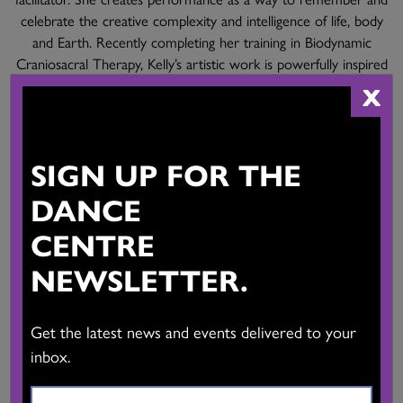
celebrate the creative complexity and intelligence of life, body
and Earth. Recently completing her training in Biodynamic
Craniosacral Therapy, Kelly’s artistic work is powerfully inspired
by this practice. Her intent with all her work is to inspire
X
collective healing.
kellymcinnes.com
Mahaila Patterson-O’Brien
SIGN UP FOR THE
Mid-Light: A Translucent Memory
Choreography: Mahaila Patterson-O’Brien
DANCE
Performers: Eowynn Enquist, Isak Enquist
CENTRE
Projections: Daniel O’Shea
Sound: Paul Paroczai
NEWSLETTER.
Film:
Get the latest news and events delivered to your
Performers: Eowynn Enquist, Isak Enquist
Projections: Remy Siu
inbox.
Sound: Paul Paroczai
Text: Mahaila Patterson-O’Brien