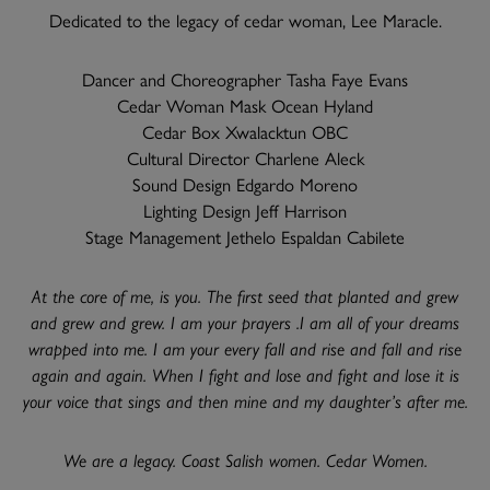
Dedicated to the legacy of cedar woman, Lee Maracle.
Dancer and Choreographer Tasha Faye Evans
Cedar Woman Mask Ocean Hyland
Cedar Box Xwalacktun OBC
Cultural Director Charlene Aleck
Sound Design Edgardo Moreno
Lighting Design Jeff Harrison
Stage Management Jethelo Espaldan Cabilete
At the core of me, is you. The first seed that planted and grew
and grew and grew. I am your prayers .I am all of your dreams
wrapped into me. I am your every fall and rise and fall and rise
again and again. When I fight and lose and fight and lose it is
your voice that sings and then mine and my daughter’s after me.
We are a legacy. Coast Salish women. Cedar Women.