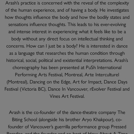
Arash’s practice is concerned with the reveal of the complexity
of the human experience, and of having a body. He investigates
how thoughts influence the body and how the bodily states and
sensations influence thoughts. This leads to his ever-evolving
and intense interest in experiencing what it feels like to be a
body without any direct focus on intellectual thinking and
concerns. How can I just be a body? He is interested in dance
as a language that researches the human condition through
historical, social, political and existential interpretations. Arash’s
choreography has been presented at PuSh International
Performing Arts Festival, Montreal, Arte Interculturel
(Montreal), Dancing on the Edge, Art for Impact, Dance Days
Festival (Victoria BC), Dance In Vancouver, rEvolver Festival and
Vines Art Festival.
Arash is the co-founder of the dance-theatre company The
Biting School (alongside his brother Aryo Khakpour), co-
founder of Vancouver’s guerrilla performance group Pressed
Paradise, and the founder and co-host of How About A Time