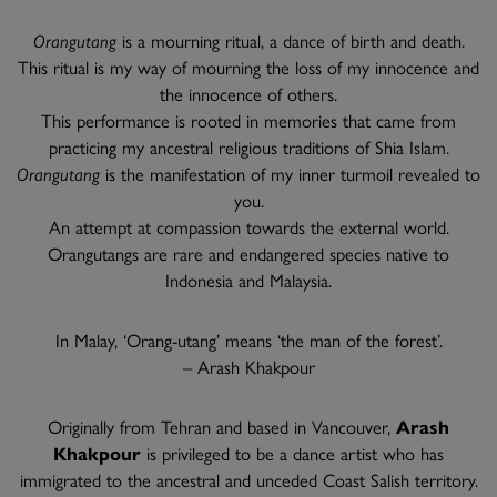
Orangutang
is a mourning ritual, a dance of birth and death.
This ritual is my way of mourning the loss of my innocence and
the innocence of others.
This performance is rooted in memories that came from
practicing my ancestral religious traditions of Shia Islam.
Orangutang
is the manifestation of my inner turmoil revealed to
you.
An attempt at compassion towards the external world.
Orangutangs are rare and endangered species native to
Indonesia and Malaysia.
In Malay, ‘Orang-utang’ means ‘the man of the forest’.
– Arash Khakpour
Originally from Tehran and based in Vancouver,
Arash
Khakpour
is privileged to be a dance artist who has
immigrated to the ancestral and unceded Coast Salish territory.