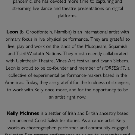
pandemic, she has devoted more time to capturing and
streaming live dance and theatre presentations on digital
platforms.
Leon
(b. Grootfontein, Namibia) is an international artist with
primary focus in live physical performance. They are grateful to
live, play and work on the lands of the Musqueam, Squamish
and Tsleil-Waututh Nations. They most recently collaborated
with Upintheair Theatre, Vines Art Festival and Evann Siebens.
Leon is proud to be co-founder and member of
HORSESHIT
, a
collective of experimental performance-makers based in the
Americas. Today, they are grateful for the kindness of strangers,
to work with Kelly once more, and for the opportunity to be
an artist right now.
Kelly McInnes
is a settler of Irish and British ancestry based
on unceded Coast Salish territories. As a dance artist Kelly
works as choreographer, performer and community-engaged
facilitator. She creates performance as a way to remember and