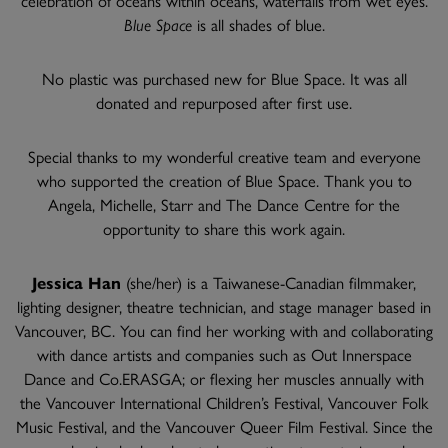
Blue Space
is all shades of blue.
No plastic was purchased new for Blue Space. It was all
donated and repurposed after first use.
Special thanks to my wonderful creative team and everyone
who supported the creation of Blue Space. Thank you to
Angela, Michelle, Starr and The Dance Centre for the
opportunity to share this work again.
Jessica Han
(she/her) is a Taiwanese-Canadian filmmaker,
lighting designer, theatre technician, and stage manager based in
Vancouver, BC. You can find her working with and collaborating
with dance artists and companies such as Out Innerspace
Dance and Co.ERASGA; or flexing her muscles annually with
the Vancouver International Children’s Festival, Vancouver Folk
Music Festival, and the Vancouver Queer Film Festival. Since the