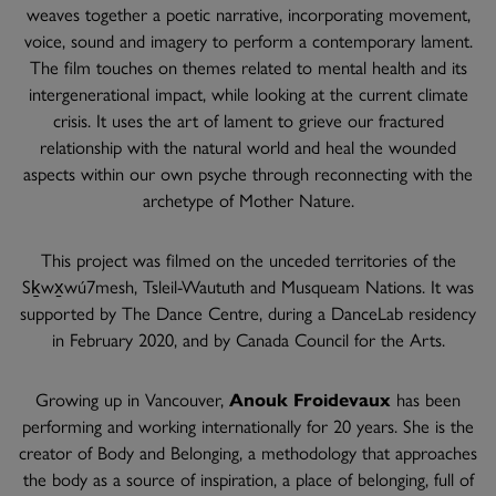
weaves together a poetic narrative, incorporating movement,
voice, sound and imagery to perform a contemporary lament.
The film touches on themes related to mental health and its
intergenerational impact, while looking at the current climate
crisis. It uses the art of lament to grieve our fractured
relationship with the natural world and heal the wounded
aspects within our own psyche through reconnecting with the
archetype of Mother Nature.
This project was filmed on the unceded territories of the
Sḵwx̱wú7mesh, Tsleil-Waututh and Musqueam Nations. It was
supported by The Dance Centre, during a DanceLab residency
in February 2020, and by Canada Council for the Arts.
Growing up in Vancouver,
Anouk Froidevaux
has been
performing and working internationally for 20 years. She is the
creator of Body and Belonging, a methodology that approaches
the body as a source of inspiration, a place of belonging, full of