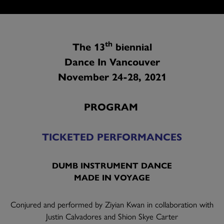
th
The 13
biennial
Dance In Vancouver
November 24-28, 2021
PROGRAM
TICKETED PERFORMANCES
DUMB INSTRUMENT DANCE
MADE IN VOYAGE
Conjured and performed by Ziyian Kwan in collaboration with
Justin Calvadores and Shion Skye Carter