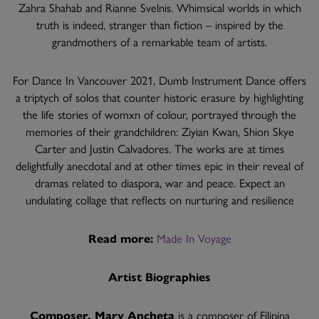
Zahra Shahab and Rianne Svelnis. Whimsical worlds in which
truth is indeed, stranger than fiction – inspired by the
grandmothers of a remarkable team of artists.
For Dance In Vancouver 2021, Dumb Instrument Dance offers
a triptych of solos that counter historic erasure by highlighting
the life stories of womxn of colour, portrayed through the
memories of their grandchildren: Ziyian Kwan, Shion Skye
Carter and Justin Calvadores. The works are at times
delightfully anecdotal and at other times epic in their reveal of
dramas related to diaspora, war and peace. Expect an
undulating collage that reflects on nurturing and resilience
Read more:
Made In Voyage
Artist Biographies
Composer, Mary Ancheta
is a composer of Filipina