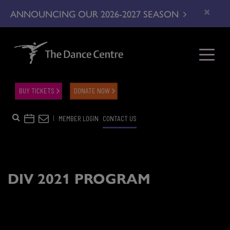
×
ANNOUNCING OUR 2026-2027 SEASON
BUY TICKETS
DONATE NOW
|
MEMBER LOGIN
CONTACT US
DIV 2021 PROGRAM