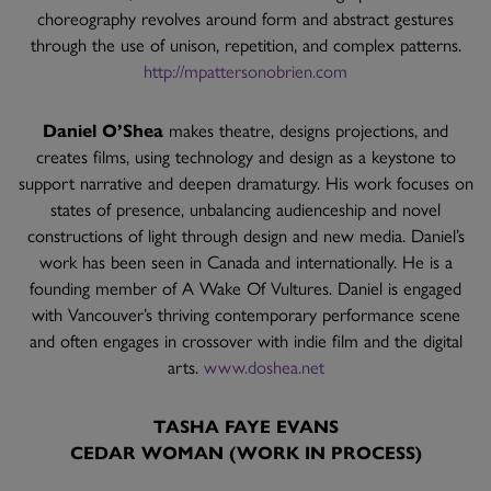
choreography revolves around form and abstract gestures
through the use of unison, repetition, and complex patterns.
http://mpattersonobrien.com
Daniel O’Shea
makes theatre, designs projections, and
creates films, using technology and design as a keystone to
support narrative and deepen dramaturgy. His work focuses on
states of presence, unbalancing audienceship and novel
constructions of light through design and new media. Daniel’s
work has been seen in Canada and internationally. He is a
founding member of A Wake Of Vultures. Daniel is engaged
with Vancouver’s thriving contemporary performance scene
and often engages in crossover with indie film and the digital
arts.
www.doshea.net
TASHA FAYE EVANS
CEDAR WOMAN (WORK IN PROCESS)