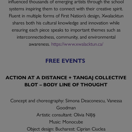
influenced thousands of emerging artists through the school
systems inspiring them to connect with their creative spirit.
Fluent in multiple forms of First Nation’s design, Xwalacktun
shares both his cultural knowledge and innovation while
ensuring each piece speaks to important themes such as
interconnectedness, community, and environmental
awareness.
https://www.xwalacktun.ca/
FREE EVENTS
ACTION AT A DISTANCE + TANGAJ COLLECTIVE
BLOT – BODY LINE OF THOUGHT
Concept and choreography: Simona Deaconescu, Vanessa
Goodman
Artistic consultant: Olivia Nițiș
Music: Monocube
Object design: Bucharest: Ciprian Ciuclea