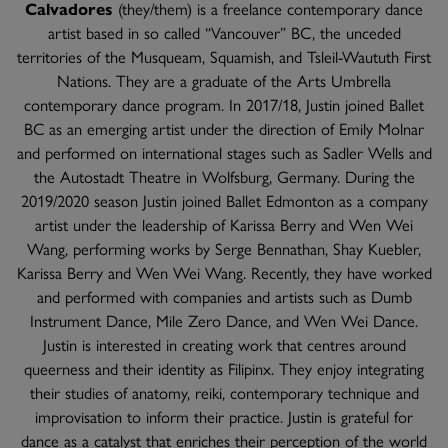
Calvadores
(they/them) is a freelance contemporary dance
artist based in so called “Vancouver” BC, the unceded
territories of the Musqueam, Squamish, and Tsleil-Waututh First
Nations. They are a graduate of the Arts Umbrella
contemporary dance program. In 2017/18, Justin joined Ballet
BC as an emerging artist under the direction of Emily Molnar
and performed on international stages such as Sadler Wells and
the Autostadt Theatre in Wolfsburg, Germany. During the
2019/2020 season Justin joined Ballet Edmonton as a company
artist under the leadership of Karissa Berry and Wen Wei
Wang, performing works by Serge Bennathan, Shay Kuebler,
Karissa Berry and Wen Wei Wang. Recently, they have worked
and performed with companies and artists such as Dumb
Instrument Dance, Mile Zero Dance, and Wen Wei Dance.
Justin is interested in creating work that centres around
queerness and their identity as Filipinx. They enjoy integrating
their studies of anatomy, reiki, contemporary technique and
improvisation to inform their practice. Justin is grateful for
dance as a catalyst that enriches their perception of the world