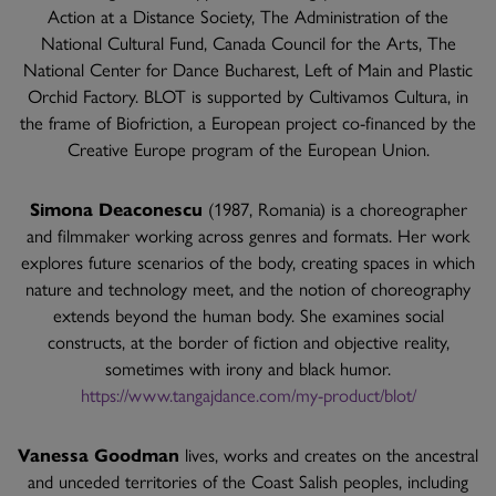
Action at a Distance Society, The Administration of the
National Cultural Fund, Canada Council for the Arts, The
National Center for Dance Bucharest, Left of Main and Plastic
Orchid Factory. BLOT is supported by Cultivamos Cultura, in
the frame of Biofriction, a European project co-financed by the
Creative Europe program of the European Union.
Simona Deaconescu
(1987, Romania) is a choreographer
and filmmaker working across genres and formats. Her work
explores future scenarios of the body, creating spaces in which
nature and technology meet, and the notion of choreography
extends beyond the human body. She examines social
constructs, at the border of fiction and objective reality,
sometimes with irony and black humor.
https://www.tangajdance.com/my-product/blot/
Vanessa Goodman
lives, works and creates on the ancestral
and unceded territories of the Coast Salish peoples, including