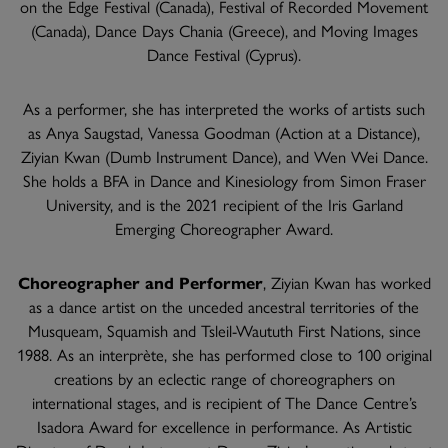
on the Edge Festival (Canada), Festival of Recorded Movement
(Canada), Dance Days Chania (Greece), and Moving Images
Dance Festival (Cyprus).
As a performer, she has interpreted the works of artists such
as Anya Saugstad, Vanessa Goodman (Action at a Distance),
Ziyian Kwan (Dumb Instrument Dance), and Wen Wei Dance.
She holds a BFA in Dance and Kinesiology from Simon Fraser
University, and is the 2021 recipient of the Iris Garland
Emerging Choreographer Award.
Choreographer and Performer
, Ziyian Kwan has worked
as a dance artist on the unceded ancestral territories of the
Musqueam, Squamish and Tsleil-Waututh First Nations, since
1988. As an interprète, she has performed close to 100 original
creations by an eclectic range of choreographers on
international stages, and is recipient of The Dance Centre’s
Isadora Award for excellence in performance. As Artistic