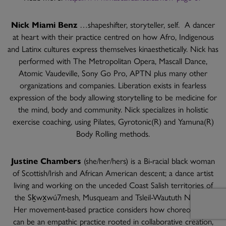
Nick Miami Benz
…shapeshifter, storyteller, self. A dancer
at heart with their practice centred on how Afro, Indigenous
and Latinx cultures express themselves kinaesthetically. Nick has
performed with The Metropolitan Opera, Mascall Dance,
Atomic Vaudeville, Sony Go Pro, APTN plus many other
organizations and companies. Liberation exists in fearless
expression of the body allowing storytelling to be medicine for
the mind, body and community. Nick specializes in holistic
exercise coaching, using Pilates, Gyrotonic(R) and Yamuna(R)
Body Rolling methods.
Justine Chambers
(she/her/hers) is a Bi-racial black woman
of Scottish/Irish and African American descent; a dance artist
living and working on the unceded Coast Salish territories of
the Sḵwx̱wú7mesh, Musqueam and Tsleil-Waututh Nations.
Her movement-based practice considers how choreography
can be an empathic practice rooted in collaborative creation,