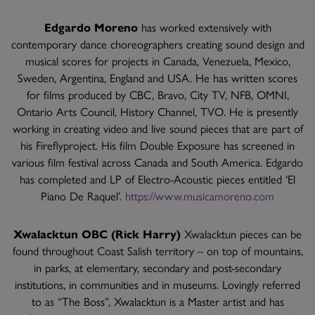
Edgardo Moreno
has worked extensively with
contemporary dance choreographers creating sound design and
musical scores for projects in Canada, Venezuela, Mexico,
Sweden, Argentina, England and USA. He has written scores
for films produced by CBC, Bravo, City TV, NFB, OMNI,
Ontario Arts Council, History Channel, TVO. He is presently
working in creating video and live sound pieces that are part of
his Fireflyproject. His film Double Exposure has screened in
various film festival across Canada and South America. Edgardo
has completed and LP of Electro-Acoustic pieces entitled ‘El
Piano De Raquel’.
https://www.musicamoreno.com
Xwalacktun OBC (Rick Harry)
Xwalacktun pieces can be
found throughout Coast Salish territory – on top of mountains,
in parks, at elementary, secondary and post-secondary
institutions, in communities and in museums. Lovingly referred
to as “The Boss”, Xwalacktun is a Master artist and has