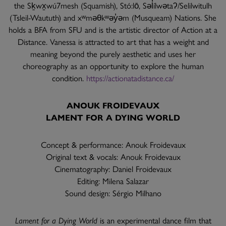
the Sḵwx̱wú7mesh (Squamish), Stó:lō, Səl̓ílwətaʔ/Selilwitulh
(Tsleil-Waututh) and xʷməθkʷəy̓əm (Musqueam) Nations. She
holds a BFA from SFU and is the artistic director of Action at a
Distance. Vanessa is attracted to art that has a weight and
meaning beyond the purely aesthetic and uses her
choreography as an opportunity to explore the human
condition.
https://actionatadistance.ca/
ANOUK FROIDEVAUX
LAMENT FOR A DYING WORLD
Concept & performance: Anouk Froidevaux
Original text & vocals: Anouk Froidevaux
Cinematography: Daniel Froidevaux
Editing: Milena Salazar
Sound design: Sérgio Milhano
Lament for a Dying World
is an experimental dance film that