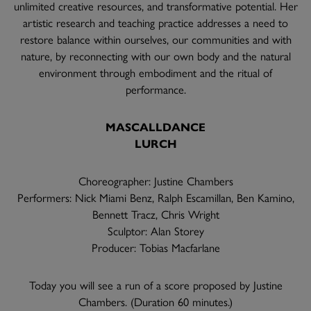
unlimited creative resources, and transformative potential. Her
artistic research and teaching practice addresses a need to
restore balance within ourselves, our communities and with
nature, by reconnecting with our own body and the natural
environment through embodiment and the ritual of
performance.
MASCALLDANCE
LURCH
Choreographer: Justine Chambers
Performers: Nick Miami Benz, Ralph Escamillan, Ben Kamino,
Bennett Tracz, Chris Wright
Sculptor: Alan Storey
Producer: Tobias Macfarlane
Today you will see a run of a score proposed by Justine
Chambers. (Duration 60 minutes.)