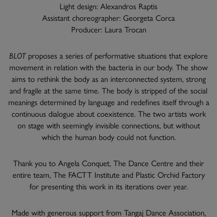
Light design: Alexandros Raptis
Assistant choreographer: Georgeta Corca
Producer: Laura Trocan
BLOT
proposes a series of performative situations that explore
movement in relation with the bacteria in our body. The show
aims to rethink the body as an interconnected system, strong
and fragile at the same time. The body is stripped of the social
meanings determined by language and redefines itself through a
continuous dialogue about coexistence. The two artists work
on stage with seemingly invisible connections, but without
which the human body could not function.
Thank you to Angela Conquet, The Dance Centre and their
entire team, The FACTT Institute and Plastic Orchid Factory
for presenting this work in its iterations over year.
Made with generous support from Tangaj Dance Association,