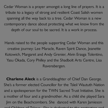
Cedar Woman is a prayer amongst a long line of prayers. It is a
tribute to a legacy of strong and resilient Coast Salish women
spanning all the way back to a tree. Cedar Woman is a new
contemporary dance about protecting what we know from the
depth of our soul to be sacred. It is a work in process.
Hands raised to the people supporting Cedar Woman and this
creative journey: Lee Maracle, Raven Spirit Dance, Jeanette
Kotowich, Margaret and Andy Grenier, Alvin Erasga Tolentino,
Yasu Okada, Cory Philley and the Shadbolt Arts Centre, Lisa
Ravensbergen.
Charlene Aleck
is a Granddaughter of Chief Dan George.
She’s a former elected Councillor for the Tsleil Waututh Nation
and a spokesperson for the TWN Sacred Trust Initiative. She is
a mother of four and a grandmother. As a child she played Sara
Jim on the Beachcombers. She danced with Karen Jamieson
and Children of Takaya. She is dedicated to the protection and