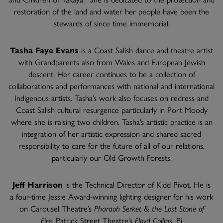
restoration of the land and water her people have been the
stewards of since time immemorial.
Tasha Faye Evans
is a Coast Salish dance and theatre artist
with Grandparents also from Wales and European Jewish
descent. Her career continues to be a collection of
collaborations and performances with national and international
Indigenous artists. Tasha’s work also focuses on redress and
Coast Salish cultural resurgence particularly in Port Moody
where she is raising two children. Tasha’s artistic practice is an
integration of her artistic expression and shared sacred
responsibility to care for the future of all of our relations,
particularly our Old Growth Forests.
Jeff Harrison
is the Technical Director of Kidd Pivot. He is
a four-time Jessie Award-winning lighting designer for his work
on Carousel Theatre’s
Pharaoh Serket & the Lost Stone of
Fire,
Patrick Street Theatre’s
Floyd Collins,
Pi