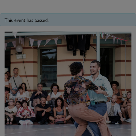
This event has passed.