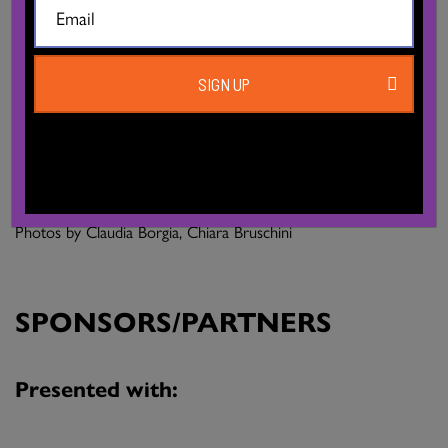
Administration, production: Chiara Fava
Communication: Damien Modolo
SIGN UP
Producion corpoceleste_C.C.00#, MARCHE TEATRO Teatro
di Rilevante Interesse Culturale coproduction Santarcangelo
Festival, B.Motion, Festival Danza Urbana
Photos by Claudia Borgia, Chiara Bruschini
SPONSORS/PARTNERS
Presented with: