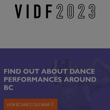
FIND OUT ABOUT DANCE
PERFORMANCES AROUND
BC
VIEW BC DANCE CALENDAR