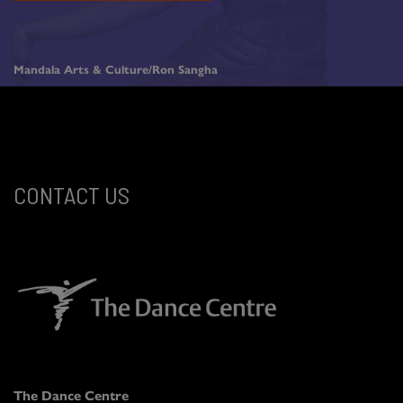
Mandala Arts & Culture/Ron Sangha
CONTACT US
The Dance Centre