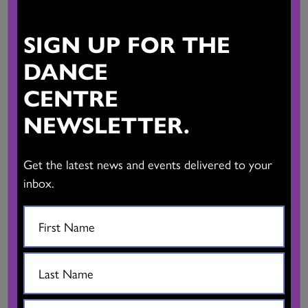
SIGN UP FOR THE
Presented with Vancouver International Dance Festival
DANCE
Invention: Alessandro Sciarroni with Gianmaria Borzillo and
CENTRE
Giovanfrancesco Giannini
NEWSLETTER.
Artistic collaboration: Giancarlo Stagni
Get the latest news and events delivered to your
Music: Aurora Bauzà and Pere Jou (Telemann Rec.)
inbox.
Styling: Ettore Lombardi
Technical direction: Valeria
Curator, promotion, consulting: Lisa Gilardino