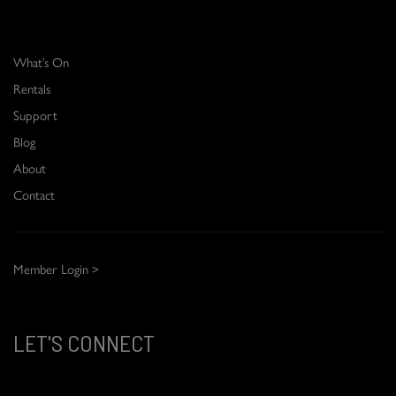
What’s On
Rentals
Support
Blog
About
Contact
Member Login >
LET'S CONNECT