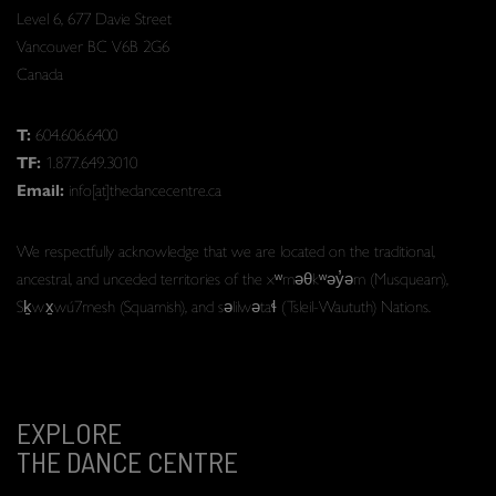
Level 6, 677 Davie Street
Vancouver BC V6B 2G6
Canada
T:
604.606.6400
TF:
1.877.649.3010
Email:
info[at]thedancecentre.ca
We respectfully acknowledge that we are located on the traditional,
ancestral, and unceded territories of the xʷməθkʷəy̓əm (Musqueam),
Sḵwx̱wú7mesh (Squamish), and səlilwətaɬ (Tsleil-Waututh) Nations.
EXPLORE
THE DANCE CENTRE