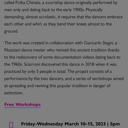
called Polka Chinata, a courtship dance originally performed by
men only and dating back to the early 1900s. Physically
demanding, almost acrobatic, it requires that the dancers embrace
each other and whirl, as they bend their knees almost to the
ground.
The work was created in collaboration with Giancarlo Stagni, a
Filuzziani dance master who revived this ancient tradition thanks
to the rediscovery of some documentation videos dating back to
the 1960s. Sciarroni discovered this dance in 2018 when it was
practiced by only 5 people in total. The project consists of a
performance by the two dancers, and a series of workshops aimed
at spreading and reviving this popular tradition in danger of
extinction.
Free Workshops
Friday-Wednesday March 10-15, 2023 | 5pm