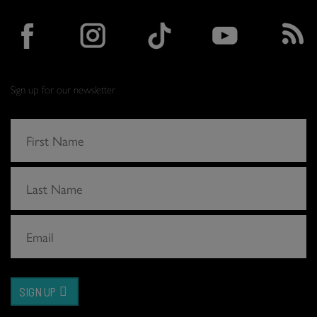
Sign up for our newsletter
SIGN UP