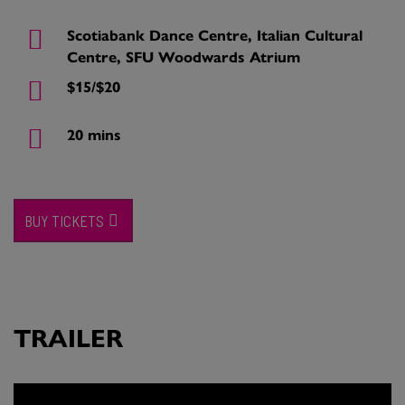
Scotiabank Dance Centre, Italian Cultural
Centre, SFU Woodwards Atrium
$15/$20
20 mins
BUY TICKETS
TRAILER