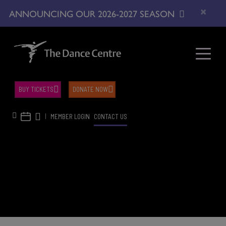
×
ANNOUNCING OUR 2026-2027 SEASON
BUY TICKETS
DONATE NOW
|
MEMBER LOGIN
CONTACT US