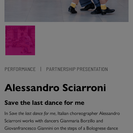
PERFORMANCE
|
PARTNERSHIP PRESENTATION
Alessandro Sciarroni
Save the last dance for me
In
Save the last dance for me
, Italian choreographer Alessandro
Sciarroni works with dancers Gianmaria Borzillo and
Giovanfrancesco Giannini on the steps of a Bolognese dance