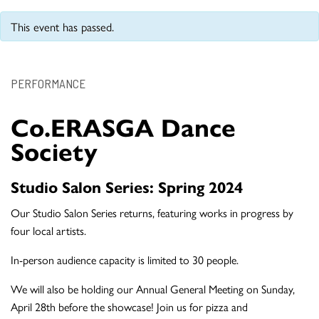
This event has passed.
PERFORMANCE
Co.ERASGA Dance
Society
Studio Salon Series: Spring 2024
Our Studio Salon Series returns, featuring works in progress by
four local artists.
In-person audience capacity is limited to 30 people.
We will also be holding our Annual General Meeting on Sunday,
April 28th before the showcase! Join us for pizza and