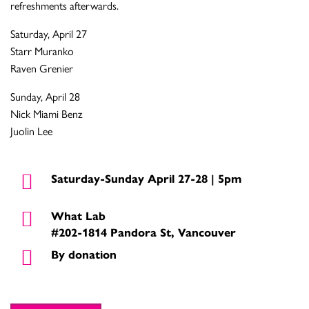
refreshments afterwards.
Saturday, April 27
Starr Muranko
Raven Grenier
Sunday, April 28
Nick Miami Benz
Juolin Lee
Saturday-Sunday April 27-28 | 5pm
What Lab
#202-1814 Pandora St, Vancouver
By donation