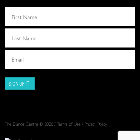
SIGN UP
The Dance Centre © 2026 /
Terms of Use
/
Privacy Policy