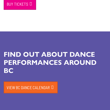
BUY TICKETS
FIND OUT ABOUT DANCE
PERFORMANCES AROUND
BC
VIEW BC DANCE CALENDAR