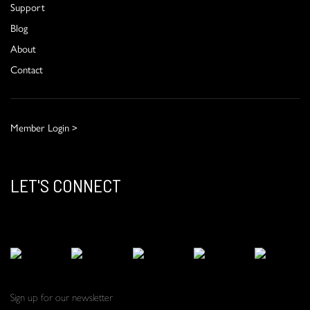
Support
Blog
About
Contact
Member Login >
LET'S CONNECT
Sign up for our newsletter