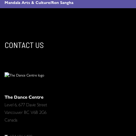
Mandala Arts & Culture/Ron Sangha
CONTACT US
The Dance Centre
Level 6, 677 Davie Street
Vancouver BC V6B 2G6
Canada