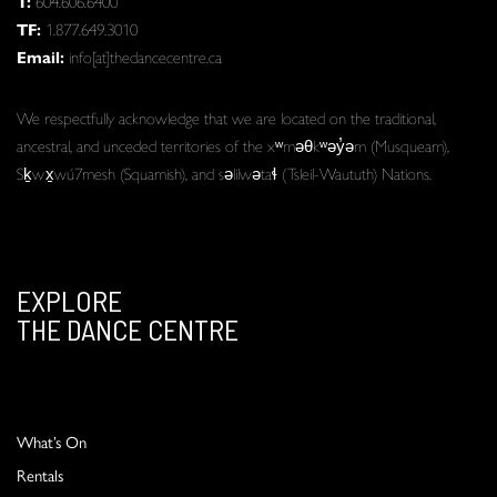
T:
604.606.6400
TF:
1.877.649.3010
Email:
info[at]thedancecentre.ca
We respectfully acknowledge that we are located on the traditional,
ancestral, and unceded territories of the xʷməθkʷəy̓əm (Musqueam),
Sḵwx̱wú7mesh (Squamish), and səlilwətaɬ (Tsleil-Waututh) Nations.
EXPLORE
THE DANCE CENTRE
What’s On
Rentals