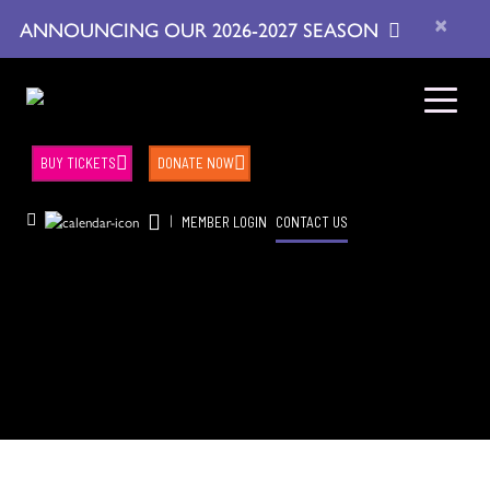
×
ANNOUNCING OUR 2026-2027 SEASON
BUY TICKETS
DONATE NOW
|
MEMBER LOGIN
CONTACT US