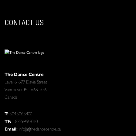
CONTACT US
The Dance Centre
Level 6, 677 Davie Street
Vancouver BC V6B 2G6
Canada
T:
604.606.6400
TF:
1.877.649.3010
Email:
info[at]thedancecentre.ca