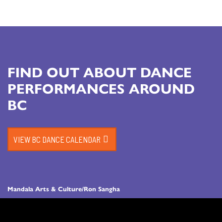
FIND OUT ABOUT DANCE
PERFORMANCES AROUND
BC
VIEW BC DANCE CALENDAR
Mandala Arts & Culture/Ron Sangha