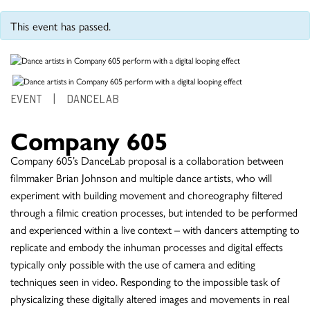
This event has passed.
EVENT
|
DANCELAB
Company 605
Company 605’s DanceLab proposal is a collaboration between
filmmaker Brian Johnson and multiple dance artists, who will
experiment with building movement and choreography filtered
through a filmic creation processes, but intended to be performed
and experienced within a live context – with dancers attempting to
replicate and embody the inhuman processes and digital effects
typically only possible with the use of camera and editing
techniques seen in video. Responding to the impossible task of
physicalizing these digitally altered images and movements in real