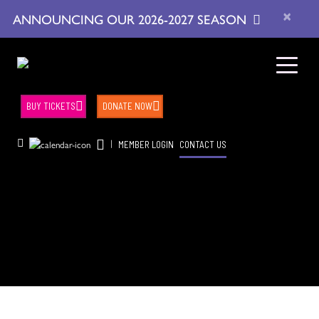
×
ANNOUNCING OUR 2026-2027 SEASON
BUY TICKETS
DONATE NOW
|
MEMBER LOGIN
CONTACT US