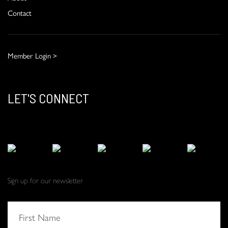
Contact
Member Login >
LET'S CONNECT
Sign up for our newsletter