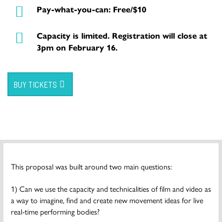
Pay-what-you-can: Free/$10
Capacity is limited. Registration will close at
3pm on February 16.
BUY TICKETS
This proposal was built around two main questions:
1) Can we use the capacity and technicalities of film and video as
a way to imagine, find and create new movement ideas for live
real-time performing bodies?