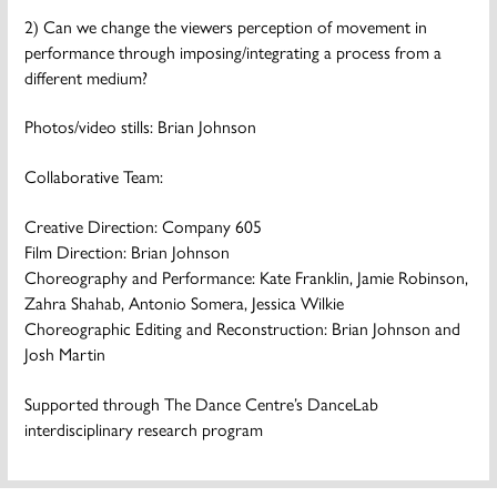
2) Can we change the viewers perception of movement in
performance through imposing/integrating a process from a
different medium?
Photos/video stills: Brian Johnson
Collaborative Team:
Creative Direction: Company 605
Film Direction: Brian Johnson
Choreography and Performance: Kate Franklin, Jamie Robinson,
Zahra Shahab, Antonio Somera, Jessica Wilkie
Choreographic Editing and Reconstruction: Brian Johnson and
Josh Martin
Supported through The Dance Centre’s DanceLab
interdisciplinary research program