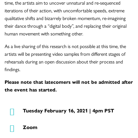
time, the artists aim to uncover unnatural and re-sequenced
iterations of their action, with uncomfortable speeds, extreme
qualitative shifts and bizarrely broken momentum, re-imagining
their dance through a “digital body”, and replacing their original
human movement with something other.
As a live sharing of this research is not possible at this time, the
artists will be presenting video samples from different stages of
rehearsals during an open discussion about their process and
findings.
Please note that latecomers will not be admitted after
the event has started.
Tuesday February 16, 2021 | 4pm PST
Zoom