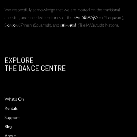
We respectfully acknowledge that we are located on the traditional,
ancestral, and unceded territories of the xʷməθkʷəy̓əm (Musqueam),
Sḵwx̱wú7mesh (Squamish), and səlilwətaɬ (Tsleil-Waututh) Nations.
EXPLORE
THE DANCE CENTRE
What’s On
Rentals
Support
Blog
About