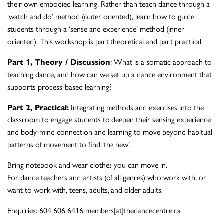
their own embodied learning. Rather than teach dance through a
‘watch and do’ method (outer oriented), learn how to guide
students through a ‘sense and experience’ method (inner
oriented). This workshop is part theoretical and part practical.
Part 1, Theory / Discussion:
What is a somatic approach to
teaching dance, and how can we set up a dance environment that
supports process-based learning?
Part 2, Practical:
Integrating methods and exercises into the
classroom to engage students to deepen their sensing experience
and body-mind connection and learning to move beyond habitual
patterns of movement to find ‘the new’.
Bring notebook and wear clothes you can move in.
For dance teachers and artists (of all genres) who work with, or
want to work with, teens, adults, and older adults.
Enquiries: 604 606 6416 members[at]thedancecentre.ca