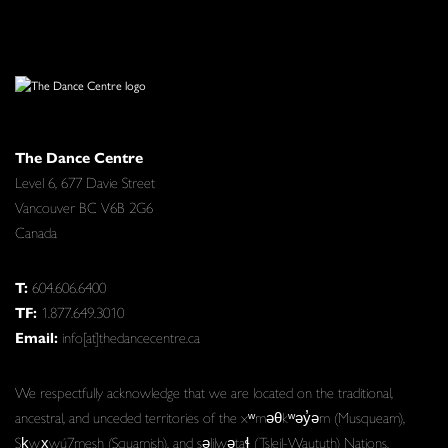
The Dance Centre
Level 6, 677 Davie Street
Vancouver BC V6B 2G6
Canada
T:
604.606.6400
TF:
1.877.649.3010
Email:
info[at]thedancecentre.ca
We respectfully acknowledge that we are located on the traditional,
ancestral, and unceded territories of the xʷməθkʷəy̓əm (Musqueam),
Sḵwx̱wú7mesh (Squamish), and səlilwətaɬ (Tsleil-Waututh) Nations.