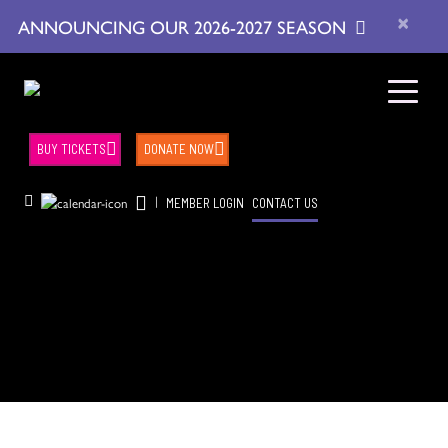
×
ANNOUNCING OUR 2026-2027 SEASON
BUY TICKETS
DONATE NOW
|
MEMBER LOGIN
CONTACT US