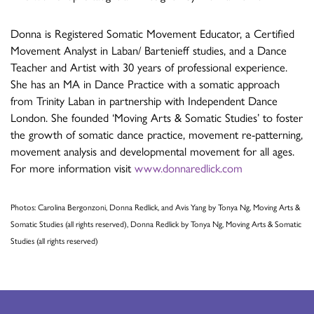
Donna is Registered Somatic Movement Educator, a Certified
Movement Analyst in Laban/ Bartenieff studies, and a Dance
Teacher and Artist with 30 years of professional experience.
She has an MA in Dance Practice with a somatic approach
from Trinity Laban in partnership with Independent Dance
London. She founded ‘Moving Arts & Somatic Studies’ to foster
the growth of somatic dance practice, movement re-patterning,
movement analysis and developmental movement for all ages.
For more information visit
www.donnaredlick.com
Photos: Carolina Bergonzoni, Donna Redlick, and Avis Yang by Tonya Ng, Moving Arts &
Somatic Studies (all rights reserved), Donna Redlick by Tonya Ng, Moving Arts & Somatic
Studies (all rights reserved)