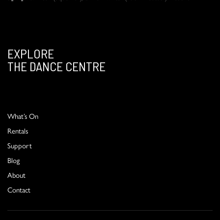
EXPLORE
THE DANCE CENTRE
What’s On
Rentals
Support
Blog
About
Contact