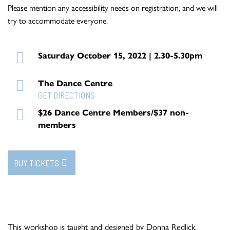
Please mention any accessibility needs on registration, and we will
try to accommodate everyone.
Saturday October 15, 2022 | 2.30-5.30pm
The Dance Centre
GET DIRECTIONS
$26 Dance Centre Members/$37 non-
members
BUY TICKETS
This workshop is taught and designed by Donna Redlick.