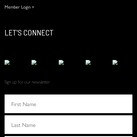
Member Login >
LET'S CONNECT
Sign up for our newsletter