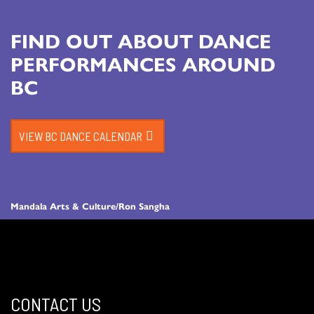
FIND OUT ABOUT DANCE
PERFORMANCES AROUND
BC
VIEW BC DANCE CALENDAR
Mandala Arts & Culture/Ron Sangha
CONTACT US