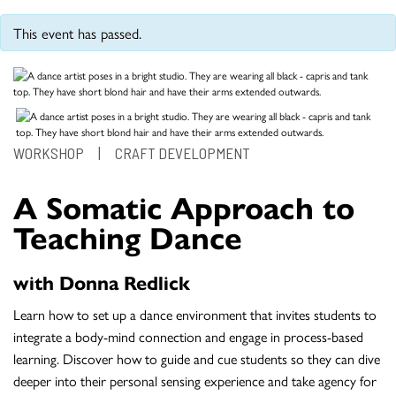
This event has passed.
WORKSHOP
|
CRAFT DEVELOPMENT
A Somatic Approach to
Teaching Dance
with Donna Redlick
Learn how to set up a dance environment that invites students to
integrate a body-mind connection and engage in process-based
learning. Discover how to guide and cue students so they can dive
deeper into their personal sensing experience and take agency for