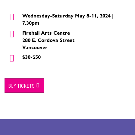
Wednesday-Saturday May 8-11, 2024 |
7.30pm
Firehall Arts Centre
280 E. Cordova Street
Vancouver
$30-$50
BUY TICKETS