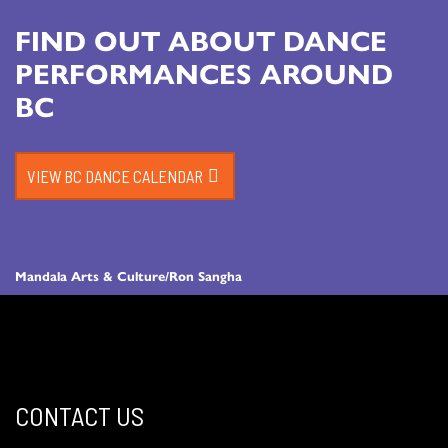
FIND OUT ABOUT DANCE
PERFORMANCES AROUND
BC
VIEW BC DANCE CALENDAR
Mandala Arts & Culture/Ron Sangha
CONTACT US