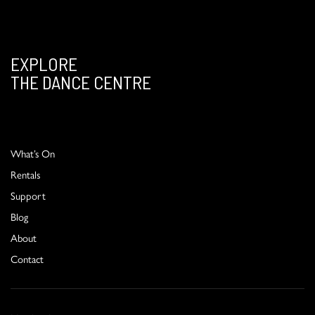
EXPLORE
THE DANCE CENTRE
What’s On
Rentals
Support
Blog
About
Contact