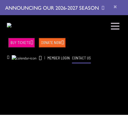
×
ANNOUNCING OUR 2026-2027 SEASON
BUY TICKETS
DONATE NOW
|
MEMBER LOGIN
CONTACT US