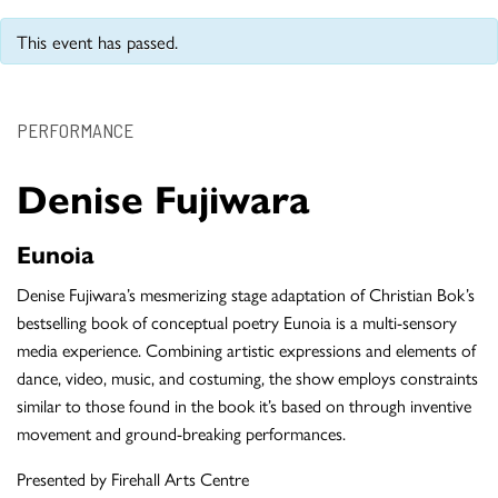
This event has passed.
PERFORMANCE
Denise Fujiwara
Eunoia
Denise Fujiwara’s mesmerizing stage adaptation of Christian Bok’s
bestselling book of conceptual poetry Eunoia is a multi-sensory
media experience. Combining artistic expressions and elements of
dance, video, music, and costuming, the show employs constraints
similar to those found in the book it’s based on through inventive
movement and ground-breaking performances.
Presented by Firehall Arts Centre