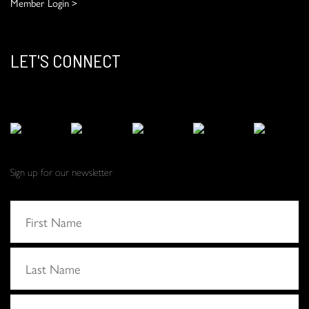
Member Login >
LET'S CONNECT
Sign up for our newsletter