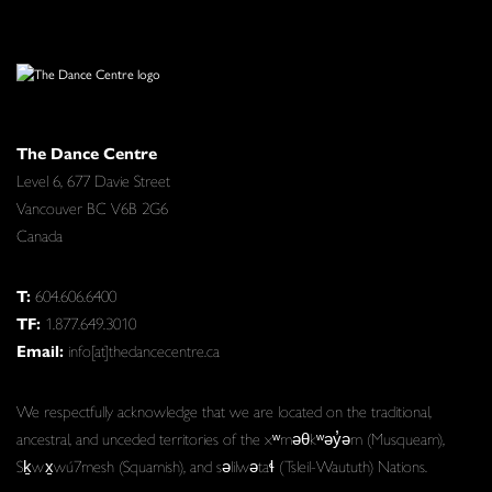
The Dance Centre
Level 6, 677 Davie Street
Vancouver BC V6B 2G6
Canada
T:
604.606.6400
TF:
1.877.649.3010
Email:
info[at]thedancecentre.ca
We respectfully acknowledge that we are located on the traditional,
ancestral, and unceded territories of the xʷməθkʷəy̓əm (Musqueam),
Sḵwx̱wú7mesh (Squamish), and səlilwətaɬ (Tsleil-Waututh) Nations.