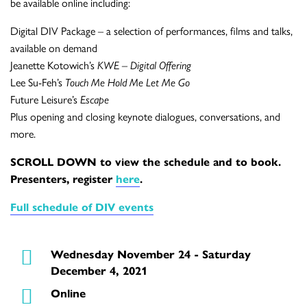
be available online including:
Digital DIV Package – a selection of performances, films and talks,
available on demand
Jeanette Kotowich’s
KWE – Digital Offering
Lee Su-Feh’s
Touch Me Hold Me Let Me Go
Future Leisure’s
Escape
Plus opening and closing keynote dialogues, conversations, and
more.
SCROLL DOWN to view the schedule and to book.
Presenters, register
here
.
Full schedule of DIV events
Wednesday November 24 - Saturday
December 4, 2021
Online