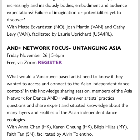
increasingly and insidiously bodies, embodiment and audience
expectations? Failure of imagination or potentialities yet to
discover?
With Mette Edvardsten (NO), Josh Martin (VAN) and Cathy
Levy (VAN), facilitated by Laurie Uprichard (USA/IRL).
AND+ NETWORK FOCUS- UNTANGLING ASIA
Friday November 26 | 5-6pm
Free, via Zoom
REGISTER
What would a Vancouver-based artist need to know if they
wanted to access and connect to the Asian independent dance
context? In this knowledge sharing session, members of the Asia
Network for Dance AND+ will answer artists’ practical
questions and share expert and situated knowledge about the
many layers and realities of the Asian independent dance
ecologies.
With Anna Chan (HK), Karen Cheung (HK), Bilqis Hijjas (MY),
Faith Tan (SN), facilitated by Alvin Tolentino.