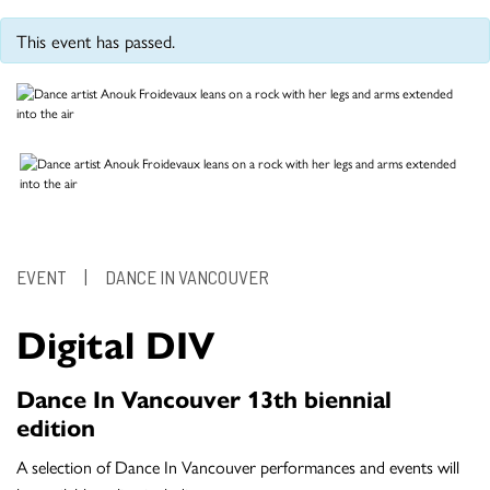
This event has passed.
EVENT
|
DANCE IN VANCOUVER
Digital DIV
Dance In Vancouver 13th biennial
edition
A selection of Dance In Vancouver performances and events will