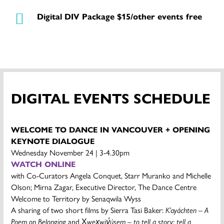
Digital DIV Package $15/other events free
DIGITAL EVENTS SCHEDULE
WELCOME TO DANCE IN VANCOUVER + OPENING
KEYNOTE DIALOGUE
Wednesday November 24 | 3-4.30pm
WATCH ONLINE
with Co-Curators Angela Conquet, Starr Muranko and Michelle
Olson; Mirna Zagar, Executive Director, The Dance Centre
Welcome to Territory by Senaqwila Wyss
A sharing of two short films by Sierra Tasi Baker:
K’ayáchten – A
Poem on Belonging
and X̱
wex̱wiy̓úsem – to tell a story; tell a