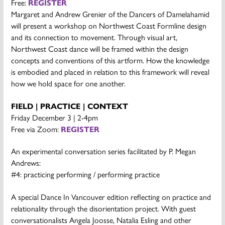
Free:
REGISTER
Margaret and Andrew Grenier of the Dancers of Damelahamid
will present a workshop on Northwest Coast Formline design
and its connection to movement. Through visual art,
Northwest Coast dance will be framed within the design
concepts and conventions of this artform. How the knowledge
is embodied and placed in relation to this framework will reveal
how we hold space for one another.
FIELD | PRACTICE | CONTEXT
Friday December 3 | 2-4pm
Free via Zoom:
REGISTER
An experimental conversation series facilitated by P. Megan
Andrews:
#4: practicing performing / performing practice
A special Dance In Vancouver edition reflecting on practice and
relationality through the disorientation project. With guest
conversationalists Angela Joosse, Natalia Esling and other