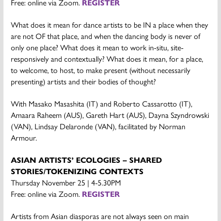
Free: online via Zoom.
REGISTER
What does it mean for dance artists to be IN a place when they
are not OF that place, and when the dancing body is never of
only one place? What does it mean to work in-situ, site-
responsively and contextually? What does it mean, for a place,
to welcome, to host, to make present (without necessarily
presenting) artists and their bodies of thought?
With Masako Masashita (IT) and Roberto Cassarotto (IT),
Amaara Raheem (AUS), Gareth Hart (AUS), Dayna Szyndrowski
(VAN), Lindsay Delaronde (VAN), facilitated by Norman
Armour.
ASIAN ARTISTS’ ECOLOGIES – SHARED
STORIES/TOKENIZING CONTEXTS
Thursday November 25 | 4-5.30PM
Free: online via Zoom.
REGISTER
Artists from Asian diasporas are not always seen on main