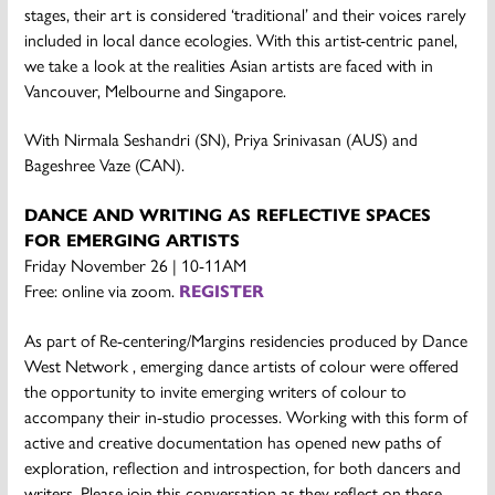
stages, their art is considered ‘traditional’ and their voices rarely
included in local dance ecologies. With this artist-centric panel,
we take a look at the realities Asian artists are faced with in
Vancouver, Melbourne and Singapore.
With Nirmala Seshandri (SN), Priya Srinivasan (AUS) and
Bageshree Vaze (CAN).
DANCE AND WRITING AS REFLECTIVE SPACES
FOR EMERGING ARTISTS
Friday November 26 | 10-11AM
Free: online via zoom.
REGISTER
As part of Re-centering/Margins residencies produced by Dance
West Network , emerging dance artists of colour were offered
the opportunity to invite emerging writers of colour to
accompany their in-studio processes. Working with this form of
active and creative documentation has opened new paths of
exploration, reflection and introspection, for both dancers and
writers. Please join this conversation as they reflect on these