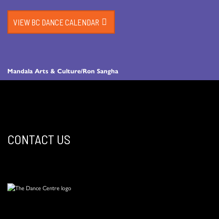
VIEW BC DANCE CALENDAR
Mandala Arts & Culture/Ron Sangha
CONTACT US