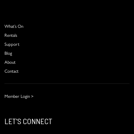
What’s On
Rentals
Support
Blog
About
Contact
Member Login >
LET'S CONNECT