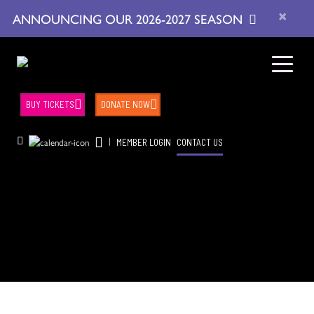
×
ANNOUNCING OUR 2026-2027 SEASON
BUY TICKETS
DONATE NOW
|
MEMBER LOGIN
CONTACT US