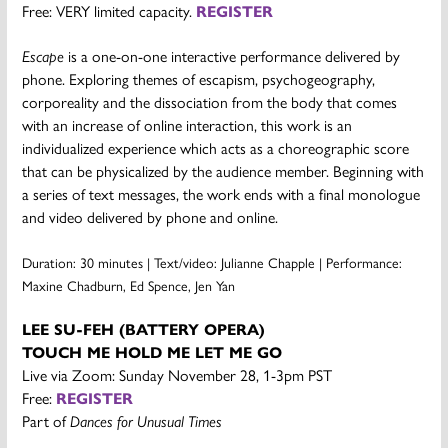
Free: VERY limited capacity.
REGISTER
Escape
is a one-on-one interactive performance delivered by
phone. Exploring themes of escapism, psychogeography,
corporeality and the dissociation from the body that comes
with an increase of online interaction, this work is an
individualized experience which acts as a choreographic score
that can be physicalized by the audience member. Beginning with
a series of text messages, the work ends with a final monologue
and video delivered by phone and online.
Duration: 30 minutes |
Text/video: Julianne Chapple |
Performance:
Maxine Chadburn, Ed Spence, Jen Yan
LEE SU-FEH (BATTERY OPERA)
TOUCH ME HOLD ME LET ME GO
Live via Zoom: Sunday November 28, 1-3pm PST
Free:
REGISTER
Part of
Dances for Unusual Times