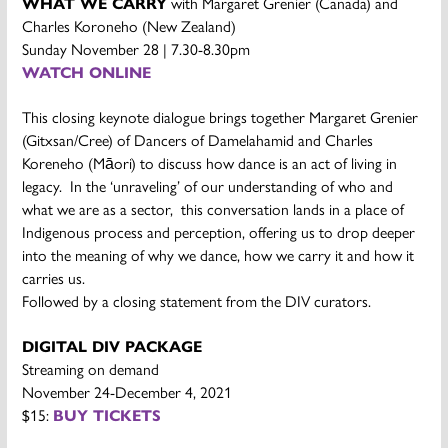
WHAT WE CARRY
with Margaret Grenier (Canada) and
Charles Koroneho (New Zealand)
Sunday November 28 | 7.30-8.30pm
WATCH ONLINE
This closing keynote dialogue brings together Margaret Grenier
(Gitxsan/Cree) of Dancers of Damelahamid and Charles
Koreneho (Māori) to discuss how dance is an act of living in
legacy. In the ‘unraveling’ of our understanding of who and
what we are as a sector, this conversation lands in a place of
Indigenous process and perception, offering us to drop deeper
into the meaning of why we dance, how we carry it and how it
carries us.
Followed by a closing statement from the DIV curators.
DIGITAL DIV
PACKAGE
Streaming on demand
November 24-December 4, 2021
$15:
BUY TICKETS