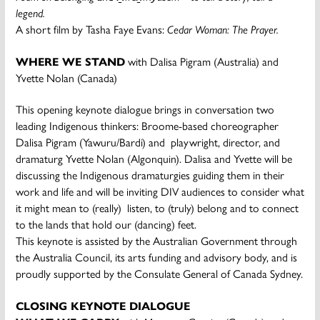
legend.
A short film by Tasha Faye Evans:
Cedar Woman: The
Prayer.
WHERE WE STAND
with Dalisa Pigram (Australia) and
Yvette Nolan (Canada)
This opening keynote dialogue brings in conversation two
leading Indigenous thinkers: Broome-based choreographer
Dalisa Pigram (Yawuru/Bardi) and playwright, director, and
dramaturg Yvette Nolan (Algonquin). Dalisa and Yvette will be
discussing the Indigenous dramaturgies guiding them in their
work and life and will be inviting DIV audiences to consider what
it might mean to (really) listen, to (truly) belong and to connect
to the lands that hold our (dancing) feet.
This keynote is assisted by the Australian Government through
the Australia Council, its arts funding and advisory body, and is
proudly supported by the Consulate General of Canada Sydney.
CLOSING KEYNOTE DIALOGUE