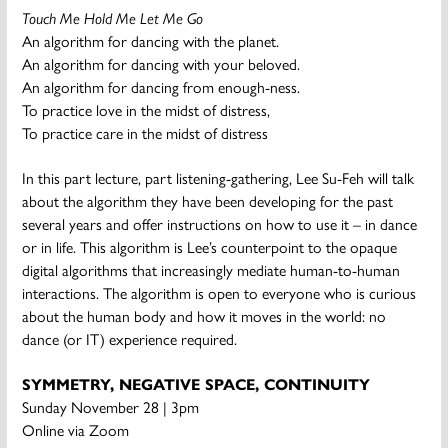
Touch Me Hold Me Let Me Go
An algorithm for dancing with the planet.
An algorithm for dancing with your beloved.
An algorithm for dancing from enough-ness.
To practice love in the midst of distress,
To practice care in the midst of distress
In this part lecture, part listening-gathering, Lee Su-Feh will talk
about the algorithm they have been developing for the past
several years and offer instructions on how to use it – in dance
or in life. This algorithm is Lee’s counterpoint to the opaque
digital algorithms that increasingly mediate human-to-human
interactions. The algorithm is open to everyone who is curious
about the human body and how it moves in the world: no
dance (or IT) experience required.
SYMMETRY, NEGATIVE SPACE, CONTINUITY
Sunday November 28 | 3pm
Online via Zoom