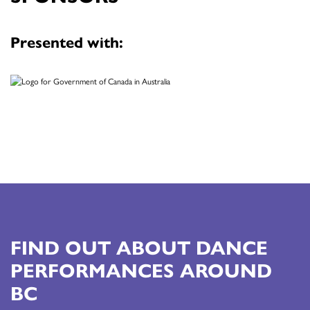
Presented with:
FIND OUT ABOUT DANCE
PERFORMANCES AROUND
BC