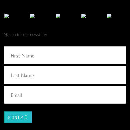
Sign up for our newsletter
SIGN UP