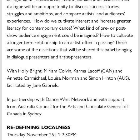
dialogue will be an opportunity to discuss success stories,
struggles and ambitions, and compare artists’ and audiences’
experiences. How do we cultivate interest and increase greater
literacy for contemporary dance? What kind of pre- or post-
show audience engagement could be imagined? How to cultivate
a longer term relationship to an artist often in passing? These
are some of the directions that will be shared this panel bringing
in dialogue presenters and artist-presenters.
With Holly Bright, Miriam Colvin, Karma Lacoff (CAN) and
Annette Carmichael, Louisa Norman and Simon Hinton (AUS),
facilitated by Jane Gabriels.
In partnership with Dance West Network and with support
from Australia Council for the Arts and Consulate General of
Canada in Sydney.
RE-DEFINING LOCALNESS
Thursday November 25 | 1-2.30PM