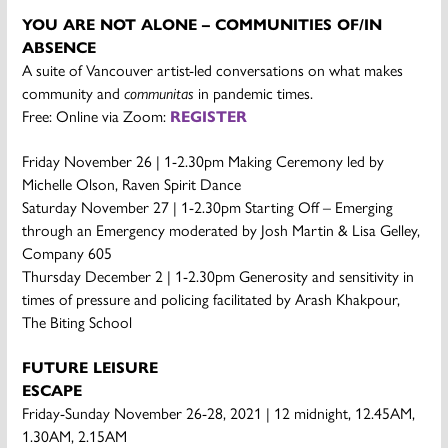
YOU ARE NOT ALONE – COMMUNITIES OF/IN
ABSENCE
A suite of Vancouver artist-led conversations on what makes
community and
communitas
in pandemic times.
Free: Online via Zoom:
REGISTER
Friday November 26 | 1-2.30pm Making Ceremony led by
Michelle Olson, Raven Spirit Dance
Saturday November 27 | 1-2.30pm Starting Off – Emerging
through an Emergency moderated by Josh Martin & Lisa Gelley,
Company 605
Thursday December 2 | 1-2.30pm Generosity and sensitivity in
times of pressure and policing facilitated by Arash Khakpour,
The Biting School
FUTURE LEISURE
ESCAPE
Friday-Sunday November 26-28, 2021 | 12 midnight, 12.45AM,
1.30AM, 2.15AM