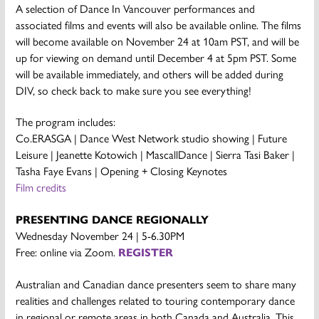
A selection of Dance In Vancouver performances and
associated films and events will also be available online. The films
will become available on November 24 at 10am PST, and will be
up for viewing on demand until December 4 at 5pm PST. Some
will be available immediately, and others will be added during
DIV, so check back to make sure you see everything!
The program includes:
Co.ERASGA | Dance West Network studio showing | Future
Leisure | Jeanette Kotowich | MascallDance | Sierra Tasi Baker |
Tasha Faye Evans | Opening + Closing Keynotes
Film credits
PRESENTING DANCE REGIONALLY
Wednesday November 24 | 5-6.30PM
Free: online via Zoom.
REGISTER
Australian and Canadian dance presenters seem to share many
realities and challenges related to touring contemporary dance
in regional or remote areas in both Canada and Australia. This