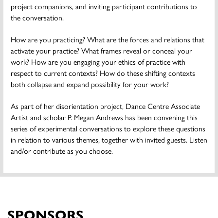
project companions, and inviting participant contributions to
the conversation.
How are you practicing? What are the forces and relations that
activate your practice? What frames reveal or conceal your
work? How are you engaging your ethics of practice with
respect to current contexts? How do these shifting contexts
both collapse and expand possibility for your work?
As part of her disorientation project, Dance Centre Associate
Artist and scholar P. Megan Andrews has been convening this
series of experimental conversations to explore these questions
in relation to various themes, together with invited guests. Listen
and/or contribute as you choose.
SPONSORS