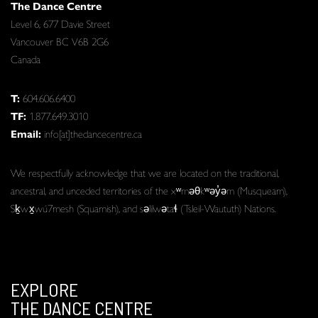
The Dance Centre
Level 6, 677 Davie Street
Vancouver BC V6B 2G6
Canada
T:
604.606.6400
TF:
1.877.649.3010
Email:
info[at]thedancecentre.ca
We respectfully acknowledge that we are located on the traditional,
ancestral, and unceded territories of the xʷməθkʷəy̓əm (Musqueam),
Sḵwx̱wú7mesh (Squamish), and səlilwətaɬ (Tsleil-Waututh) Nations.
EXPLORE
THE DANCE CENTRE