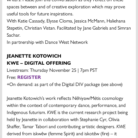
spaces between and of creative exploration which may prove
useful tools for future inspirations.
With Katie Cassady, Elysse Cloma, Jessica McMann, Haliehana
Stepetin, Christian Vistan. Facilitated by Jane Gabriels and Simran
Sachar.
In partnership with Dance West Network
JEANETTE KOTOWICH
KWE – DIGITAL OFFERING
Livestream: Thursday November 25 | 7pm PST
Free:
REGISTER
+On demand: as part of the Digital DIV package (see above)
Jeanette Kotowich’s work reflects Nêhiyaw/Métis cosmology
within the context of contemporary dance, performance, and
Indigenous futurism.
KWE
is the current research project being
held by Jeanette in collaboration with Stephanie Cyr, Olivia
Shaffer, Tamar Tabori and contributing artistic designers.
KWE
derived from iskwêw (femme Spirit) and iskotêw (fire) – it