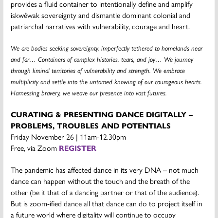
provides a fluid container to intentionally define and amplify
iskwêwak sovereignty and dismantle dominant colonial and
patriarchal narratives with vulnerability, courage and heart.
We are bodies seeking sovereignty, imperfectly tethered to homelands near
and far… Containers of complex histories, tears, and joy… We journey
through liminal territories of vulnerability and strength. We embrace
multiplicity and settle into the untamed knowing of our courageous hearts.
Harnessing bravery, we weave our presence into vast futures.
CURATING & PRESENTING DANCE DIGITALLY –
PROBLEMS, TROUBLES AND POTENTIALS
Friday November 26 | 11am-12.30pm
Free, via Zoom
REGISTER
The pandemic has affected dance in its very DNA – not much
dance can happen without the touch and the breath of the
other (be it that of a dancing partner or that of the audience).
But is zoom-ified dance all that dance can do to project itself in
a future world where digitality will continue to occupy