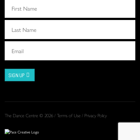
SIGN UP
The Dance Centre © 2026 /
Terms of Use
/
Privacy Policy