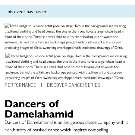
This event has passed.
PERFORMANCE
|
DISCOVER DANCE! SERIES
Dancers of
Damelahamid
Dancers of Damelahamid is an Indigenous dance company with a
rich history of masked dance which inspires compelling