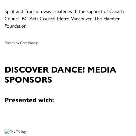
Spirit and Tradition was created with the support of Canada
Council, BC Arts Council, Metro Vancouver, The Hamber
Foundation.
Photos by Chris Randle
DISCOVER DANCE! MEDIA
SPONSORS
Presented with: