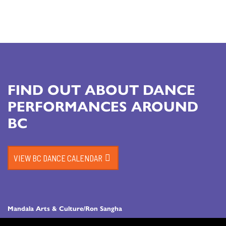
FIND OUT ABOUT DANCE
PERFORMANCES AROUND
BC
VIEW BC DANCE CALENDAR
Mandala Arts & Culture/Ron Sangha