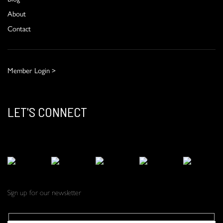
About
Contact
Member Login >
LET'S CONNECT
Sign up for our newsletter