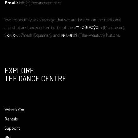
Email:
info[at]thedancecentre.ca
We respectfully acknowledge that we are located on the traditional,
ancestral, and unceded territories of the xʷməθkʷəy̓əm (Musqueam),
Sḵwx̱wú7mesh (Squamish), and səlilwətaɬ (Tsleil-Waututh) Nations.
EXPLORE
THE DANCE CENTRE
What’s On
Rentals
Support
Blog