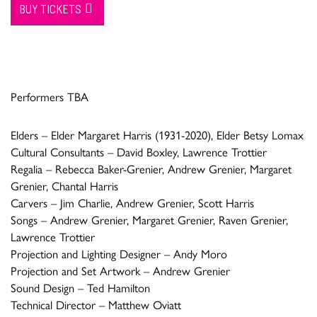
BUY TICKETS
Performers TBA
Elders – Elder Margaret Harris (1931-2020), Elder Betsy Lomax
Cultural Consultants – David Boxley, Lawrence Trottier
Regalia – Rebecca Baker-Grenier, Andrew Grenier, Margaret
Grenier, Chantal Harris
Carvers – Jim Charlie, Andrew Grenier, Scott Harris
Songs – Andrew Grenier, Margaret Grenier, Raven Grenier,
Lawrence Trottier
Projection and Lighting Designer – Andy Moro
Projection and Set Artwork – Andrew Grenier
Sound Design – Ted Hamilton
Technical Director – Matthew Oviatt