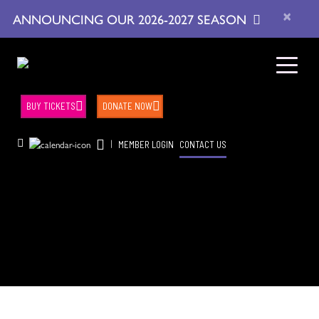
×
ANNOUNCING OUR 2026-2027 SEASON
BUY TICKETS
DONATE NOW
|
MEMBER LOGIN
CONTACT US