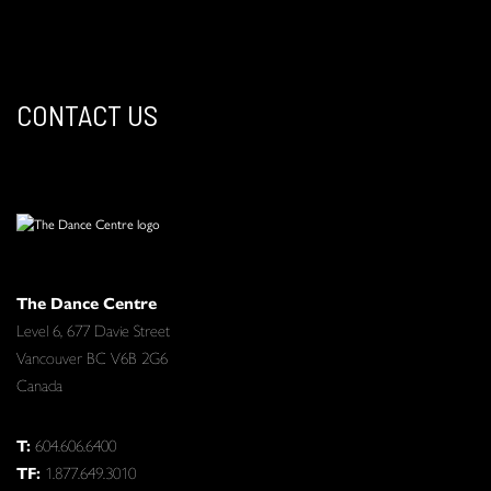
CONTACT US
The Dance Centre
Level 6, 677 Davie Street
Vancouver BC V6B 2G6
Canada
T:
604.606.6400
TF:
1.877.649.3010