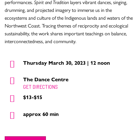
performances.
Spirit and Tradition
layers vibrant dances, singing,
drumming, and projected imagery to immerse us in the
ecosystems and culture of the Indigenous lands and waters of the
Northwest Coast. Tracing themes of reciprocity and ecological
sustainability, the work shares important teachings on balance,
interconnectedness, and community.
Thursday March 30, 2023 | 12 noon
The Dance Centre
GET DIRECTIONS
$13-$15
approx 60 min