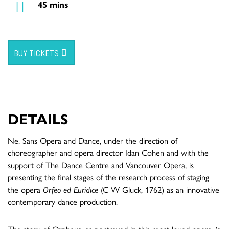
45 mins
BUY TICKETS
DETAILS
Ne. Sans Opera and Dance, under the direction of
choreographer and opera director Idan Cohen and with the
support of The Dance Centre and Vancouver Opera, is
presenting the final stages of the research process of staging
the opera
Orfeo ed Euridice
(C W Gluck, 1762) as an innovative
contemporary dance production.