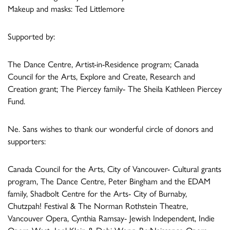
Makeup and masks: Ted Littlemore
Supported by:
The Dance Centre, Artist-in-Residence program; Canada
Council for the Arts, Explore and Create, Research and
Creation grant; The Piercey family- The Sheila Kathleen Piercey
Fund.
Ne. Sans wishes to thank our wonderful circle of donors and
supporters:
Canada Council for the Arts, City of Vancouver- Cultural grants
program, The Dance Centre, Peter Bingham and the EDAM
family, Shadbolt Centre for the Arts- City of Burnaby,
Chutzpah! Festival & The Norman Rothstein Theatre,
Vancouver Opera, Cynthia Ramsay- Jewish Independent, Indie