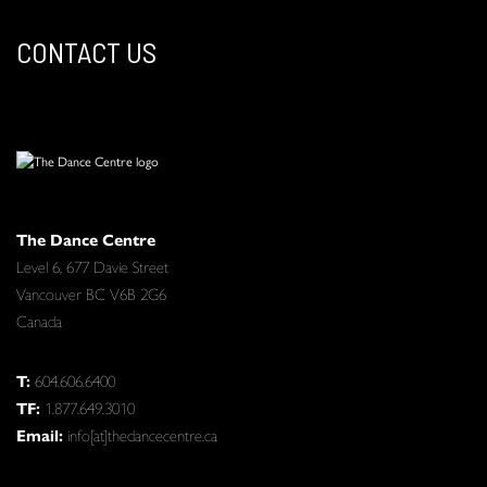
CONTACT US
The Dance Centre
Level 6, 677 Davie Street
Vancouver BC V6B 2G6
Canada
T:
604.606.6400
TF:
1.877.649.3010
Email:
info[at]thedancecentre.ca