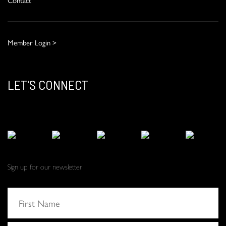
Member Login >
LET'S CONNECT
Sign up for our newsletter