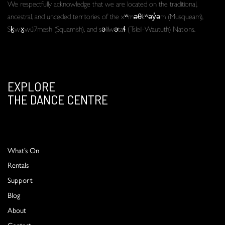
We respectfully acknowledge that we are located on the traditional,
ancestral, and unceded territories of the xʷməθkʷəy̓əm (Musqueam),
Sḵwx̱wú7mesh (Squamish), and səlilwətaɬ (Tsleil-Waututh) Nations.
EXPLORE
THE DANCE CENTRE
What’s On
Rentals
Support
Blog
About
Contact