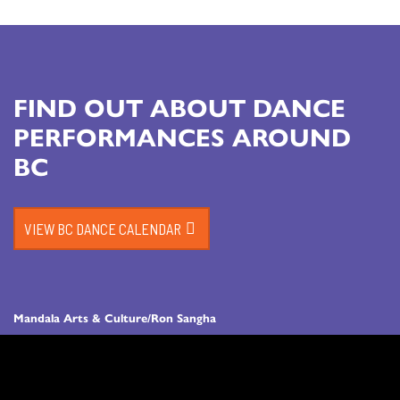
FIND OUT ABOUT DANCE
PERFORMANCES AROUND
BC
VIEW BC DANCE CALENDAR
Mandala Arts & Culture/Ron Sangha