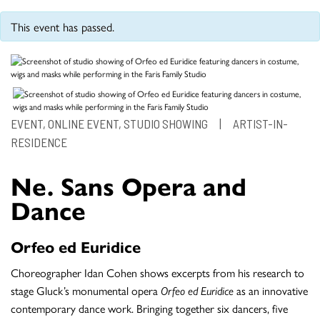
This event has passed.
EVENT, ONLINE EVENT, STUDIO SHOWING
|
ARTIST-IN-
RESIDENCE
Ne. Sans Opera and
Dance
Orfeo ed Euridice
Choreographer Idan Cohen shows excerpts from his research to
stage Gluck’s monumental opera
Orfeo ed Euridice
as an innovative
contemporary dance work. Bringing together six dancers, five