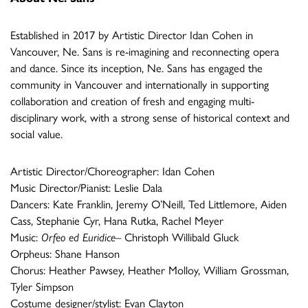
Established in 2017 by Artistic Director Idan Cohen in
Vancouver, Ne. Sans is re-imagining and reconnecting opera
and dance. Since its inception, Ne. Sans has engaged the
community in Vancouver and internationally in supporting
collaboration and creation of fresh and engaging multi-
disciplinary work, with a strong sense of historical context and
social value.
Artistic Director/Choreographer: Idan Cohen
Music Director/Pianist: Leslie Dala
Dancers: Kate Franklin, Jeremy O’Neill, Ted Littlemore, Aiden
Cass, Stephanie Cyr, Hana Rutka, Rachel Meyer
Music:
Orfeo ed Euridice
– Christoph Willibald Gluck
Orpheus: Shane Hanson
Chorus: Heather Pawsey, Heather Molloy, William Grossman,
Tyler Simpson
Costume designer/stylist: Evan Clayton