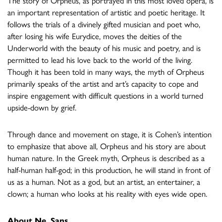
The story of Orpheus, as portrayed in this most loved opera, is
an important representation of artistic and poetic heritage. It
follows the trials of a divinely gifted musician and poet who,
after losing his wife Eurydice, moves the deities of the
Underworld with the beauty of his music and poetry, and is
permitted to lead his love back to the world of the living.
Though it has been told in many ways, the myth of Orpheus
primarily speaks of the artist and art’s capacity to cope and
inspire engagement with difficult questions in a world turned
upside-down by grief.
Through dance and movement on stage, it is Cohen’s intention
to emphasize that above all, Orpheus and his story are about
human nature. In the Greek myth, Orpheus is described as a
half-human half-god; in this production, he will stand in front of
us as a human. Not as a god, but an artist, an entertainer, a
clown; a human who looks at his reality with eyes wide open.
About Ne. Sans