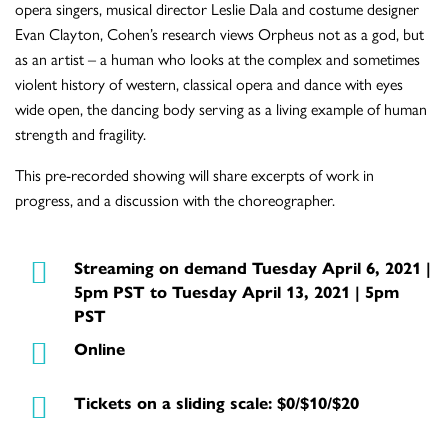
opera singers, musical director Leslie Dala and costume designer
Evan Clayton, Cohen’s research views Orpheus not as a god, but
as an artist – a human who looks at the complex and sometimes
violent history of western, classical opera and dance with eyes
wide open, the dancing body serving as a living example of human
strength and fragility.
This pre-recorded showing will share excerpts of work in
progress, and a discussion with the choreographer.
Streaming on demand Tuesday April 6, 2021 |
5pm PST to Tuesday April 13, 2021 | 5pm
PST
Online
Tickets on a sliding scale: $0/$10/$20