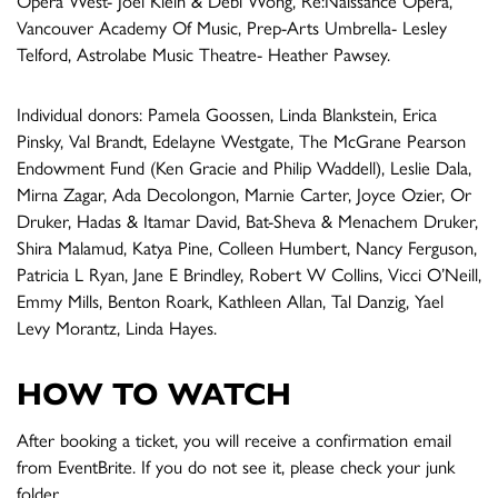
Opera West- Joel Klein & Debi Wong, Re:Naissance Opera,
Vancouver Academy Of Music, Prep-Arts Umbrella- Lesley
Telford, Astrolabe Music Theatre- Heather Pawsey.
Individual donors: Pamela Goossen, Linda Blankstein, Erica
Pinsky, Val Brandt, Edelayne Westgate, The McGrane Pearson
Endowment Fund (Ken Gracie and Philip Waddell), Leslie Dala,
Mirna Zagar, Ada Decolongon, Marnie Carter, Joyce Ozier, Or
Druker, Hadas & Itamar David, Bat-Sheva & Menachem Druker,
Shira Malamud, Katya Pine, Colleen Humbert, Nancy Ferguson,
Patricia L Ryan, Jane E Brindley, Robert W Collins, Vicci O’Neill,
Emmy Mills, Benton Roark, Kathleen Allan, Tal Danzig, Yael
Levy Morantz, Linda Hayes.
HOW TO WATCH
After booking a ticket, you will receive a confirmation email
from EventBrite. If you do not see it, please check your junk
folder.