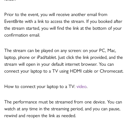
Prior to the event, you will receive another email from
EventBrite with a link to access the stream. If you booked after
the stream started, you will find the link at the bottom of your
confirmation email.
The stream can be played on any screen: on your PC, Mac,
laptop, phone or iPad/tablet. Just click the link provided, and the
stream will open in your default internet browser. You can
connect your laptop to a TV using HDMI cable or Chromecast.
How to connect your laptop to a TV:
video
.
The performance must be streamed from one device. You can
watch at any time in the streaming period, and you can pause,
rewind and reopen the link as needed.