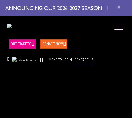
×
ANNOUNCING OUR 2026-2027 SEASON
BUY TICKETS
DONATE NOW
|
MEMBER LOGIN
CONTACT US