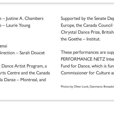
 – Justine A. Chambers
Supported by the Senate De
 – Laurie Young
Europe, the Canada Council f
Chrystal Dance Prize, Briti
the Goethe – Institut.
enai
These performances are su
irection – Sarah Doucet
PERFORMANCE NETZ Interna
g Dance Artist Program, a
Fund for Dance, which is fu
l Arts Centre and the Canada
Commissioner for Culture a
 la Danse – Montreal, and
Photos by Oliver Look, Gianmarco Bresadol