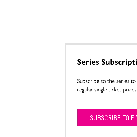
Series Subscript
Subscribe to the series t
regular single ticket prices
SUBSCRIBE TO F