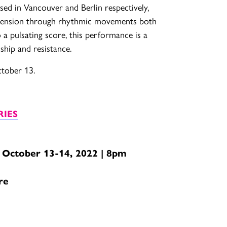
ed in Vancouver and Berlin respectively,
 tension through rhythmic movements both
 a pulsating score, this performance is a
dship and resistance.
ctober 13.
RIES
 October 13-14, 2022 | 8pm
re