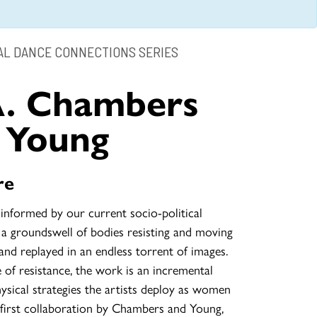
L DANCE CONNECTIONS SERIES
A. Chambers
 Young
re
 informed by our current socio-political
 a groundswell of bodies resisting and moving
 and replayed in an endless torrent of images.
 of resistance, the work is an incremental
sical strategies the artists deploy as women
 first collaboration by Chambers and Young,