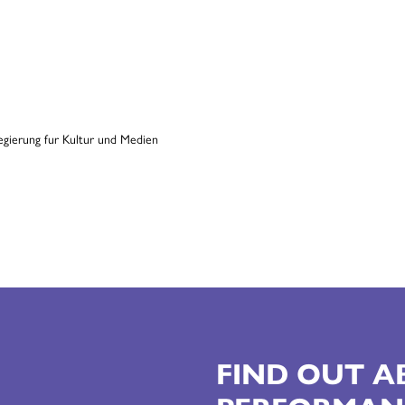
FIND OUT 