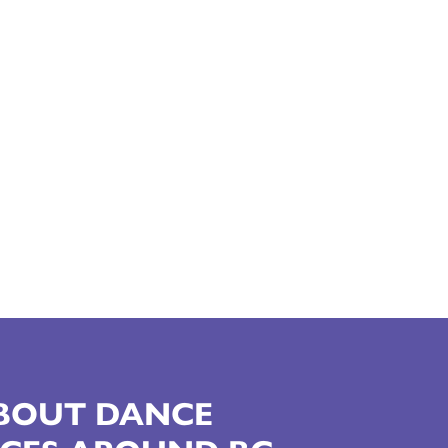
ABOUT DANCE