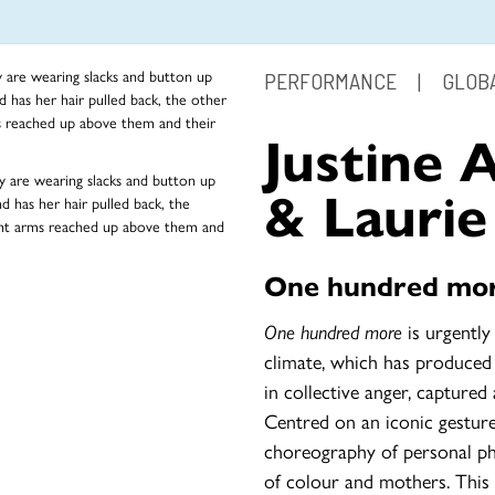
PERFORMANCE
|
GLOBA
Justine 
& Laurie
One hundred mo
One hundred more
is urgently
climate, which has produced
in collective anger, captured
Centred on an iconic gesture
choreography of personal phy
of colour and mothers. This