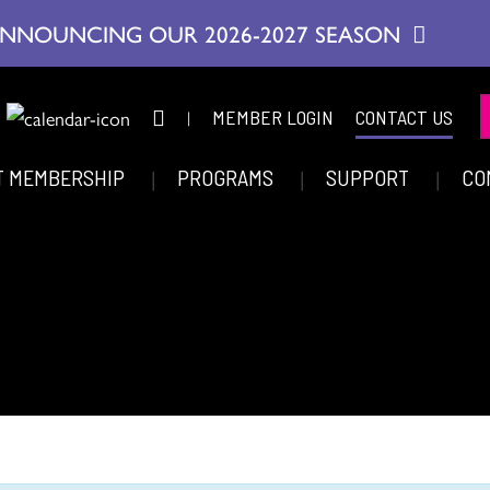
NNOUNCING OUR 2026-2027 SEASON
|
MEMBER LOGIN
CONTACT US
T MEMBERSHIP
PROGRAMS
SUPPORT
CO