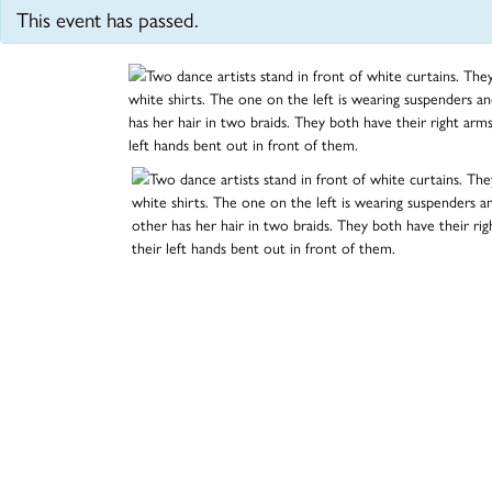
This event has passed.