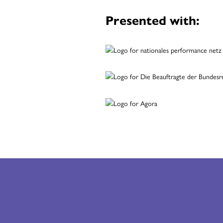
Presented with: