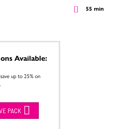
55 min
ions Available:
o save up to 25% on
.
IVE PACK