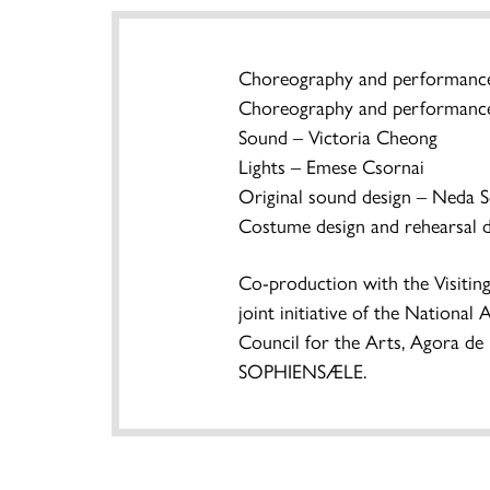
Choreography and performance
Choreography and performance
Sound – Victoria Cheong
Lights – Emese Csornai
Original sound design – Neda S
Costume design and rehearsal d
Co-production with the Visitin
joint initiative of the Nationa
Council for the Arts, Agora de
SOPHIENSÆLE.