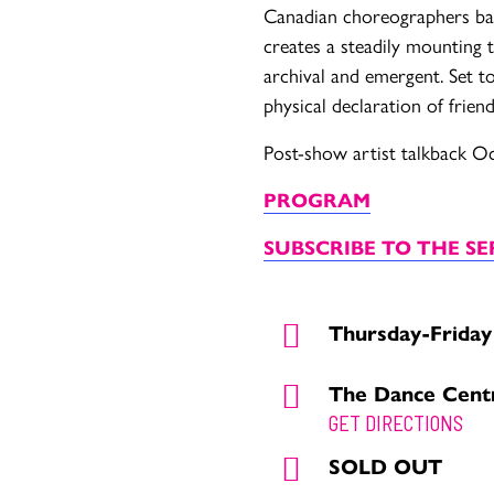
Canadian choreographers bas
creates a steadily mounting
archival and emergent. Set to
physical declaration of frien
Post-show artist talkback O
PROGRAM
SUBSCRIBE TO THE SE
Thursday-Friday
The Dance Cent
GET DIRECTIONS
SOLD OUT