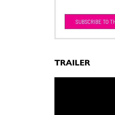
SUBSCRIBE TO T
TRAILER