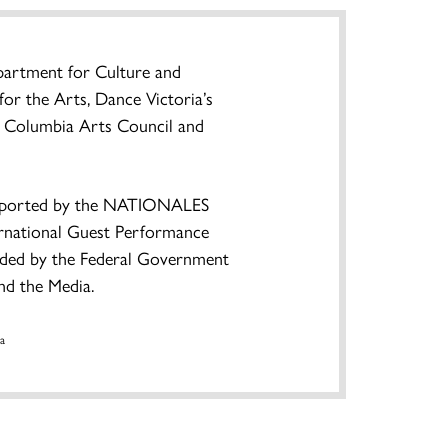
partment for Culture and
or the Arts, Dance Victoria’s
sh Columbia Arts Council and
pported by the NATIONALES
tional Guest Performance
nded by the Federal Government
nd the Media.
a