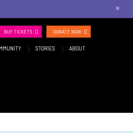
×
BUY TICKETS
DONATE NOW
MMUNITY
STORIES
ABOUT