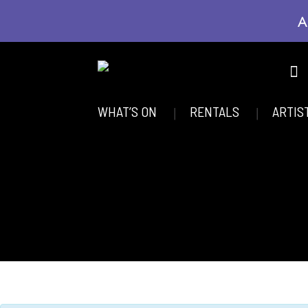
A
WHAT’S ON
RENTALS
ARTIS