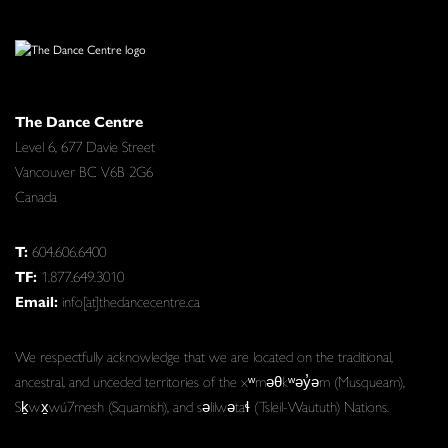
The Dance Centre
Level 6, 677 Davie Street
Vancouver BC V6B 2G6
Canada
T:
604.606.6400
TF:
1.877.649.3010
Email:
info[at]thedancecentre.ca
We respectfully acknowledge that we are located on the traditional,
ancestral, and unceded territories of the xʷməθkʷəy̓əm (Musqueam),
Sḵwx̱wú7mesh (Squamish), and səlilwətaɬ (Tsleil-Waututh) Nations.