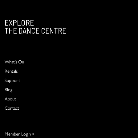
EXPLORE
THE DANCE CENTRE
What’s On
Rentals
Support
Blog
About
Contact
Member Login >