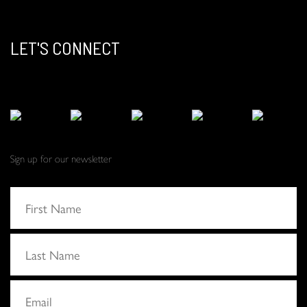
LET'S CONNECT
Sign up for our newsletter