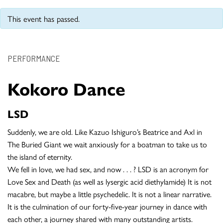
This event has passed.
PERFORMANCE
Kokoro Dance
LSD
Suddenly, we are old. Like Kazuo Ishiguro’s Beatrice and Axl in
The Buried Giant we wait anxiously for a boatman to take us to
the island of eternity.
We fell in love, we had sex, and now . . . ? LSD is an acronym for
Love Sex and Death (as well as lysergic acid diethylamide) It is not
macabre, but maybe a little psychedelic. It is not a linear narrative.
It is the culmination of our forty-five-year journey in dance with
each other, a journey shared with many outstanding artists.