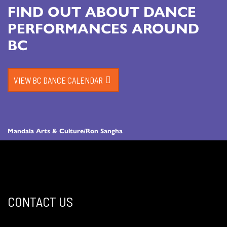
FIND OUT ABOUT DANCE
PERFORMANCES AROUND
BC
VIEW BC DANCE CALENDAR
Mandala Arts & Culture/Ron Sangha
CONTACT US