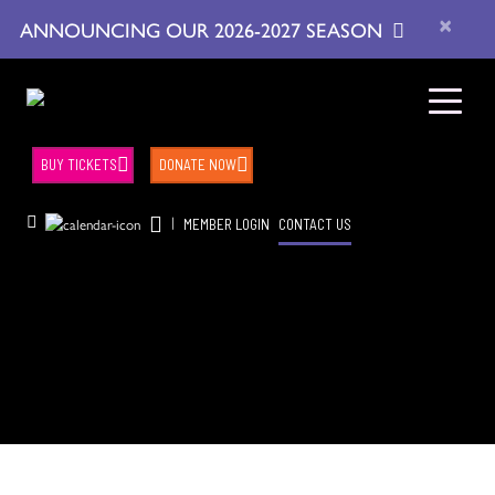
×
ANNOUNCING OUR 2026-2027 SEASON
BUY TICKETS
DONATE NOW
|
MEMBER LOGIN
CONTACT US