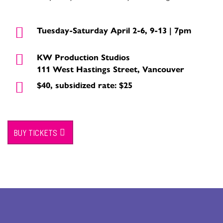
Tuesday-Saturday April 2-6, 9-13 | 7pm
KW Production Studios
111 West Hastings Street, Vancouver
$40, subsidized rate: $25
BUY TICKETS