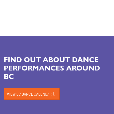
FIND OUT ABOUT DANCE
PERFORMANCES AROUND
BC
VIEW BC DANCE CALENDAR