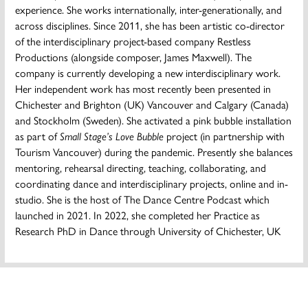
experience. She works internationally, inter-generationally, and
across disciplines. Since 2011, she has been artistic co-director
of the interdisciplinary project-based company Restless
Productions (alongside composer, James Maxwell). The
company is currently developing a new interdisciplinary work.
Her independent work has most recently been presented in
Chichester and Brighton (UK) Vancouver and Calgary (Canada)
and Stockholm (Sweden). She activated a pink bubble installation
as part of
Small Stage’s Love Bubble
project (in partnership with
Tourism Vancouver) during the pandemic. Presently she balances
mentoring, rehearsal directing, teaching, collaborating, and
coordinating dance and interdisciplinary projects, online and in-
studio. She is the host of The Dance Centre Podcast which
launched in 2021. In 2022, she completed her Practice as
Research PhD in Dance through University of Chichester, UK