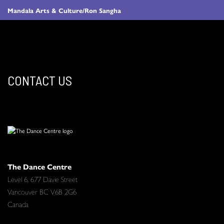
Mandala Arts & Culture/Ron Sangha
CONTACT US
The Dance Centre
Level 6, 677 Davie Street
Vancouver BC V6B 2G6
Canada