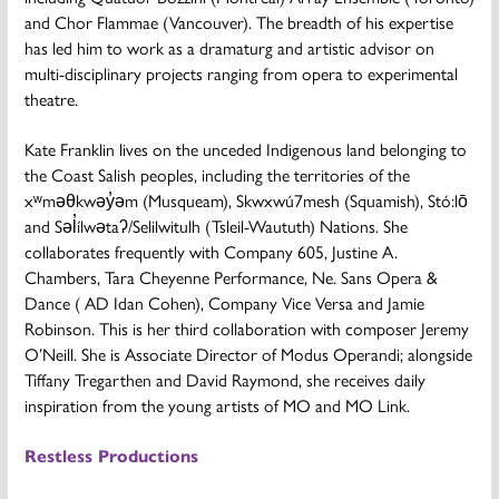
and Chor Flammae (Vancouver). The breadth of his expertise
has led him to work as a dramaturg and artistic advisor on
multi-disciplinary projects ranging from opera to experimental
theatre.
Kate Franklin
lives on the unceded Indigenous land belonging to
the Coast Salish peoples, including the territories of the
xʷməθkwəy̓əm (Musqueam), Skwxwú7mesh (Squamish), Stó:lō
and Səl̓ílwətaʔ/Selilwitulh (Tsleil-Waututh) Nations. She
collaborates frequently with Company 605, Justine A.
Chambers, Tara Cheyenne Performance, Ne. Sans Opera &
Dance ( AD Idan Cohen), Company Vice Versa and Jamie
Robinson. This is her third collaboration with composer Jeremy
O’Neill. She is Associate Director of Modus Operandi; alongside
Tiffany Tregarthen and David Raymond, she receives daily
inspiration from the young artists of MO and MO Link.
Restless Productions