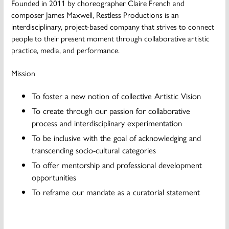
Founded in 2011 by choreographer Claire French and
composer James Maxwell, Restless Productions is an
interdisciplinary, project-based company that strives to connect
people to their present moment through collaborative artistic
practice, media, and performance.
Mission
To foster a new notion of collective Artistic Vision
To create through our passion for collaborative
process and interdisciplinary experimentation
To be inclusive with the goal of acknowledging and
transcending socio-cultural categories
To offer mentorship and professional development
opportunities
To reframe our mandate as a curatorial statement