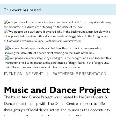
This event has passed.
EVENT, ONLINE EVENT
|
PARTNERSHIP PRESENTATION
Music and Dance Project
The Music And Dance Project was created by Ne.Sans Opera &
Dance in partnership with The Dance Centre, in order to offer
three groups of local dance artists and musicians the opportunity