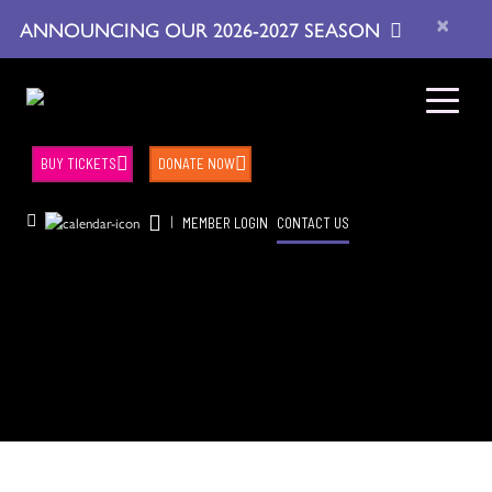
×
ANNOUNCING OUR 2026-2027 SEASON
BUY TICKETS
DONATE NOW
|
MEMBER LOGIN
CONTACT US