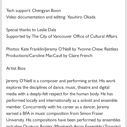
Tech support: Chengyan Boon
Video documentation and editing: Yasuhiro Okada
Special thanks to Leslie Dala
Supported by The City of Vancouver Office of Cultural Affairs.
Photos: Kate Franklin/Jeremy O’Neill by Yvonne Chew; Restless
Productions/Caroline MacCaull by Claire French
Artist Bios:
Jeremy O’Neill
is a composer and performing artist. His work
explores the disciplines of dance, music, theatre and digital
media with a deeply-felt respect for the human body. He has
performed locally and internationally as a soloist and ensemble
member. Concurrently with his career as a dancer, Jeremy
earned a BFA in music composition from Simon Fraser
University. His compositions have been performed by ensembles
including Quatuor Bozzini (Montreal) Array Ensemble (Toronto)