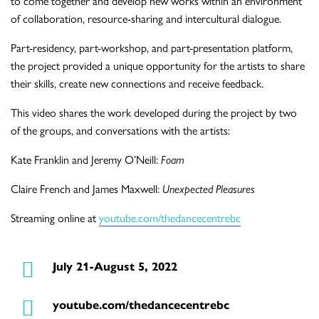
to come together and develop new works within an environment
of collaboration, resource-sharing and intercultural dialogue.
Part-residency, part-workshop, and part-presentation platform,
the project provided a unique opportunity for the artists to share
their skills, create new connections and receive feedback.
This video shares the work developed during the project by two
of the groups, and conversations with the artists:
Kate Franklin and Jeremy O’Neill:
Foam
Claire French and James Maxwell:
Unexpected Pleasures
Streaming online at
youtube.com/thedancecentrebc
July 21-August 5, 2022
youtube.com/thedancecentrebc