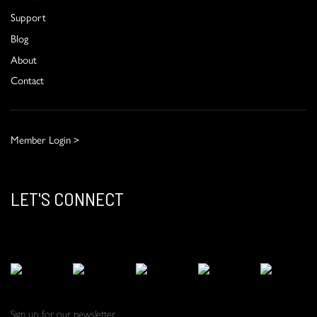
Support
Blog
About
Contact
Member Login >
LET'S CONNECT
Sign up for our newsletter