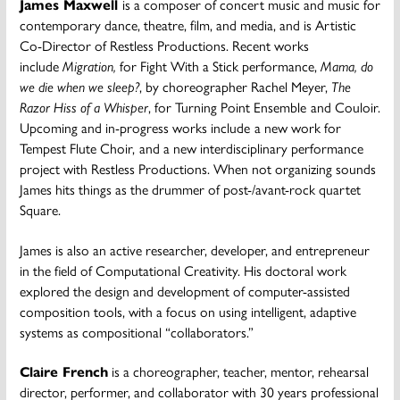
James Maxwell
is a composer of concert music and music for
contemporary dance, theatre, film, and media, and is Artistic
Co-Director of Restless Productions. Recent works
include
Migration,
for Fight With a Stick performance,
Mama, do
we die when we sleep?
, by choreographer Rachel Meyer,
The
Razor Hiss of a Whisper
, for Turning Point Ensemble
and Couloir.
Upcoming and in-progress works include
a new work for
Tempest Flute Choir,
and a new interdisciplinary performance
project with Restless Productions. When not organizing sounds
James hits things as the drummer of post-/avant-rock quartet
Square.
James is also an active researcher, developer, and entrepreneur
in the field of Computational Creativity. His doctoral work
explored the design and development of computer-assisted
composition tools, with a focus on using intelligent, adaptive
systems as compositional “collaborators.”
Claire French
is a choreographer, teacher, mentor, rehearsal
director, performer, and collaborator with 30 years professional