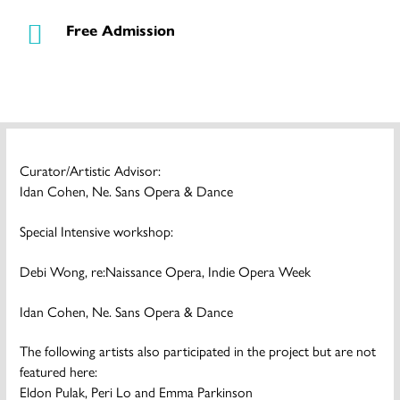
Free Admission
Curator/Artistic Advisor:
Idan Cohen, Ne. Sans Opera & Dance
Special Intensive workshop:
Debi Wong, re:Naissance Opera, Indie Opera Week
Idan Cohen, Ne. Sans Opera & Dance
The following artists also participated in the project but are not
featured here:
Eldon Pulak, Peri Lo and Emma Parkinson