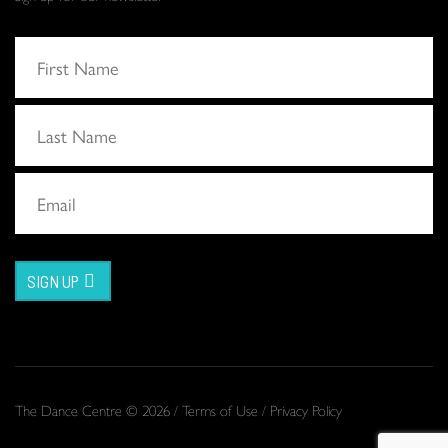
SIGN UP
The Dance Centre © 2026 /
Terms of Use
/
Privacy Policy