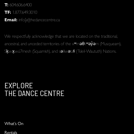
T:
604.606.6400
TF:
1.877.649.3010
Email:
info[at]thedancecentre.ca
We respectfully acknowledge that we are located on the traditional,
ancestral, and unceded territories of the xʷməθkʷəy̓əm (Musqueam),
Sḵwx̱wú7mesh (Squamish), and səlilwətaɬ (Tsleil-Waututh) Nations.
EXPLORE
THE DANCE CENTRE
What’s On
Rentals