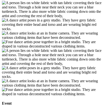
Event