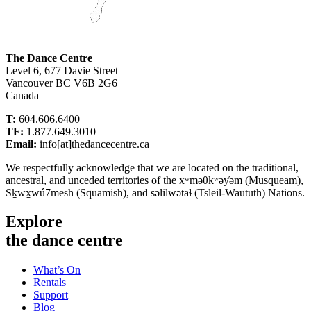
The Dance Centre
Level 6, 677 Davie Street
Vancouver BC V6B 2G6
Canada
T:
604.606.6400
TF:
1.877.649.3010
Email:
info[at]thedancecentre.ca
We respectfully acknowledge that we are located on the traditional,
ancestral, and unceded territories of the xʷməθkʷəy̓əm (Musqueam),
Sḵwx̱wú7mesh (Squamish), and səlilwətaɬ (Tsleil-Waututh) Nations.
Explore
the dance centre
What’s On
Rentals
Support
Blog