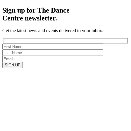
Sign up for The Dance
Centre newsletter.
Get the latest news and events delivered to your inbox.
SIGN UP