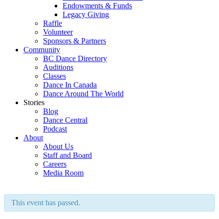
Endowments & Funds
Legacy Giving
Raffle
Volunteer
Sponsors & Partners
Community
BC Dance Directory
Auditions
Classes
Dance In Canada
Dance Around The World
Stories
Blog
Dance Central
Podcast
About
About Us
Staff and Board
Careers
Media Room
This event has passed.