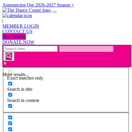
Announcing Our 2026-2027 Season
×
|
MEMBER LOGIN
CONTACT US
Buy Tickets
DONATE NOW
More results...
Exact matches only
Search in title
Search in content