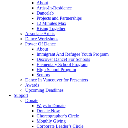
About
Artist-In-Residence
Dancelab
Projects and Partnerships
12 Minutes Max
Rising Together
Associate Artists
Dance Workshops
Power Of Dance
About
Immigrant And Refugee Youth Program
Discover Dance! For Schools
Elementary School Program
High School Program
Seniors
Dance In Vancouver for Presenters
Awards
Upcoming Deadlines
Support
Donate
Ways to Donate
Donate Now
Choreographer’s Circle
Monthly Giving
Corporate Leader’s Circle