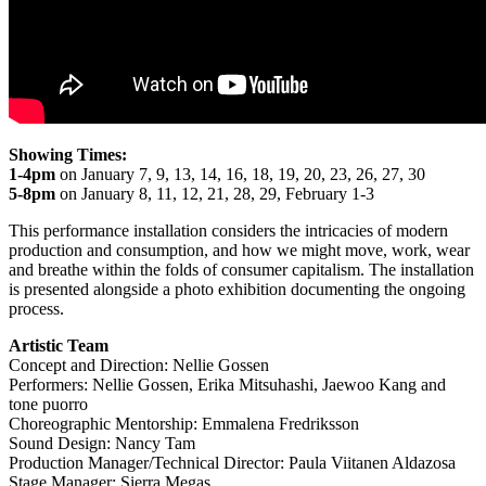
Showing Times:
1-4pm
on January 7, 9, 13, 14, 16, 18, 19, 20, 23, 26, 27, 30
5-8pm
on January 8, 11, 12, 21, 28, 29, February 1-3
This performance installation considers the intricacies of modern
production and consumption, and how we might move, work, wear
and breathe within the folds of consumer capitalism. The installation
is presented alongside a photo exhibition documenting the ongoing
process.
Artistic Team
Concept and Direction: Nellie Gossen
Performers: Nellie Gossen, Erika Mitsuhashi, Jaewoo Kang and
tone puorro
Choreographic Mentorship: Emmalena Fredriksson
Sound Design: Nancy Tam
Production Manager/Technical Director: Paula Viitanen Aldazosa
Stage Manager: Sierra Megas