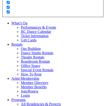
What’s On
Performances & Events
BC Dance Calendar
Ticket Information
Gift Cards
Rentals
Our Building
Dance Studio Rentals
Theatre Rentals
Boardroom Rentals
Office Space
Special Event Rentals
How To Rent
Artist Membership
Member Directory
Member Benefits
Join/Renew
Login
Programs
All Residencies & Projects