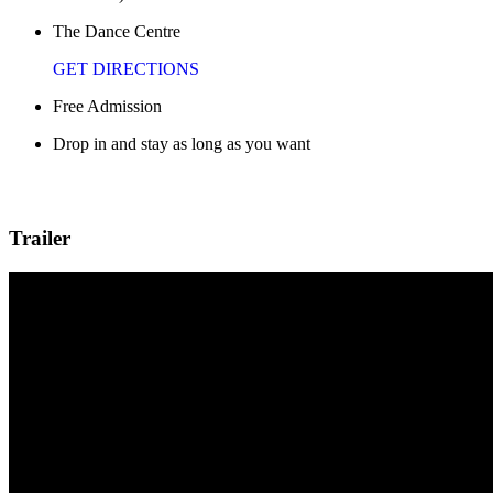
The Dance Centre
GET DIRECTIONS
Free Admission
Drop in and stay as long as you want
Trailer