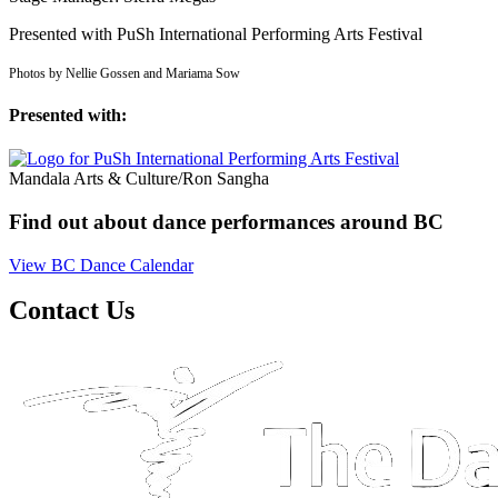
Presented with PuSh International Performing Arts Festival
Photos by Nellie Gossen and Mariama Sow
Presented with:
Mandala Arts & Culture/Ron Sangha
Find out about dance performances around BC
View BC Dance Calendar
Contact Us