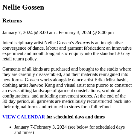
Nellie Gossen
Returns
January 7, 2024 @ 8:00 am
-
February 3, 2024 @ 8:00 pm
Interdisciplinary artist Nellie Gossen’s
Returns
is an imaginative
convergence of dance, labour and garment fabrication: an innovative
experiment and month-long artistic enquiry into the standard 30-day
retail return policy.
Garments of all kinds are purchased and brought to the studio where
they are carefully disassembled, and their materials reimagined into
new forms. Gossen works alongside dance artist Erika Mitsuhashi,
clothing artist Jaewoo Kang and visual artist tone puorro to construct
an ever-shifting landscape of garment constellations, sculptural
configurations, and unfolding movement scores. At the end of the
30-day period, all garments are meticulously reconstructed back into
their original forms and returned to stores for a full refund.
VIEW CALENDAR
for scheduled days and times
January 7-February 3, 2024 (see below for scheduled days
and times)