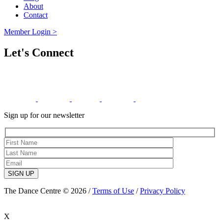
About
Contact
Member Login >
Let's Connect
Sign up for our newsletter
SIGN UP
The Dance Centre © 2026 /
Terms of Use
/
Privacy Policy
X