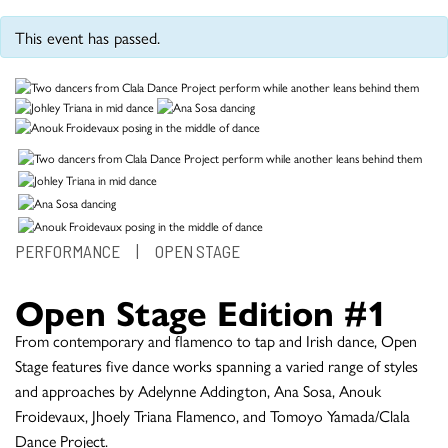
This event has passed.
PERFORMANCE
|
OPEN STAGE
Open Stage Edition #1
From contemporary and flamenco to tap and Irish dance, Open
Stage features five dance works spanning a varied range of styles
and approaches by Adelynne Addington, Ana Sosa, Anouk
Froidevaux, Jhoely Triana Flamenco, and Tomoyo Yamada/Clala
Dance Project.