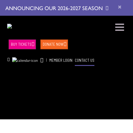
×
ANNOUNCING OUR 2026-2027 SEASON
BUY TICKETS
DONATE NOW
|
MEMBER LOGIN
CONTACT US