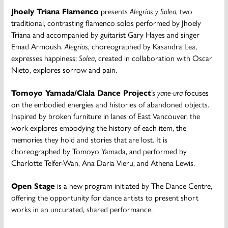
Jhoely Triana Flamenco
presents
Alegrias y Solea
, two
traditional, contrasting flamenco solos performed by Jhoely
Triana and accompanied by guitarist Gary Hayes and singer
Emad Armoush.
Alegrias
, choreographed by Kasandra Lea,
expresses happiness;
Solea
, created in collaboration with Oscar
Nieto, explores sorrow and pain.
Tomoyo Yamada/Clala Dance Project
’s
yane-ura
focuses
on the embodied energies and histories of abandoned objects.
Inspired by broken furniture in lanes of East Vancouver, the
work explores embodying the history of each item, the
memories they hold and stories that are lost. It is
choreographed by Tomoyo Yamada, and performed by
Charlotte Telfer-Wan, Ana Daria Vieru, and Athena Lewis.
Open Stage
is a new program initiated by The Dance Centre,
offering the opportunity for dance artists to present short
works in an uncurated, shared performance.