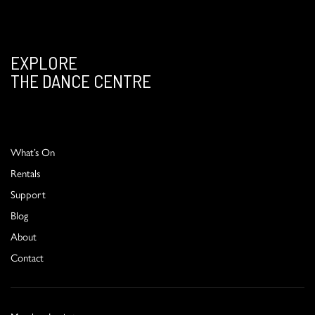
EXPLORE
THE DANCE CENTRE
What’s On
Rentals
Support
Blog
About
Contact