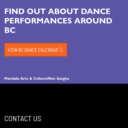
FIND OUT ABOUT DANCE
PERFORMANCES AROUND
BC
VIEW BC DANCE CALENDAR
Mandala Arts & Culture/Ron Sangha
CONTACT US