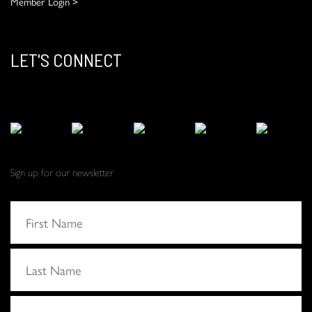
Member Login >
LET'S CONNECT
Sign up for our newsletter