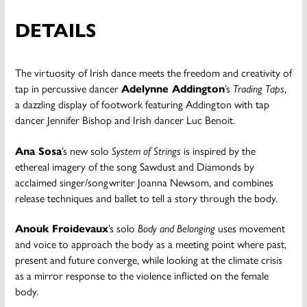
DETAILS
The virtuosity of Irish dance meets the freedom and creativity of
tap in percussive dancer
Adelynne Addington
’s
Trading Taps
,
a dazzling display of footwork featuring Addington with tap
dancer Jennifer Bishop and Irish dancer Luc Benoit.
Ana Sosa
’s new solo
System of Strings
is inspired by the
ethereal imagery of the song Sawdust and Diamonds by
acclaimed singer/songwriter Joanna Newsom, and combines
release techniques and ballet to tell a story through the body.
Anouk Froidevaux
’s solo
Body and Belonging
uses movement
and voice to approach the body as a meeting point where past,
present and future converge, while looking at the climate crisis
as a mirror response to the violence inflicted on the female
body.