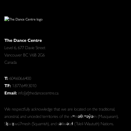
The Dance Centre
Level 6, 677 Davie Street
Vancouver BC V6B 2G6
Canada
T:
604.606.6400
TF:
1.877.649.3010
Email:
info[at]thedancecentre.ca
We respectfully acknowledge that we are located on the traditional,
ancestral, and unceded territories of the xʷməθkʷəy̓əm (Musqueam),
Sḵwx̱wú7mesh (Squamish), and səlilwətaɬ (Tsleil-Waututh) Nations.