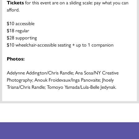
Tickets
for this event are on a sliding scale: pay what you can
afford.
$10 accessible
$18 regular
$28 supporting
$10 wheelchair-accessible seating + up to 1 companion
Photos:
Adelynne Addington/Chris Randle; Ana Sosa/NY Creative
Photography; Anouk Froidevaux/Inga Panovaite; Jhoely
Triana/Chris Randle; Tomoyo Yamada/Lula-Belle Jedynak.