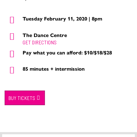
Tuesday February 11, 2020 | 8pm
The Dance Centre
GET DIRECTIONS
Pay what you can afford: $10/$18/$28
85 minutes + intermission
BUY TICKETS