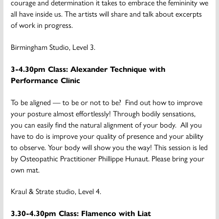
courage and determination it takes to embrace the femininity we
all have inside us. The artists will share and talk about excerpts
of work in progress.
Birmingham Studio, Level 3.
3-4.30pm Class: Alexander Technique with
Performance Clinic
To be aligned — to be or not to be? Find out how to improve
your posture almost effortlessly! Through bodily sensations,
you can easily find the natural alignment of your body. All you
have to do is improve your quality of presence and your ability
to observe. Your body will show you the way! This session is led
by Osteopathic Practitioner Phillippe Hunaut. Please bring your
own mat.
Kraul & Strate studio, Level 4.
3.30-4.30pm Class: Flamenco with Liat