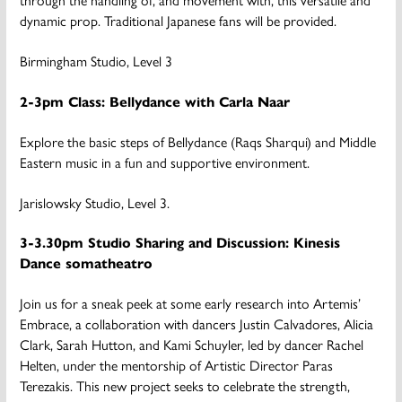
dynamic prop. Traditional Japanese fans will be provided.
Birmingham Studio, Level 3
2-3pm Class: Bellydance with Carla Naar
Explore the basic steps of Bellydance (Raqs Sharqui) and Middle
Eastern music in a fun and supportive environment.
Jarislowsky Studio, Level 3.
3-3.30pm Studio Sharing and Discussion: Kinesis
Dance somatheatro
Join us for a sneak peek at some early research into Artemis’
Embrace, a collaboration with dancers Justin Calvadores, Alicia
Clark, Sarah Hutton, and Kami Schuyler, led by dancer Rachel
Helten, under the mentorship of Artistic Director Paras
Terezakis. This new project seeks to celebrate the strength,