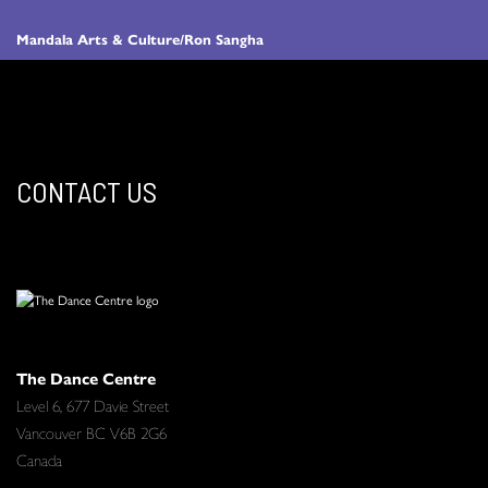
Mandala Arts & Culture/Ron Sangha
CONTACT US
The Dance Centre
Level 6, 677 Davie Street
Vancouver BC V6B 2G6
Canada