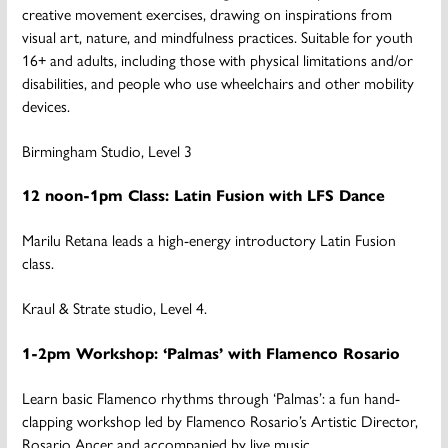
creative movement exercises, drawing on inspirations from
visual art, nature, and mindfulness practices. Suitable for youth
16+ and adults, including those with physical limitations and/or
disabilities, and people who use wheelchairs and other mobility
devices.
Birmingham Studio, Level 3
12 noon-1pm Class: Latin Fusion with LFS Dance
Marilu Retana leads a high-energy introductory Latin Fusion
class.
Kraul & Strate studio, Level 4.
1-2pm Workshop: ‘Palmas’ with Flamenco Rosario
Learn basic Flamenco rhythms through ‘Palmas’: a fun hand-
clapping workshop led by Flamenco Rosario’s Artistic Director,
Rosario Ancer and accompanied by live music.