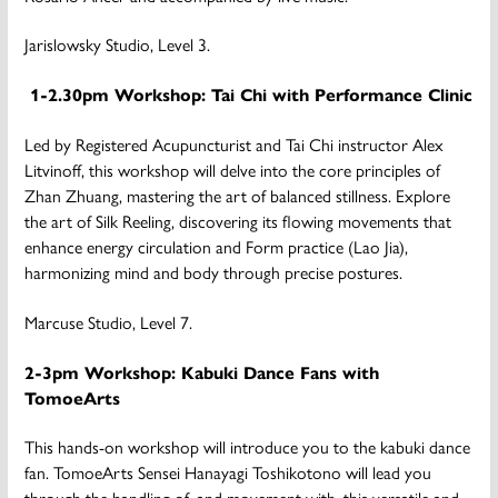
Jarislowsky Studio, Level 3.
1-2.30pm Workshop: Tai Chi with Performance Clinic
Led by Registered Acupuncturist and Tai Chi instructor Alex
Litvinoff, this workshop will delve into the core principles of
Zhan Zhuang, mastering the art of balanced stillness. Explore
the art of Silk Reeling, discovering its flowing movements that
enhance energy circulation and Form practice (Lao Jia),
harmonizing mind and body through precise postures.
Marcuse Studio, Level 7.
2-3pm Workshop: Kabuki Dance Fans with
TomoeArts
This hands-on workshop will introduce you to the kabuki dance
fan. TomoeArts Sensei Hanayagi Toshikotono will lead you
through the handling of, and movement with, this versatile and