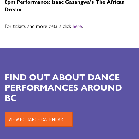
8pm Performance: Isaac Gasangwa’s The African
Dream
For tickets and more details click
here
.
FIND OUT ABOUT DANCE
PERFORMANCES AROUND
BC
VIEW BC DANCE CALENDAR