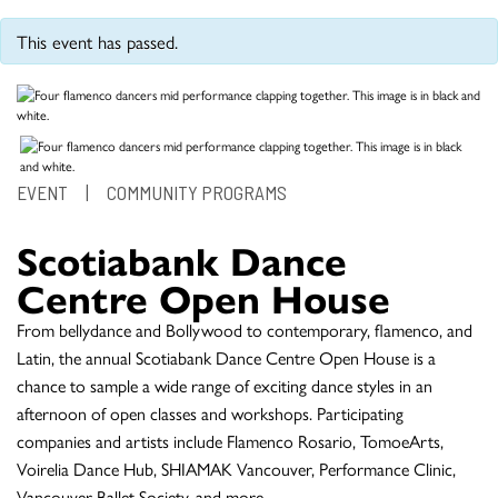
This event has passed.
EVENT
|
COMMUNITY PROGRAMS
Scotiabank Dance
Centre Open House
From bellydance and Bollywood to contemporary, flamenco, and
Latin, the annual Scotiabank Dance Centre Open House is a
chance to sample a wide range of exciting dance styles in an
afternoon of open classes and workshops. Participating
companies and artists include Flamenco Rosario, TomoeArts,
Voirelia Dance Hub, SHIAMAK Vancouver, Performance Clinic,
Vancouver Ballet Society, and more.