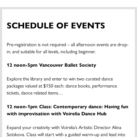
SCHEDULE OF EVENTS
Pre-registration is not required – all afternoon events are drop-
in, and suitable for all levels, including beginner.
12 noon-5pm Vancouver Ballet Society
Explore the library and enter to win two curated dance
packages valued at $150 each: dance books, performance
tickets, dance related items…
12 noon-1pm Class: Contemporary dance: Having fun
with improvisation with Voirelia Dance Hub
Expand your creativity with Voirelia’s Artistic Director Alina
Sotskova. Class will start with a guided warm-up and lead into