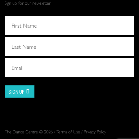
Sign up for our newsletter
SIGN UP
The Dance Centre © 2026 /
Terms of Use
/
Privacy Policy