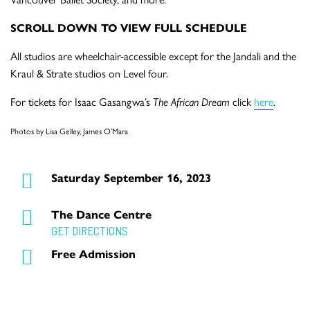
SCROLL DOWN TO VIEW FULL SCHEDULE
All studios are wheelchair-accessible except for the Jandali and the
Kraul & Strate studios on Level four.
For tickets for Isaac Gasangwa’s
The African Dream
click
here
.
Photos by Lisa Gelley, James O’Mara
Saturday September 16, 2023
The Dance Centre
GET DIRECTIONS
Free Admission