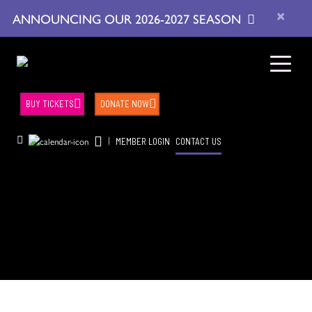
×
ANNOUNCING OUR 2026-2027 SEASON
BUY TICKETS
DONATE NOW
|
MEMBER LOGIN
CONTACT US