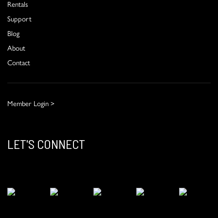
Rentals
Support
Blog
About
Contact
Member Login >
LET'S CONNECT