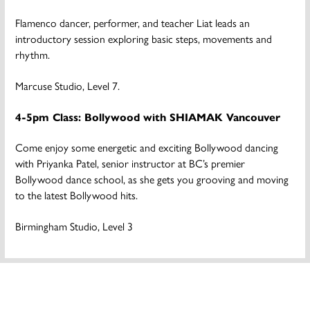
Flamenco dancer, performer, and teacher Liat leads an
introductory session exploring basic steps, movements and
rhythm.
Marcuse Studio, Level 7.
4-5pm Class: Bollywood with SHIAMAK Vancouver
Come enjoy some energetic and exciting Bollywood dancing
with Priyanka Patel, senior instructor at BC’s premier
Bollywood dance school, as she gets you grooving and moving
to the latest Bollywood hits.
Birmingham Studio, Level 3