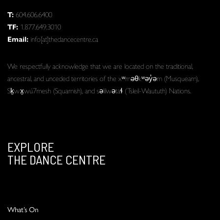
T:
604.606.6400
TF:
1.877.649.3010
Email:
info[at]thedancecentre.ca
We respectfully acknowledge that we are located on the traditional,
ancestral, and unceded territories of the xʷməθkʷəy̓əm (Musqueam),
Sḵwx̱wú7mesh (Squamish), and səlilwətaɬ (Tsleil-Waututh) Nations.
EXPLORE
THE DANCE CENTRE
What’s On