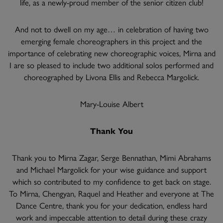
life, as a newly-proud member of the senior citizen club!
And not to dwell on my age… in celebration of having two
emerging female choreographers in this project and the
importance of celebrating new choreographic voices, Mirna and
I are so pleased to include two additional solos performed and
choreographed by Livona Ellis and Rebecca Margolick.
Mary-Louise Albert
Thank You
Thank you to Mirna Zagar, Serge Bennathan, Mimi Abrahams
and Michael Margolick for your wise guidance and support
which so contributed to my confidence to get back on stage.
To Mirna, Chengyan, Raquel and Heather and everyone at The
Dance Centre, thank you for your dedication, endless hard
work and impeccable attention to detail during these crazy