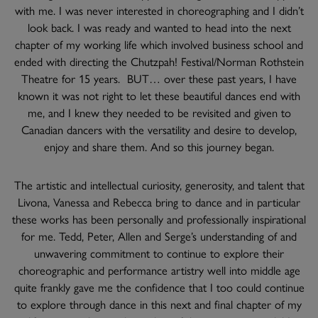
with me. I was never interested in choreographing and I didn’t
look back. I was ready and wanted to head into the next
chapter of my working life which involved business school and
ended with directing the Chutzpah! Festival/Norman Rothstein
Theatre for 15 years. BUT… over these past years, I have
known it was not right to let these beautiful dances end with
me, and I knew they needed to be revisited and given to
Canadian dancers with the versatility and desire to develop,
enjoy and share them. And so this journey began.
The artistic and intellectual curiosity, generosity, and talent that
Livona, Vanessa and Rebecca bring to dance and in particular
these works has been personally and professionally inspirational
for me. Tedd, Peter, Allen and Serge’s understanding of and
unwavering commitment to continue to explore their
choreographic and performance artistry well into middle age
quite frankly gave me the confidence that I too could continue
to explore through dance in this next and final chapter of my