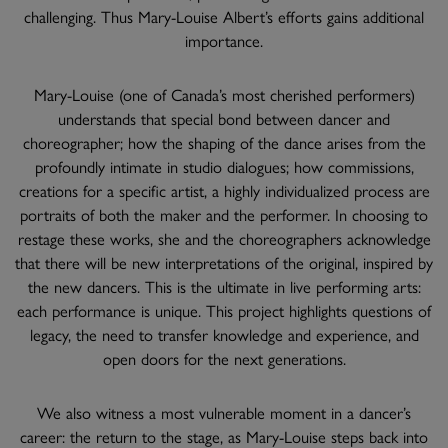
challenging. Thus Mary-Louise Albert’s efforts gains additional
importance.
Mary-Louise (one of Canada’s most cherished performers)
understands that special bond between dancer and
choreographer; how the shaping of the dance arises from the
profoundly intimate in studio dialogues; how commissions,
creations for a specific artist, a highly individualized process are
portraits of both the maker and the performer. In choosing to
restage these works, she and the choreographers acknowledge
that there will be new interpretations of the original, inspired by
the new dancers. This is the ultimate in live performing arts:
each performance is unique. This project highlights questions of
legacy, the need to transfer knowledge and experience, and
open doors for the next generations.
We also witness a most vulnerable moment in a dancer’s
career: the return to the stage, as Mary-Louise steps back into