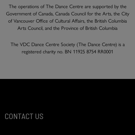
The operations of The Dance Centre are supported by the
Government of Canada, Canada Council for the Arts, the City
of Vancouver Office of Cultural Affairs, the British Columbia
Arts Council, and the Province of British Columbia
The VDC Dance Centre Society (The Dance Centre) is a
registered charity no. BN 11925 8754 RR0001
CONTACT US