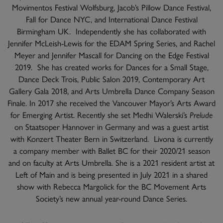
Movimentos Festival Wolfsburg, Jacob’s Pillow Dance Festival,
Fall for Dance NYC, and International Dance Festival
Birmingham UK. Independently she has collaborated with
Jennifer McLeish-Lewis for the EDAM Spring Series, and Rachel
Meyer and Jennifer Mascall for Dancing on the Edge Festival
2019. She has created works for Dances for a Small Stage,
Dance Deck Trois, Public Salon 2019, Contemporary Art
Gallery Gala 2018, and Arts Umbrella Dance Company Season
Finale. In 2017 she received the Vancouver Mayor’s Arts Award
for Emerging Artist. Recently she set Medhi Walerski’s
Prelude
on Staatsoper Hannover in Germany and was a guest artist
with Konzert Theater Bern in Switzerland. Livona is currently
a company member with Ballet BC for their 2020/21 season
and on faculty at Arts Umbrella. She is a 2021 resident artist at
Left of Main and is being presented in July 2021 in a shared
show with Rebecca Margolick for the BC Movement Arts
Society’s new annual year-round Dance Series.