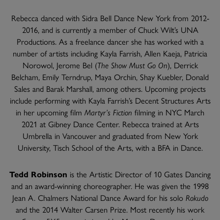
Rebecca danced with Sidra Bell Dance New York from 2012-
2016, and is currently a member of Chuck Wilt’s UNA
Productions. As a freelance dancer she has worked with a
number of artists including Kayla Farrish, Allen Kaeja, Patricia
Norowol, Jerome Bel (
The Show Must Go On
), Derrick
Belcham, Emily Terndrup, Maya Orchin, Shay Kuebler, Donald
Sales and Barak Marshall, among others. Upcoming projects
include performing with Kayla Farrish’s Decent Structures Arts
in her upcoming film
Martyr’s Fiction
filming in NYC March
2021 at Gibney Dance Center. Rebecca trained at Arts
Umbrella in Vancouver and graduated from New York
University, Tisch School of the Arts, with a BFA in Dance.
Tedd Robinson
is the Artistic Director of 10 Gates Dancing
and an award-winning choreographer. He was given the 1998
Jean A. Chalmers National Dance Award for his solo
Rokudo
and the 2014 Walter Carsen Prize. Most recently his work