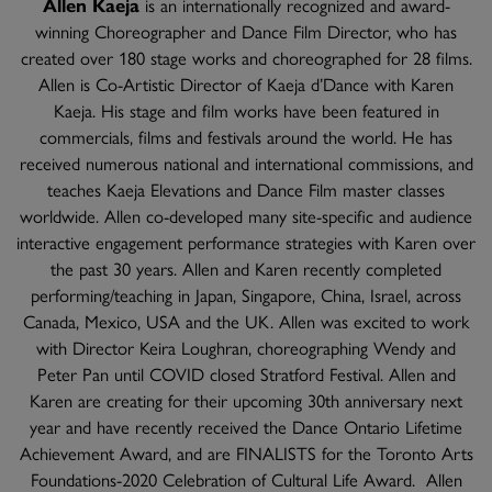
Allen Kaeja
is an internationally recognized and award-
winning Choreographer and Dance Film Director, who has
created over 180 stage works and choreographed for 28 films.
Allen is Co-Artistic Director of Kaeja d’Dance with Karen
Kaeja. His stage and film works have been featured in
commercials, films and festivals around the world. He has
received numerous national and international commissions, and
teaches Kaeja Elevations and Dance Film master classes
worldwide. Allen co-developed many site-specific and audience
interactive engagement performance strategies with Karen over
the past 30 years. Allen and Karen recently completed
performing/teaching in Japan, Singapore, China, Israel, across
Canada, Mexico, USA and the UK. Allen was excited to work
with Director Keira Loughran, choreographing Wendy and
Peter Pan until COVID closed Stratford Festival. Allen and
Karen are creating for their upcoming 30th anniversary next
year and have recently received the Dance Ontario Lifetime
Achievement Award, and are FINALISTS for the Toronto Arts
Foundations-2020 Celebration of Cultural Life Award. Allen