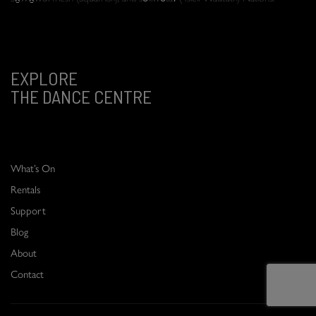
EXPLORE
THE DANCE CENTRE
What’s On
Rentals
Support
Blog
About
Contact