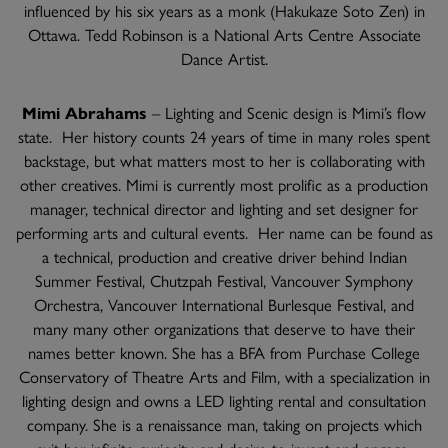
influenced by his six years as a monk (Hakukaze Soto Zen) in
Ottawa. Tedd Robinson is a National Arts Centre Associate
Dance Artist.
Mimi Abrahams
– Lighting and Scenic design is Mimi’s flow
state. Her history counts 24 years of time in many roles spent
backstage, but what matters most to her is collaborating with
other creatives. Mimi is currently most prolific as a production
manager, technical director and lighting and set designer for
performing arts and cultural events. Her name can be found as
a technical, production and creative driver behind Indian
Summer Festival, Chutzpah Festival, Vancouver Symphony
Orchestra, Vancouver International Burlesque Festival, and
many many other organizations that deserve to have their
names better known. She has a BFA from Purchase College
Conservatory of Theatre Arts and Film, with a specialization in
lighting design and owns a LED lighting rental and consultation
company. She is a renaissance man, taking on projects which
suit her infinite curiosity, and desire to invent and engage.