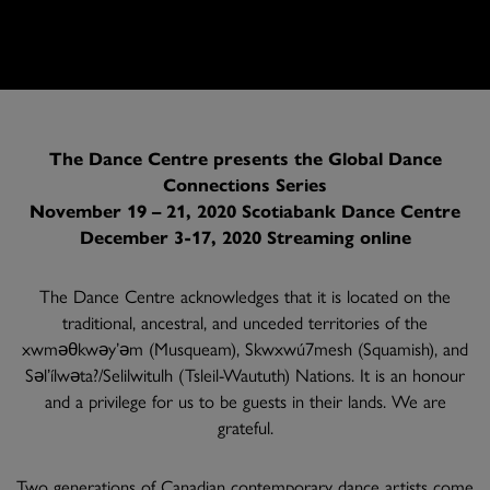
The Dance Centre presents the Global Dance
Connections Series
November 19 – 21, 2020 Scotiabank Dance Centre
December 3-17, 2020 Streaming online
The Dance Centre acknowledges that it is located on the
traditional, ancestral, and unceded territories of the
xwməθkwəy’əm (Musqueam), Skwxwú7mesh (Squamish), and
Səl’ílwəta?/Selilwitulh (Tsleil-Waututh) Nations. It is an honour
and a privilege for us to be guests in their lands. We are
grateful.
Two generations of Canadian contemporary dance artists come