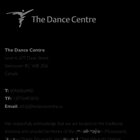
The Dance Centre
Level 6, 677 Davie Street
Vancouver BC V6B 2G6
Canada
T:
604.606.6400
TF:
1.877.649.3010
Email:
info[at]thedancecentre.ca
We respectfully acknowledge that we are located on the traditional,
ancestral, and unceded territories of the xʷməθkʷəy̓əm (Musqueam),
Sḵwx̱wú7mesh (Squamish), and səlilwətaɬ (Tsleil-Waututh) Nations.