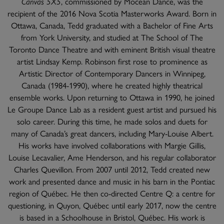
Canvas 5X5
, commissioned by Mocean Dance, was the
recipient of the 2016 Nova Scotia Masterworks Award. Born in
Ottawa, Canada, Tedd graduated with a Bachelor of Fine Arts
from York University, and studied at The School of The
Toronto Dance Theatre and with eminent British visual theatre
artist Lindsay Kemp. Robinson first rose to prominence as
Artistic Director of Contemporary Dancers in Winnipeg,
Canada (1984-1990), where he created highly theatrical
ensemble works. Upon returning to Ottawa in 1990, he joined
Le Groupe Dance Lab as a resident guest artist and pursued his
solo career. During this time, he made solos and duets for
many of Canada’s great dancers, including Mary-Louise Albert.
His works have involved collaborations with Margie Gillis,
Louise Lecavalier, Ame Henderson, and his regular collaborator
Charles Quevillon. From 2007 until 2012, Tedd created new
work and presented dance and music in his barn in the Pontiac
region of Québec. He then co-directed Centre Q: a centre for
questioning, in Quyon, Québec until early 2017, now the centre
is based in a Schoolhouse in Bristol, Québec. His work is