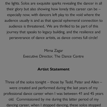
the lights. Solos are exquisite sparks revealing the dancer in all
their glory but also showing how lonely this career can be –
especially now, with dancers left play to the void where the
audience usually is and as that special ephemeral connection to
audience is threatened.. We are thrilled to be part of this
journey that speaks to legacy building, and the resilience and
perseverance of dance artists, as dance comes full circle!
Mirna Zagar
Executive Director, The Dance Centre
Artist Statement
Three of the solos tonight – those by Tedd, Peter and Allen –
were created and performed during the last years of my
professional dance career when I was between 41 and 45 years
old. Commissioned by me during this latter period of my
dancing career, when I stopped dancing, these solos stopped