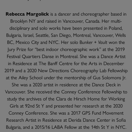
Rebecca Margolick
is a dancer and choreographer based in
Brooklyn NY and raised in Vancouver, Canada. Her multi-
disciplinary and solo works have been presented in Poland,
Bulgaria, Israel, Seattle, San Diego, Montreal, Vancouver, Wells
BC, Mexico City and NYC. Her solo B
unker + Vault
won the
Jury Prize for “best indoor choreographic work” at the 2019
Festival Quartiers Danse in Montreal. She was a Dance Artist
in Residence at The Banff Centre for the Arts in December
2019 and a 2020 New Directions Choreography Lab Fellowship
at the Ailey School under the mentorship of Gus Solomons Jr.
She was a 2020 artist in residence at the Dance Deck in
Vancouver. She received the Conney Conference Fellowship to
study the archives of the Clara de Hirsch Home for Working
Girls at 92nd St Y and presented her research at the 2020
Conney Conference. She was a 2017 GPS Fund Movement
Research Artist in Residence at Derida Dance Center in Sofia
Bulgaria, and a 2015/16 LABA Fellow at the 14th St Y in NYC.