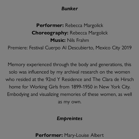
Bunker
Performer:
Rebecca Margolick
Choreography:
Rebecca Margolick
Music:
Nils Frahm
Premiere: Festival Cuerpo Al Descubierto, Mexico City 2019
Memory experienced through the body and generations, this
solo was influenced by my archival research on the women
who resided at the 92nd Y Residence and The Clara de Hirsch
home for Working Girls from 1899-1950 in New York City.
Embodying and visualizing memories of these women, as well
as my own.
Empreintes
Performer:
Mary-Louise Albert