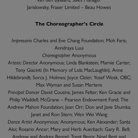
Jarislowsky, Fraser Limited – Beau Howes
The Choreographer’s Circle
Impresario
Charles and Eve Chang Foundation; Moh Faris;
Anndraya Luui
Choreographer
Anonymous
Artistic Director
Anonymous; Linda Blankstein; Marnie Carter;
Tony Giacinti (In Memory of Lola MacLaughlin), Anne
Hildebrandt; Sorca J. Holmes; Joyce Ozier; Yosef Wosk, OBC;
Max Wyman and Susan Mertens
Principal Dancer
David Cousins; James Felter; Ken Gracie and
Philip Waddell; McGrane – Pearson Endowment Fund; The
Andrew Mahon Foundation; Jean Orr; Don and Jane Shumka;
Janet and Ron Stern; Wen Wei Wang
Dance Artist
Anonymous; Anonymous; Ken Alexander; Santa
Aloi; Rosario Ancer; Mary and Herb Auerbach; Gary R. Bell;
Andrew and Andrea Benzel; Trent Berry; Noel Best and