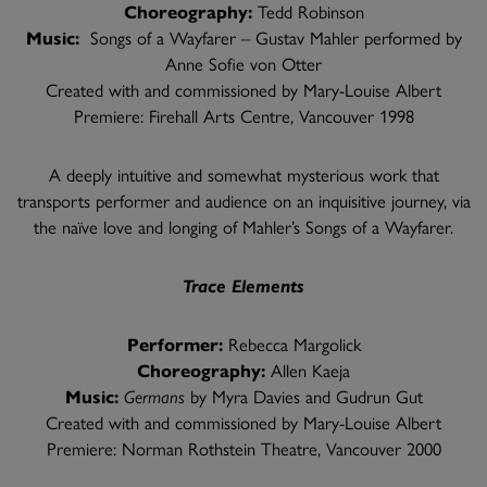
Choreography:
Tedd Robinson
Music:
Songs of a Wayfarer – Gustav Mahler performed by
Anne Sofie von Otter
Created with and commissioned by Mary-Louise Albert
Premiere: Firehall Arts Centre, Vancouver 1998
A deeply intuitive and somewhat mysterious work that
transports performer and audience on an inquisitive journey, via
the naïve love and longing of Mahler’s Songs of a Wayfarer.
Trace Elements
Performer:
Rebecca Margolick
Choreography:
Allen Kaeja
Music:
Germans
by Myra Davies and Gudrun Gut
Created with and commissioned by Mary-Louise Albert
Premiere: Norman Rothstein Theatre, Vancouver 2000