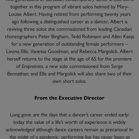
together in this program of vibrant solos helmed by Mary-
Louise Albert. Having retired from performing twenty years
ago following a distinguished career as a dancer, Albert is
reviving three solos she commissioned from leading Canadian
choreographers Peter Bingham, Tedd Robinson and Allen Kaeja
for a new generation of outstanding female performers –
Livona Ellis, Vanessa Goodman, and Rebecca Margolick. Albert
herself returns to the stage at the age of 65 for the premiere
of
Empreintes
, a new solo commissioned from Serge
Bennathan; and Ellis and Margolick will also share two of their
own short solos.
From the Executive Director
Long gone are the days that a dancer’s career ended early:
today the value of a life’s worth of experience is widely
acknowledged although dance careers remain as precarious! In
the midst of a pandemic, performing live has never been as