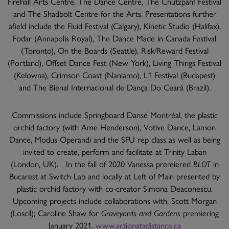
Firehall Arts Centre, The Dance Centre, The Chutzpah! Festival
and The Shadbolt Centre for the Arts. Presentations further
afield include the Fluid Festival (Calgary), Kinetic Studio (Halifax),
Fodar (Annapolis Royal), The Dance Made in Canada Festival
(Toronto), On the Boards (Seattle), Risk/Reward Festival
(Portland), Offset Dance Fest (New York), Living Things Festival
(Kelowna), Crimson Coast (Naniamo), L1 Festival (Budapest)
and The Bienal Internacional de Dança Do Ceará (Brazil).
Commissions include Springboard Dansé Montréal, the plastic
orchid factory (with Ame Henderson), Votive Dance, Lamon
Dance, Modus Operandi and the SFU rep class as well as being
invited to create, perform and facilitate at Trinity Laban
(London, UK). In the fall of 2020 Vanessa premiered
BLOT
in
Bucarest at Switch Lab and locally at Left of Main presented by
plastic orchid factory with co-creator Simona Deaconescu.
Upcoming projects include collaborations with, Scott Morgan
(Loscil); Caroline Shaw for
Graveyards and Gardens
premiering
January 2021.
www.actionatadistance.ca