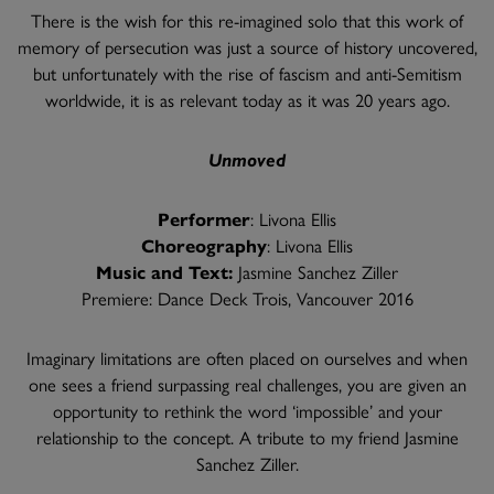
There is the wish for this re-imagined solo that this work of
memory of persecution was just a source of history uncovered,
but unfortunately with the rise of fascism and anti-Semitism
worldwide, it is as relevant today as it was 20 years ago.
Unmoved
Performer
: Livona Ellis
Choreography
: Livona Ellis
Music and Text:
Jasmine Sanchez Ziller
Premiere: Dance Deck Trois, Vancouver 2016
Imaginary limitations are often placed on ourselves and when
one sees a friend surpassing real challenges, you are given an
opportunity to rethink the word ‘impossible’ and your
relationship to the concept. A tribute to my friend Jasmine
Sanchez Ziller.