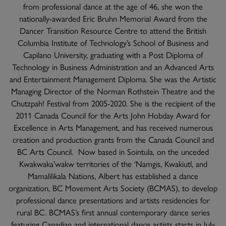
from professional dance at the age of 46, she won the
nationally-awarded Eric Bruhn Memorial Award from the
Dancer Transition Resource Centre to attend the British
Columbia Institute of Technology’s School of Business and
Capilano University, graduating with a Post Diploma of
Technology in Business Administration and an Advanced Arts
and Entertainment Management Diploma. She was the Artistic
Managing Director of the Norman Rothstein Theatre and the
Chutzpah! Festival from 2005-2020. She is the recipient of the
2011 Canada Council for the Arts John Hobday Award for
Excellence in Arts Management, and has received numerous
creation and production grants from the Canada Council and
BC Arts Council. Now based in Sointula, on the unceded
Kwakwaka’wakw territories of the ‘Namgis, Kwakiutl, and
Mamalilikala Nations, Albert has established a dance
organization, BC Movement Arts Society (BCMAS), to develop
professional dance presentations and artists residencies for
rural BC. BCMAS’s first annual contemporary dance series
featuring Canadian and international dance artists starts in July