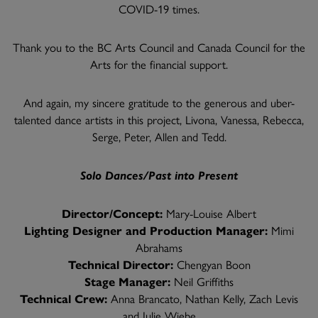
COVID-19 times.
Thank you to the BC Arts Council and Canada Council for the
Arts for the financial support.
And again, my sincere gratitude to the generous and uber-
talented dance artists in this project, Livona, Vanessa, Rebecca,
Serge, Peter, Allen and Tedd.
Solo Dances/Past into Present
Director/Concept:
Mary-Louise Albert
Lighting Designer and Production Manager:
Mimi
Abrahams
Technical Director:
Chengyan Boon
Stage Manager:
Neil Griffiths
Technical Crew:
Anna Brancato, Nathan Kelly, Zach Levis
and Julie Wiebe