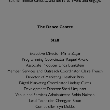
The Dance Centre
Staff
Executive Director Mirna Zagar
Programming Coordinator Raquel Alvaro
Associate Producer Linda Blankstein
Member Services and Outreach Coordinator Claire French
Director of Marketing Heather Bray
Digital Marketing Coordinator Lindsay Curtis
Development Director Sheri Urquhart
Venue and Services Administrator Robin Naiman
Lead Technician Chengyan Boon
Comptroller Elyn Dobbs