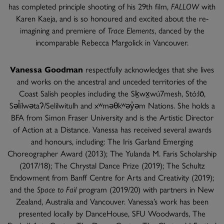
has completed principle shooting of his 29th film,
FALLOW
with
Karen Kaeja, and is so honoured and excited about the re-
imagining and premiere of
Trace Elements
, danced by the
incomparable Rebecca Margolick in Vancouver.
Vanessa Goodman
respectfully acknowledges that she lives
and works on the ancestral and unceded territories of the
Coast Salish peoples including the Sḵwx̱wú7mesh, Stó:lō,
Səl̓ílwətaʔ/Selilwitulh and xʷməθkʷəy̓əm Nations. She holds a
BFA from Simon Fraser University and is the Artistic Director
of Action at a Distance. Vanessa has received several awards
and honours, including: The Iris Garland Emerging
Choreographer Award (2013); The Yulanda M. Faris Scholarship
(2017/18); The Chrystal Dance Prize (2019); The Schultz
Endowment from Banff Centre for Arts and Creativity (2019);
and the
Space to Fail
program (2019/20) with partners in New
Zealand, Australia and Vancouver. Vanessa’s work has been
presented locally by DanceHouse, SFU Woodwards, The