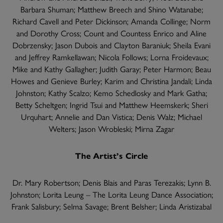
Barbara Shuman; Matthew Breech and Shino Watanabe;
Richard Cavell and Peter Dickinson; Amanda Collinge; Norm
and Dorothy Cross; Count and Countess Enrico and Aline
Dobrzensky; Jason Dubois and Clayton Baraniuk; Sheila Evani
and Jeffrey Ramkellawan; Nicola Follows; Lorna Froidevaux;
Mike and Kathy Gallagher; Judith Garay; Peter Harmon; Beau
Howes and Genieve Burley; Karim and Christina Jandali; Linda
Johnston; Kathy Scalzo; Kemo Schedlosky and Mark Gatha;
Betty Scheltgen; Ingrid Tsui and Matthew Heemskerk; Sheri
Urquhart; Annelie and Dan Vistica; Denis Walz; Michael
Welters; Jason Wrobleski; Mirna Zagar
The Artist’s Circle
Dr. Mary Robertson; Denis Blais and Paras Terezakis; Lynn B.
Johnston; Lorita Leung – The Lorita Leung Dance Association;
Frank Salisbury; Selma Savage; Brent Belsher; Linda Aristizabal