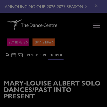
×
ANNOUNCING OUR 2026-2027 SEASON
BUY TICKETS
DONATE NOW
|
MEMBER LOGIN
CONTACT US
MARY-LOUISE ALBERT SOLO
DANCES/PAST INTO
PRESENT