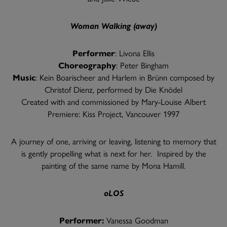
Woman Walking (away)
Performer
: Livona Ellis
Choreography
: Peter Bingham
Music
: Kein Boarischeer and Harlem in Brünn composed by
Christof Dienz, performed by Die Knödel
Created with and commissioned by Mary-Louise Albert
Premiere: Kiss Project, Vancouver 1997
A journey of one, arriving or leaving, listening to memory that
is gently propelling what is next for her. Inspired by the
painting of the same name by Mona Hamill.
oLOS
Performer:
Vanessa Goodman