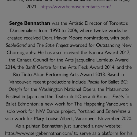
2021.
https://www.bcmovementarts.com/
Serge Bennathan
was the Artistic Director of Toronto’s
Dancemakers from 1990 to 2006, where twelve works he
created received Dora Mavor Moore nominations, with both
Sable/Sand
and
The Satie Project
awarded for Outstanding New
Choreography. He has also received the Isadora Award 2017,
the Canada Council for the Arts Jacqueline Lemieux Award
2014, the Banff Centre for the Arts Fleck Award 2014, and the
Rio Tinto Alcan Performing Arts Award 2013. Based in
Vancouver, recent productions include
Poesía
for Ballet BC;
Onegin
for the Washington National Opera, the Matsumoto
Festival in Japan and the Teatro dell’Opera di Roma;
Forêts
for
Ballet Edmonton; a new work for The Happening Vancouver; a
solo work for NW Dance project, Portland; and
Empreintes
a
solo work for Mary-Louise Albert, Vancouver November 2020.
As a painter, Bennathan just launched a new website:
https://www.sergebennathan.com/ to serve as a platform for his