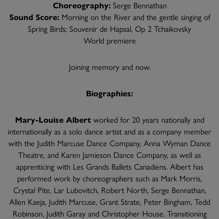
Choreography:
Serge Bennathan
Sound Score:
Morning on the River and the gentle singing of
Spring Birds; Souvenir de Hapsal, Op 2 Tchaikovsky
World premiere
Joining memory and now.
Biographies:
Mary-Louise Albert
worked for 20 years nationally and
internationally as a solo dance artist and as a company member
with the Judith Marcuse Dance Company, Anna Wyman Dance
Theatre, and Karen Jamieson Dance Company, as well as
apprenticing with Les Grands Ballets Canadiens. Albert has
performed work by choreographers such as Mark Morris,
Crystal Pite, Lar Lubovitch, Robert North, Serge Bennathan,
Allen Kaeja, Judith Marcuse, Grant Strate, Peter Bingham, Tedd
Robinson, Judith Garay and Christopher House. Transitioning