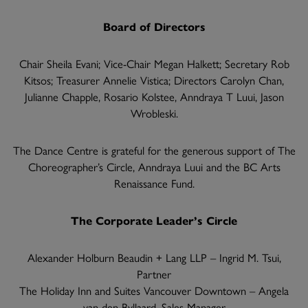
Board of Directors
Chair Sheila Evani; Vice-Chair Megan Halkett; Secretary Rob
Kitsos; Treasurer Annelie Vistica; Directors Carolyn Chan,
Julianne Chapple, Rosario Kolstee, Anndraya T Luui, Jason
Wrobleski.
The Dance Centre is grateful for the generous support of The
Choreographer’s Circle, Anndraya Luui and the BC Arts
Renaissance Fund.
The Corporate Leader’s Circle
Alexander Holburn Beaudin + Lang LLP – Ingrid M. Tsui,
Partner
The Holiday Inn and Suites Vancouver Downtown – Angela
van den Byllaard, Sales Manager