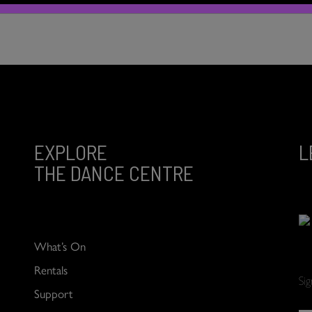
EXPLORE
L
THE DANCE CENTRE
What’s On
Rentals
Si
Support