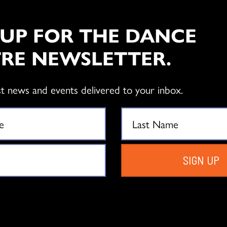
 UP FOR THE DANCE
RE NEWSLETTER.
st news and events delivered to your inbox.
SIGN UP