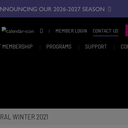
NNOUNCING OUR 2026-2027 SEASON
|
MEMBER LOGIN
CONTACT US
T MEMBERSHIP
PROGRAMS
SUPPORT
CO
RAL WINTER 2021