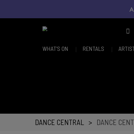
A
WHAT’S ON
RENTALS
ARTIS
DANCE CENTRAL
>
DANCE CENT