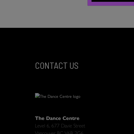
CONTACT US
The Dance Centre
Level 6, 677 Davie Street
Vancouver BC V6B 2G6