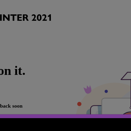
NTER 2021