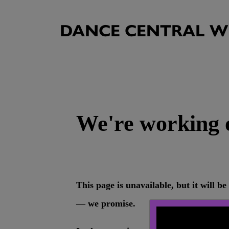
DANCE CENTRAL WI