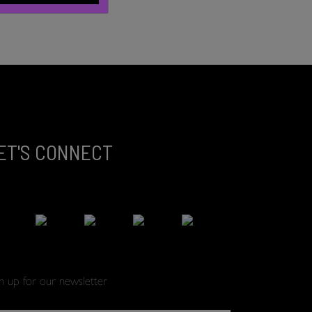
ET'S CONNECT
gn up for our newsletter