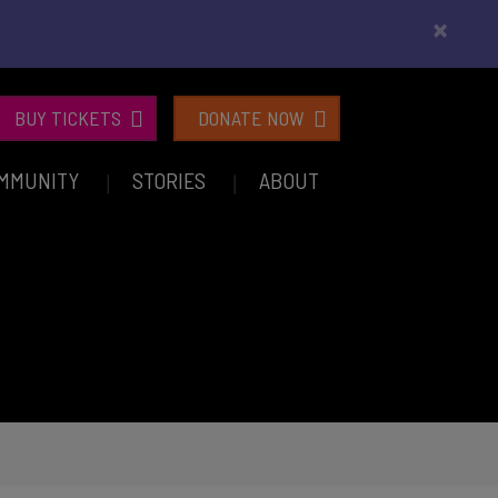
×
BUY TICKETS
DONATE NOW
MMUNITY
STORIES
ABOUT