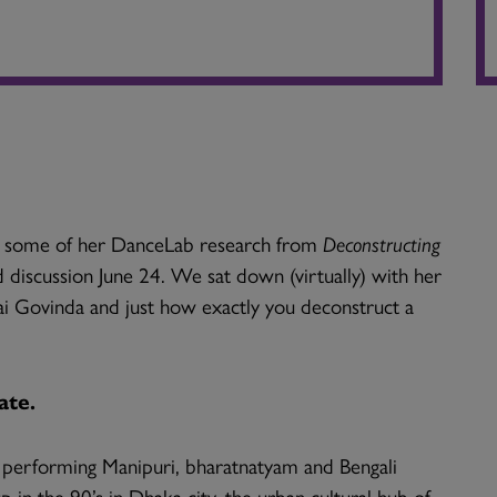
ng some of her DanceLab research from
Deconstructing
 discussion June 24. We sat down (virtually) with her
ai Govinda and just how exactly you deconstruct a
ate.
d performing Manipuri, bharatnatyam and Bengali
in the 90’s in Dhaka city, the urban cultural hub of