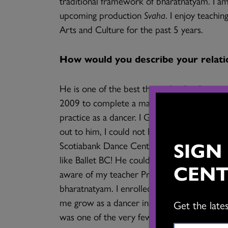
traditional framework of bharatnatyam. I a
upcoming production
Svaha
. I enjoy teachi
Arts and Culture for the past 5 years.
How would you describe your relati
He is one of the best things that has happe
2009 to complete a master’s degree at UBC,
practice as a dancer. I Googled bharatnaty
out to him, I could not believe that I would 
SIGN
Scotiabank Dance Centre where he was runn
like Ballet BC! He could see that I was a pr
CENT
aware of my teacher Prof. C.V. Chandrasekha
bharatnatyam. I enrolled in his advanced cl
me grow as a dancer in this city. I think o
Get the late
was one of the very few people in this city