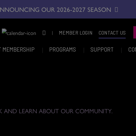
NNOUNCING OUR 2026-2027 SEASON
|
MEMBER LOGIN
CONTACT US
T MEMBERSHIP
PROGRAMS
SUPPORT
CO
K AND LEARN ABOUT OUR COMMUNITY.