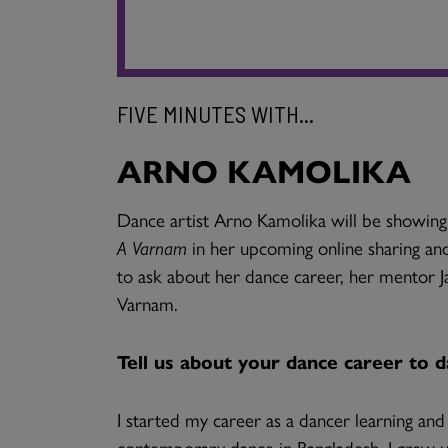
FIVE MINUTES WITH...
ARNO KAMOLIKA
Dance artist Arno Kamolika will be showi
A Varnam
in her upcoming online sharing and
to ask about her dance career, her mentor J
Varnam.
Tell us about your dance career to d
I started my career as a dancer learning an
contemporary dance in Bangladesh. I grew up 