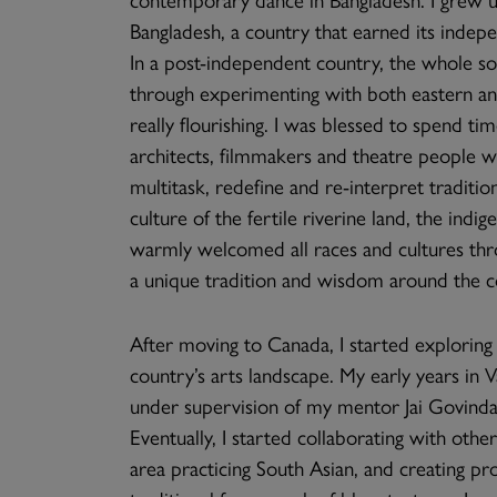
Bangladesh, a country that earned its indepe
In a post-independent country, the whole soc
through experimenting with both eastern an
really flourishing. I was blessed to spend t
architects, filmmakers and theatre people 
multitask, redefine and re-interpret traditio
culture of the fertile riverine land, the indi
warmly welcomed all races and cultures thro
a unique tradition and wisdom around the co
After moving to Canada, I started exploring w
country’s arts landscape. My early years in 
under supervision of my mentor Jai Govinda, 
Eventually, I started collaborating with oth
area practicing South Asian, and creating p