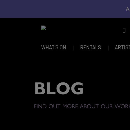
A
WHAT’S ON
RENTALS
ARTIS
BLOG
FIND OUT MORE ABOUT OUR WOR