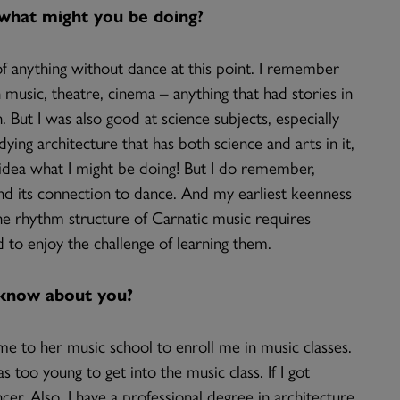
, what might you be doing?
k of anything without dance at this point. I remember
n music, theatre, cinema – anything that had stories in
 But I was also good at science subjects, especially
ing architecture that has both science and arts in it,
o idea what I might be doing! But I do remember,
find its connection to dance. And my earliest keenness
e rhythm structure of Carnatic music requires
d to enjoy the challenge of learning them.
 know about you?
e to her music school to enroll me in music classes.
s too young to get into the music class. If I got
er. Also, I have a professional degree in architecture