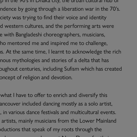
ndence by going through a liberation war in the 70’s.
iety was trying to find their voice and identity
d western cultures, and the performing arts were
ime with Bangladeshi choreographers, musicians,
who mentored me and inspired me to challenge,
ns. At the same time, I learnt to acknowledge the rich
genous mythologies and stories of a delta that has
ughout centuries, including Sufism which has created
ncept of religion and devotion.
hat I have to offer to enrich and diversify this
Vancouver included dancing mostly as a solo artist,
in various dance festivals and multicultural events.
er artists, mainly musicians from the Lower Mainland
roductions that speak of my roots through the