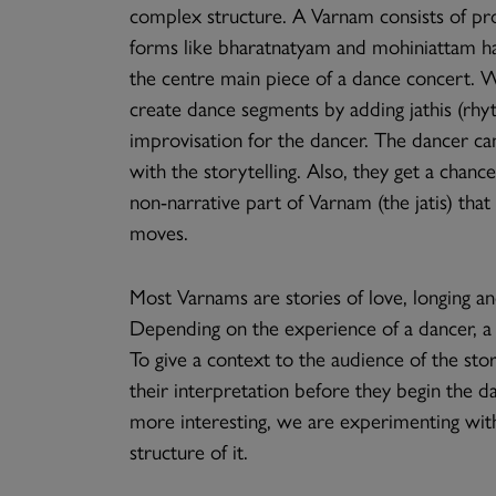
complex structure. A Varnam consists of pro
forms like bharatnatyam and mohiniattam ha
the centre main piece of a dance concert. W
create dance segments by adding jathis (rhy
improvisation for the dancer. The dancer ca
with the storytelling. Also, they get a chan
non-narrative part of Varnam (the jatis) tha
moves.
Most Varnams are stories of love, longing a
Depending on the experience of a dancer, a
To give a context to the audience of the stor
their interpretation before they begin the 
more interesting, we are experimenting wit
structure of it.