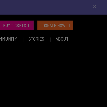
×
BUY TICKETS
DONATE NOW
MMUNITY
STORIES
ABOUT