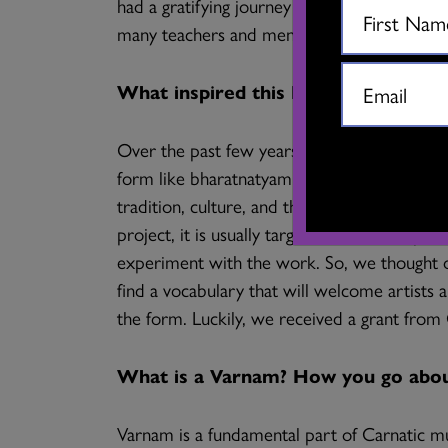
had a gratifying journey of artistic collabor
many teachers and mentors through Jai who 
What inspired this DanceLab researc
Over the past few years, Jai and I have ofte
form like bharatnatyam in a city like Vancou
tradition, culture, and the texts that the 
project, it is usually targeted towards a pe
experiment with the work. So, we thought of
find a vocabulary that will welcome artists
the form. Luckily, we received a grant fro
What is a Varnam? How you go about
Varnam is a fundamental part of Carnatic mus