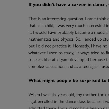
If you didn’t have a career in dance
That is an interesting question. I can’t thin
that as a child, I was very much interested i
it. I would have probably become a musician.
mathematics and physics. So, I ended up study
but I did not practice it. Honestly, I have n
whatever I used to study, I always tried to 
to learn bharatnatyam developed because th
complex calculation, and as a teenager I use
What might people be surprised to
When I was six years old, my mother took m
I got enrolled in the dance class because I wa
admitted there, I would not have been a danc