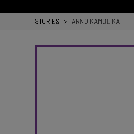
STORIES
>
ARNO KAMOLIKA