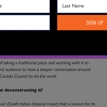
ation for the past 10 years. I have been introduced to
has been pivotal in my journey.
h project?
SIGN UP
n had conversations around dancing a traditional art
ver where the audience is not familiar with the
dance is based on. Most of the time when we work on a
rformance, and we hardly find opportunities to
 taking a traditional piece and working with it to
 and audience to have a deeper conversation around
m Canada Council to do the work.
 deconstructing it?
ic (South Indian classical music) that is known for its