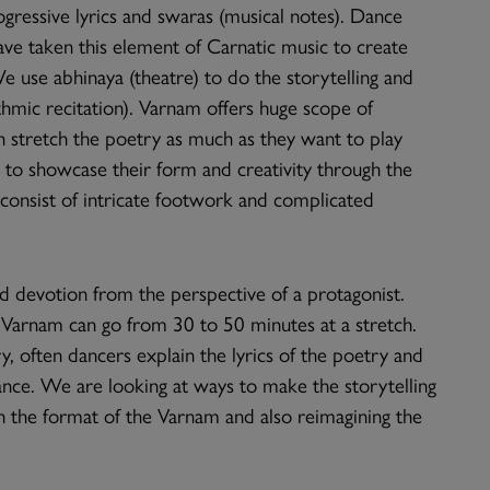
gressive lyrics and swaras (musical notes). Dance
ve taken this element of Carnatic music to create
e use abhinaya (theatre) to do the storytelling and
thmic recitation). Varnam offers huge scope of
n stretch the poetry as much as they want to play
ce to showcase their form and creativity through the
t consist of intricate footwork and complicated
nd devotion from the perspective of a protagonist.
 Varnam can go from 30 to 50 minutes at a stretch.
y, often dancers explain the lyrics of the poetry and
dance. We are looking at ways to make the storytelling
h the format of the Varnam and also reimagining the