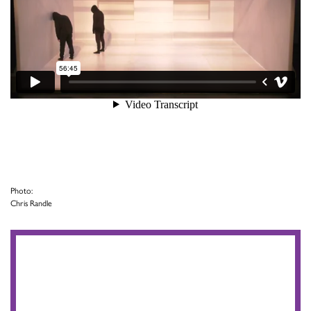
Photo:
Chris Randle