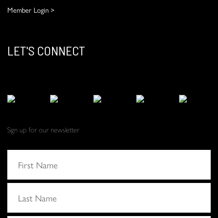
Member Login >
LET'S CONNECT
Sign up for our newsletter