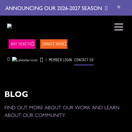
×
ANNOUNCING OUR 2026-2027 SEASON
BUY TICKETS
DONATE NOW
|
MEMBER LOGIN
CONTACT US
BLOG
FIND OUT MORE ABOUT OUR WORK AND LEARN
ABOUT OUR COMMUNITY.