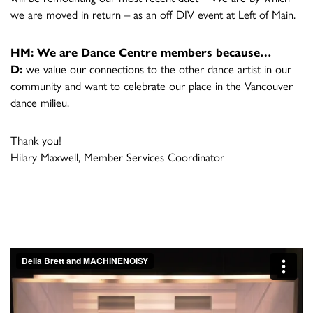
we are moved in return – as an off DIV event at Left of Main.
HM: We are Dance Centre members because…
D:
we value our connections to the other dance artist in our
community and want to celebrate our place in the Vancouver
dance milieu.
Thank you!
Hilary Maxwell, Member Services Coordinator