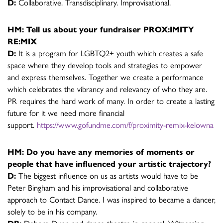
D:
Collaborative. Transdisciplinary. Improvisational.
HM: Tell us about your fundraiser PROX:IMITY
RE:MIX
D:
It is a program for LGBTQ2+ youth which creates a safe
space where they develop tools and strategies to empower
and express themselves. Together we create a performance
which celebrates the vibrancy and relevancy of who they are.
PR requires the hard work of many. In order to create a lasting
future for it we need more financial
support.
https://www.gofundme.com/f/proximity-remix-kelowna
HM: Do you have any memories of moments or
people that have influenced your artistic trajectory?
D:
The biggest influence on us as artists would have to be
Peter Bingham and his improvisational and collaborative
approach to Contact Dance. I was inspired to became a dancer,
solely to be in his company.