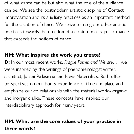
of what dance can be but also what the role of the audience
can be. We see the postmodern artistic discipline of Contact
Improvisation and its auxiliary practices as an important method
for the creation of dance. We strive to integrate other artistic
practices towards the creation of a contemporary performance
that expands the notions of dance.
HM: What inspires the work you create?
D:
In our most recent works,
Fragile Forms and We are…
we
were inspired by the writings of phenomenologist writer,
architect, Juhani Pallasmaa and New Materialists. Both offer
perspectives on our bodily experience of time and place and
emphisize our co relationship with the material world- organic
and inorganic alike. These concepts have inspired our
interdisciplinary approach for many years.
HM: What are the core values of your practice in
three words?