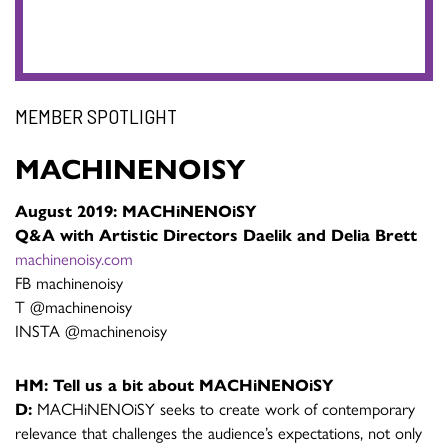
MEMBER SPOTLIGHT
MACHINENOISY
August 2019: MACHiNENOiSY
Q&A with Artistic Directors Daelik and Delia Brett
machinenoisy.com
FB machinenoisy
T @machinenoisy
INSTA @machinenoisy
HM: Tell us a bit about MACHiNENOiSY
D:
MACHiNENOiSY seeks to create work of contemporary
relevance that challenges the audience’s expectations, not only