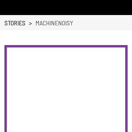
STORIES
>
MACHINENOISY