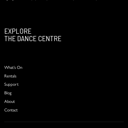
EXPLORE
THE DANCE CENTRE
What’s On
Rentals
Support
Blog
About
Contact