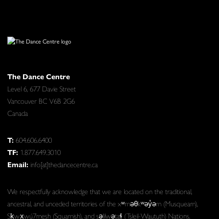
The Dance Centre
Level 6, 677 Davie Street
Vancouver BC V6B 2G6
Canada
T:
604.606.6400
TF:
1.877.649.3010
Email:
info[at]thedancecentre.ca
We respectfully acknowledge that we are located on the traditional,
ancestral, and unceded territories of the xʷməθkʷəy̓əm (Musqueam),
Sḵwx̱wú7mesh (Squamish), and səlilwətaɬ (Tsleil-Waututh) Nations.