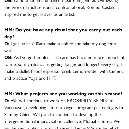
DB:
Debora Dunn and dance theatre in general. Witnessing
the work of multisensorial, confrontational, Romeo Castalucci
inspired me to get braver as an artist.
HM: Do you have any ritual that you carry out each
day?
D:
I get up at 7:00am make a coffee and take my dog for a
walk.
DB:
As I’ve gotten older self-care has become more important
to me, so my rituals are getting longer and longer! Every day, I
make a Bullet Proof espresso, drink Lemon water with tumeric
and practice Yoga and HIIT.
HM: What projects are you working on this season?
D:
We will continue to work on PROX:IMITY RE:MIX in
Vancouver, developing it into a longer program partnering with
Sammy Chien. We plan to continue to develop the
intergenerational improvisation collective, Mutual Futures. We
will be remounting our most recent duet – We are by which