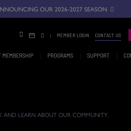
NNOUNCING OUR 2026-2027 SEASON
|
MEMBER LOGIN
CONTACT US
T MEMBERSHIP
PROGRAMS
SUPPORT
CO
K AND LEARN ABOUT OUR COMMUNITY.