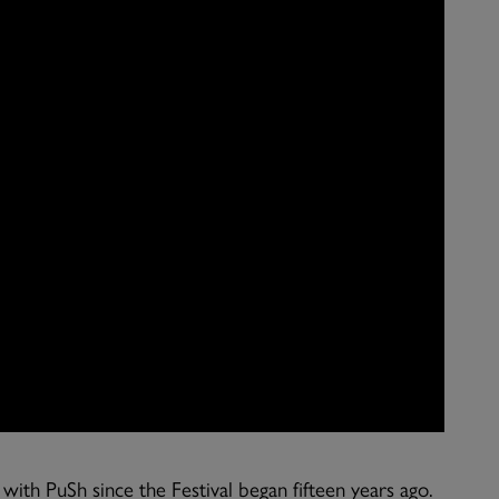
th PuSh since the Festival began fifteen years ago.