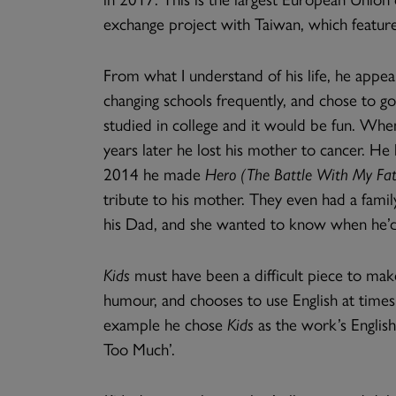
exchange project with Taiwan, which featur
From what I understand of his life, he appe
changing schools frequently, and chose to go
studied in college and it would be fun. When
years later he lost his mother to cancer. He
2014 he made
Hero (The Battle With My Fat
tribute to his mother. They even had a fami
his Dad, and she wanted to know when he’d
Kids
must have been a difficult piece to make
humour, and chooses to use English at times 
example he chose
Kids
as the work’s English
Too Much’.