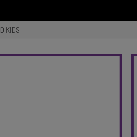
D KIDS