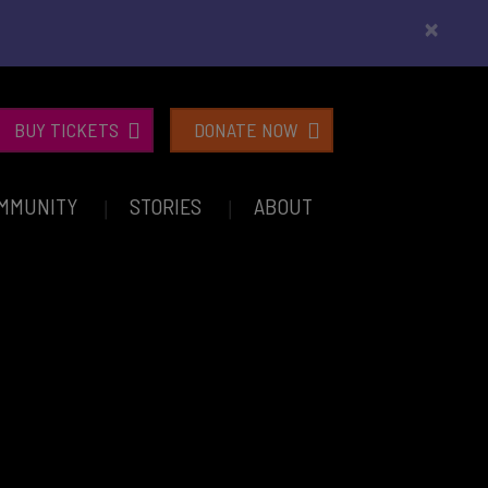
×
BUY TICKETS
DONATE NOW
MMUNITY
STORIES
ABOUT