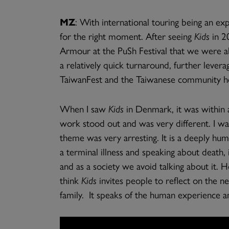
MZ
: With international touring being an e
for the right moment. After seeing
Kids
in 2
Armour at the PuSh Festival that we were abl
a relatively quick turnaround, further leve
TaiwanFest and the Taiwanese community here
When I saw
Kids
in Denmark, it was within 
work stood out and was very different. I w
theme was very arresting. It is a deeply hu
a terminal illness and speaking about death,
and as a society we avoid talking about it. Ho
think
Kids
invites people to reflect on the n
family. It speaks of the human experience an