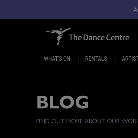
A
WHAT’S ON
RENTALS
ARTIS
BLOG
FIND OUT MORE ABOUT OUR WOR