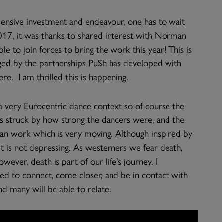
xpensive investment and endeavour, one has to wait
017, it was thanks to shared interest with Norman
e to join forces to bring the work this year! This is
raged by the partnerships PuSh has developed with
. I am thrilled this is happening.
a very Eurocentric dance context so of course the
as struck by how strong the dancers were, and the
man work which is very moving. Although inspired by
 it is not depressing. As westerners we fear death,
wever, death is part of our life’s journey. I
eed to connect, come closer, and be in contact with
d many will be able to relate.