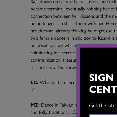
Kids
draws on his mother’s illusions and delu
became terminal, eventually robbing her of 
connection between her illusions and the mo
he no longer can share them with her. He r
her doctors, already thinking he might use 
two female dancers in addition to Kuan-Hsian
personal journey which develops into a kind 
culminating in a serene atmosphere which bri
communication, treasuring memories and cheri
it is not a morbid show at all, but luminous 
SIGN
LC:
What is the dance scene like in Taiwa
CENT
it?
MZ:
Dance in Taiwan mostly falls into thre
Get the late
and folk/ traditional. Contemporary dance