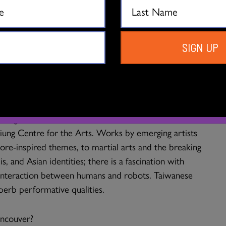
ntact Improvisation), but is increasingly fusing and
ems such as Tai Chi and Qigong. The best-known
 Dance Theatre, and Legend Lin Dance Theatre who
al.
SIGN UP
tion of choreographers who are emerging through the
ce artists, and other new developments such as the
border collaboration with dance organizations in
through the HOTPOT network, and more is to be
ung Centre for the Arts. Works by emerging artists
ore-inspired themes, to martial arts and the breaking
 and Asian identities; there is a fascination with
e interaction between humans and robots. Taiwanese
perb performative qualities.
ancouver?