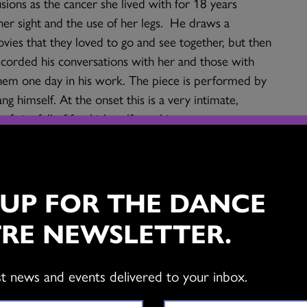
sions as the cancer she lived with for 18 years
her sight and the use of her legs. He draws a
vies that they loved to go and see together, but then
ecorded his conversations with her and those with
them one day in his work. The piece is performed by
g himself. At the onset this is a very intimate,
of rite full of freakish, self-mocking moments,
ngs about peace. It is about connectivity,
shing having a family. In spite of the subject matter
and strangely beautiful in a wild kind of way.
 UP FOR THE DANCE
n? Where would you place Kuan-Hsiang’s work within
RE NEWSLETTER.
e major genres: modern/contemporary dance, ballet,
st news and events delivered to your inbox.
 has been influenced by American modern dance