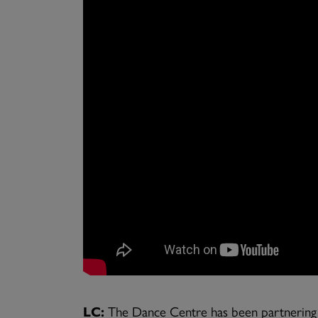
LC:
The Dance Centre has been partnering wi