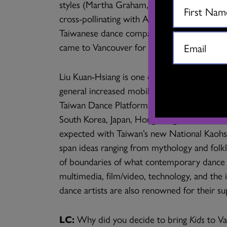
styles (Martha Graham, Merce Cunningham, Co
cross-pollinating with Asian movement syst
Taiwanese dance companies are Cloud Gate
came to Vancouver for the 2018 PuSh Festiv
Liu Kuan-Hsiang is one of a younger genera
general increased mobility of Taiwanese dan
Taiwan Dance Platform and increasing cross-
South Korea, Japan, Hong Kong and China 
expected with Taiwan’s new National Kaohsi
span ideas ranging from mythology and folkl
of boundaries of what contemporary dance is,
multimedia, film/video, technology, and th
dance artists are also renowned for their su
LC:
Why did you decide to bring
Kids
to V