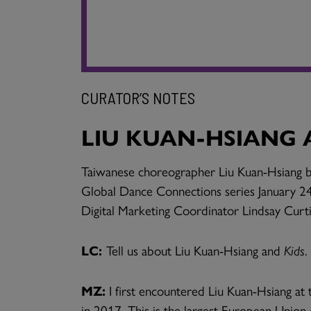
CURATOR’S NOTES
LIU KUAN-HSIANG 
Taiwanese choreographer Liu Kuan-Hsiang bri
Global Dance Connections series January 24
Digital Marketing Coordinator Lindsay Curti
LC:
Tell us about Liu Kuan-Hsiang and
Kids
.
MZ:
I first encountered Liu Kuan-Hsiang a
in 2017. This is the largest European Union 