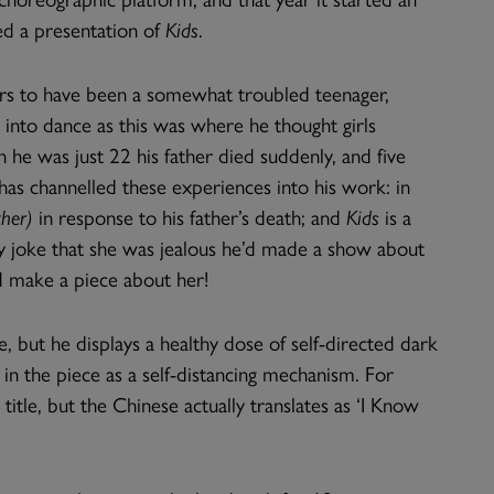
ed a presentation of
Kids
.
ars to have been a somewhat troubled teenager,
 into dance as this was where he thought girls
 he was just 22 his father died suddenly, and five
 has channelled these experiences into his work: in
her)
in response to his father’s death; and
Kids
is a
ly joke that she was jealous he’d made a show about
 make a piece about her!
, but he displays a healthy dose of self-directed dark
in the piece as a self-distancing mechanism. For
 title, but the Chinese actually translates as ‘I Know