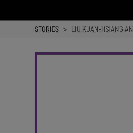
STORIES
>
LIU KUAN-HSIANG AN