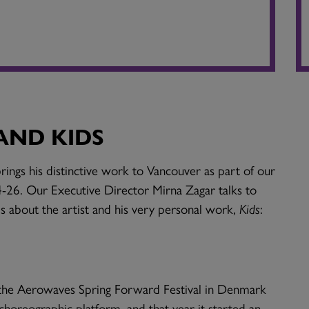
AND KIDS
ngs his distinctive work to Vancouver as part of our
-26. Our Executive Director Mirna Zagar talks to
s about the artist and his very personal work,
Kids
:
t the Aerowaves Spring Forward Festival in Denmark
choreographic platform, and that year it started an