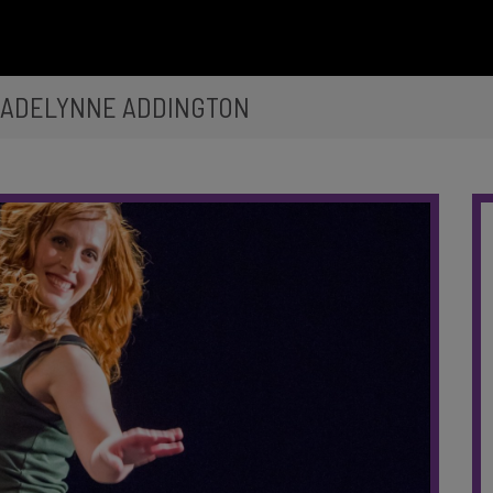
 ADELYNNE ADDINGTON