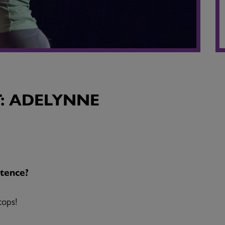
: ADELYNNE
tence?
tops!