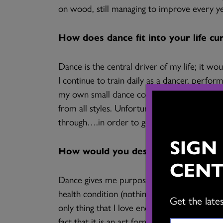
on wood, still managing to improve every ye
How does dance fit into your life cu
Dance is the central driver of my life; it wou
I continue to train daily as a dancer, perfo
my own small dance company – Trading Taps
from all styles. Unfortunately, some of my ti
through….in order to get back to dancing!
SIGN
How would you describe dance’s impa
CENT
Dance gives me purpose. In truth, I cannot t
health condition (nothing contagious!) which
Get the late
only thing that I love enough that I can wak
fact that it is an art form that nurtures an