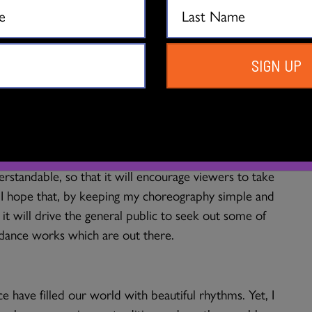
those around me.
 engagement with dance?
SIGN UP
drug” for dance. Rhythm can be catchy, rousing and
hing my choreography, the audience will be captivated
ther with the Arts. I strive to remember to keep my
erstandable, so that it will encourage viewers to take
. I hope that, by keeping my choreography simple and
g it will drive the general public to seek out some of
 dance works which are out there.
 have filled our world with beautiful rhythms. Yet, I