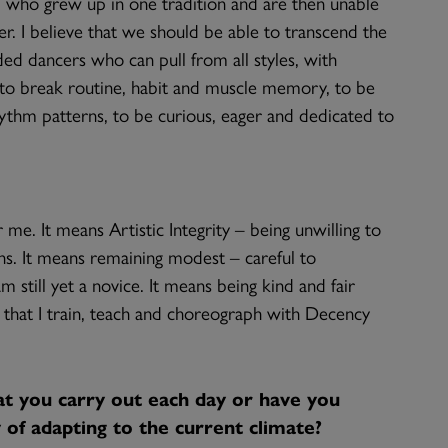
, who grew up in one tradition and are then unable
. I believe that we should be able to transcend the
ed dancers who can pull from all styles, with
e to break routine, habit and muscle memory, to be
hm patterns, to be curious, eager and dedicated to
me. It means Artistic Integrity – being unwilling to
ins. It means remaining modest – careful to
 still yet a novice. It means being kind and fair
 that I train, teach and choreograph with Decency
at you carry out each day or have you
of adapting to the current climate?