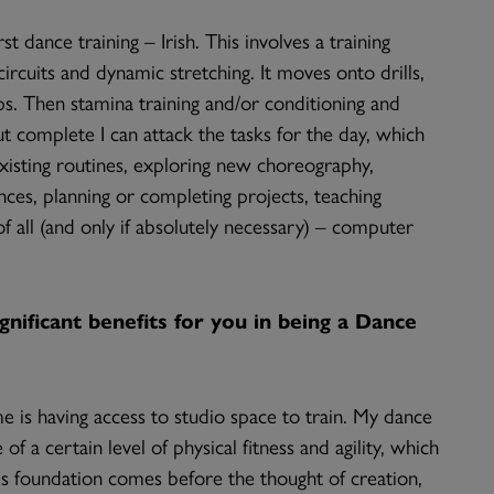
st dance training – Irish. This involves a training
ircuits and dynamic stretching. It moves onto drills,
ps. Then stamina training and/or conditioning and
out complete I can attack the tasks for the day, which
existing routines, exploring new choreography,
es, planning or completing projects, teaching
f all (and only if absolutely necessary) – computer
nificant benefits for you in being a Dance
is having access to studio space to train. My dance
of a certain level of physical fitness and agility, which
is foundation comes before the thought of creation,