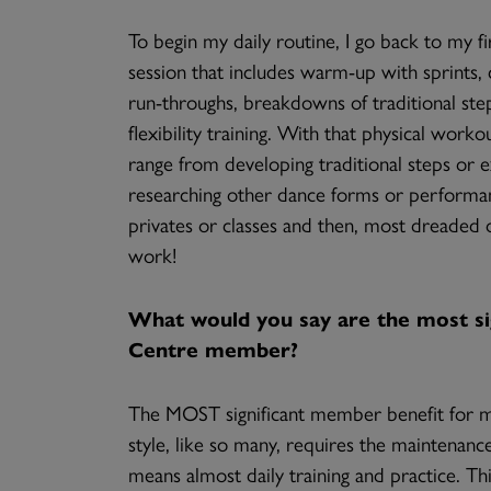
To begin my daily routine, I go back to my fir
session that includes warm-up with sprints, c
run-throughs, breakdowns of traditional ste
flexibility training. With that physical work
range from developing traditional steps or 
researching other dance forms or performanc
privates or classes and then, most dreaded o
work!
What would you say are the most sig
Centre member?
The MOST significant member benefit for me 
style, like so many, requires the maintenance 
means almost daily training and practice. Th