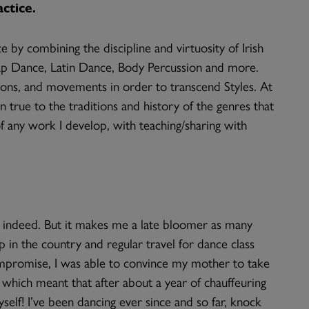
ctice.
by combining the discipline and virtuosity of Irish
ap Dance, Latin Dance, Body Percussion and more.
tions, and movements in order to transcend Styles. At
true to the traditions and history of the genres that
of any work I develop, with teaching/sharing with
me indeed. But it makes me a late bloomer as many
p in the country and regular travel for dance class
mpromise, I was able to convince my mother to take
 which meant that after about a year of chauffeuring
elf! I’ve been dancing ever since and so far, knock