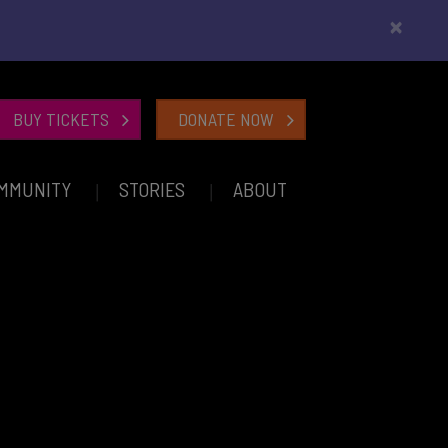
×
BUY TICKETS
DONATE NOW
MMUNITY
STORIES
ABOUT