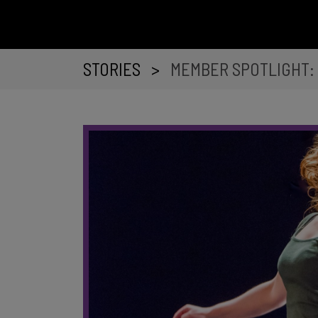
STORIES
>
MEMBER SPOTLIGHT: