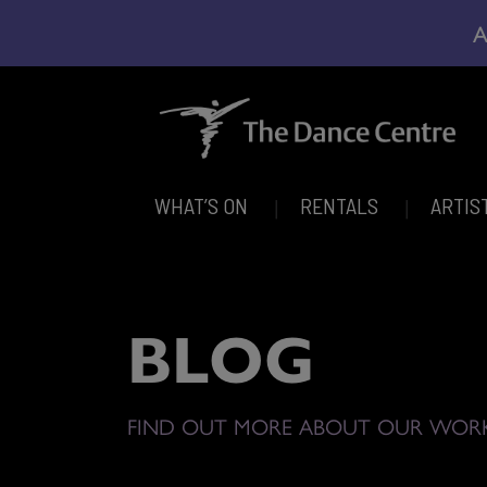
A
WHAT’S ON
RENTALS
ARTIS
BLOG
FIND OUT MORE ABOUT OUR WOR