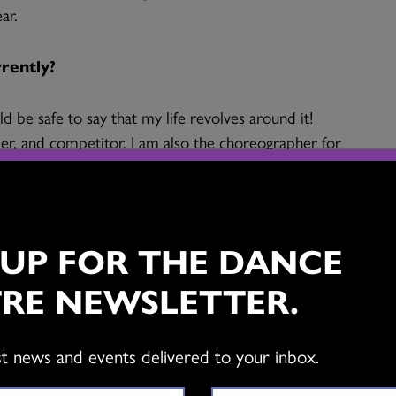
ar.
rrently?
ld be safe to say that my life revolves around it!
rmer, and competitor. I am also the choreographer for
 – a performance group for percussive dancers
me is not spent dancing, which I resignedly suffer
 UP FOR THE DANCE
ct on your life?
RE NEWSLETTER.
hink of what I would do without it. I have a chronic
 causes a lot of pain and inflammation. Dance is the
st news and events delivered to your inbox.
e up every day, face the pain, and push through. The
d soothes the human soul is a huge bonus, as I know