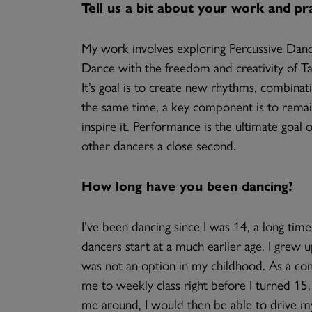
Tell us a bit about your work and pra
My work involves exploring Percussive Dance 
Dance with the freedom and creativity of T
It’s goal is to create new rhythms, combina
the same time, a key component is to remain 
inspire it. Performance is the ultimate goal 
other dancers a close second.
How long have you been dancing?
I’ve been dancing since I was 14, a long ti
dancers start at a much earlier age. I grew u
was not an option in my childhood. As a co
me to weekly class right before I turned 15,
me around, I would then be able to drive mys