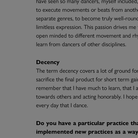
have seen so many dancers, myself included
to execute movements or beats from another
separate genres, to become truly well-round
limitless expression. This passion drives m
open minded to different movement and rhyt
learn from dancers of other disciplines.
Decency
The term decency covers a lot of ground for 
sacrifice the final product for short term ga
remember that I have much to learn, that I am
towards others and acting honorably. I hope
every day that I dance.
Do you have a particular practice th
implemented new practices as a way 