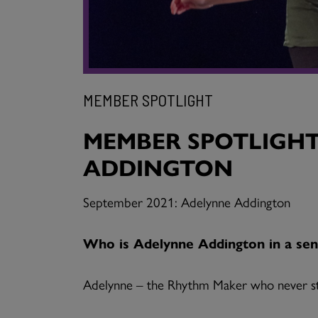
MEMBER SPOTLIGHT
MEMBER SPOTLIGHT
ADDINGTON
September 2021: Adelynne Addington
Who is Adelynne Addington in a sen
Adelynne – the Rhythm Maker who never s