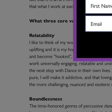
that what I work at each day has value for 
What three core values drive your
Relatability
I like to think of my work as the “gateway 
uplifting and it is my hope that, after watc
and become “hooked”, eager to interact fur
work universally engaging, relatable and und
the next step with Dance in their own lives
pure, I will make it addictive, and that lovin
the more challenging, nuanced and esoteric
Boundlessness
The time-honored genres of percussive dance