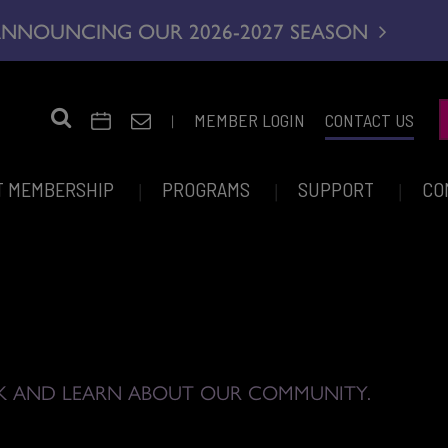
NNOUNCING OUR 2026-2027 SEASON
|
MEMBER LOGIN
CONTACT US
T MEMBERSHIP
PROGRAMS
SUPPORT
CO
K AND LEARN ABOUT OUR COMMUNITY.