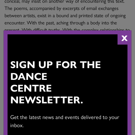
conceal, may insist on another way of encountering this text.
The poems, accompanied by excerpts of email exchanges
between artists, exist in a bound and printed state of ongoing
encounter. With the past, aching through a body into the
present. With difficult truths. With the complex relationships to
X
place that find us here, now.
Migrant Bodies
, a major two-year international
SIGN UP FOR THE
choreographic research project, was undertaken with partners
DANCE
in Vancouver, Montreal, France, Italy and Croatia during 2014-
2015.
CENTRE
NEWSLETTER.
The Migrant Bodies Project is supported by the Culture
Programme of the European Union and the Province of British
Columbia.
Get the latest news and events delivered to your
inbox.