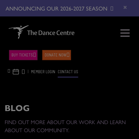
×
ANNOUNCING OUR 2026-2027 SEASON
BUY TICKETS
DONATE NOW
|
MEMBER LOGIN
CONTACT US
BLOG
FIND OUT MORE ABOUT OUR WORK AND LEARN
ABOUT OUR COMMUNITY.