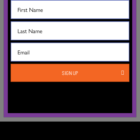
SIGN UP