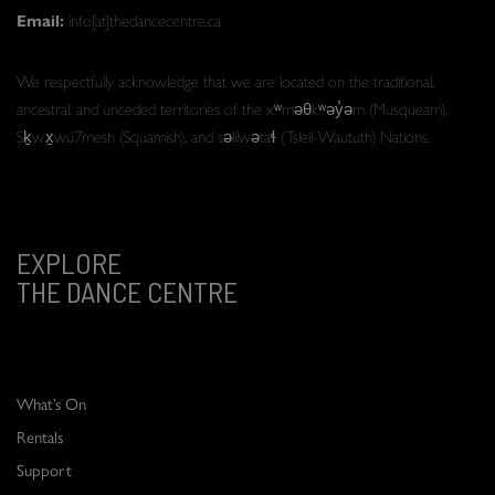
Email:
info[at]thedancecentre.ca
We respectfully acknowledge that we are located on the traditional,
ancestral, and unceded territories of the xʷməθkʷəy̓əm (Musqueam),
Sḵwx̱wú7mesh (Squamish), and səlilwətaɬ (Tsleil-Waututh) Nations.
EXPLORE
THE DANCE CENTRE
What’s On
Rentals
Support