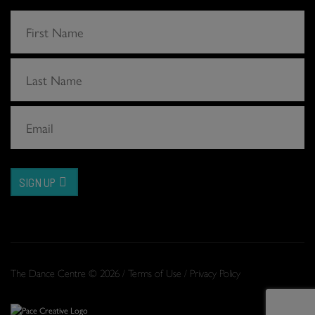
SIGN UP
The Dance Centre © 2026 /
Terms of Use
/
Privacy Policy