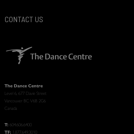
CONTACT US
The Dance Centre
Level 6, 677 Davie Street
Vancouver BC V6B 2G6
Canada
T:
604.606.6400
TF:
1.877.649.3010