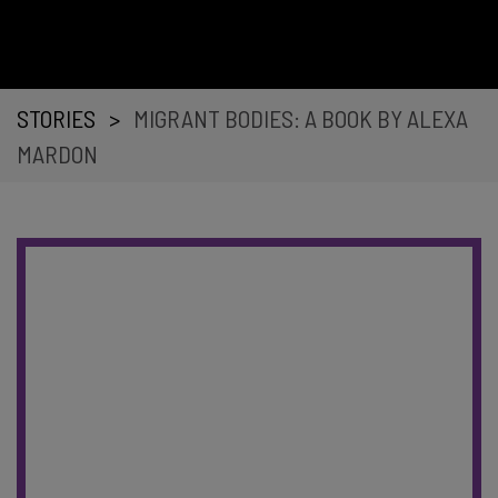
STORIES
>
MIGRANT BODIES: A BOOK BY ALEXA
MARDON