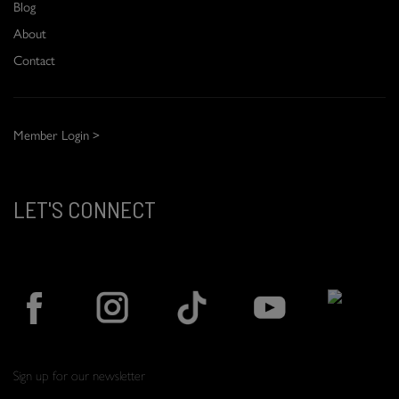
Blog
About
Contact
Member Login >
LET'S CONNECT
Sign up for our newsletter