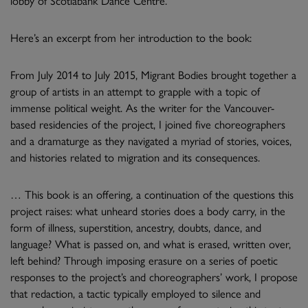
Here’s an excerpt from her introduction to the book:
From July 2014 to July 2015, Migrant Bodies brought together a
group of artists in an attempt to grapple with a topic of
immense political weight. As the writer for the Vancouver-
based residencies of the project, I joined five choreographers
and a dramaturge as they navigated a myriad of stories, voices,
and histories related to migration and its consequences.
… This book is an offering, a continuation of the questions this
project raises: what unheard stories does a body carry, in the
form of illness, superstition, ancestry, doubts, dance, and
language? What is passed on, and what is erased, written over,
left behind? Through imposing erasure on a series of poetic
responses to the project’s and choreographers’ work, I propose
that redaction, a tactic typically employed to silence and