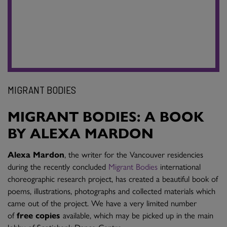
MIGRANT BODIES
MIGRANT BODIES: A BOOK
BY ALEXA MARDON
Alexa Mardon
, the writer for the Vancouver residencies
during the recently concluded
Migrant Bodies
international
choreographic research project, has created a beautiful book of
poems, illustrations, photographs and collected materials which
came out of the project. We have a very limited number
of
free copies
available, which may be picked up in the main
lobby of Scotiabank Dance Centre.