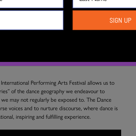
h testimonials from victims’ families. Choreography to
 colours, rhythms, emotions.
SIGN UP
 show to Vancouver?
e work resonates deeply and helps expand our own
on the stories that are passed down to us, as well as
International Performing Arts Festival allows us to
ries” of the dance geography we endeavour to
es we may not regularly be exposed to. The Dance
rse voices and to nurture discourse, where dance is
ional, inspiring and fulfilling experience.