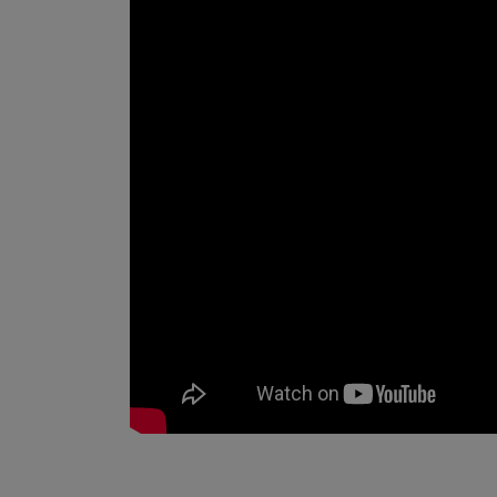
_________________________________