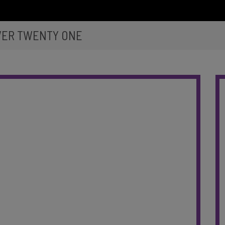
VER TWENTY ONE