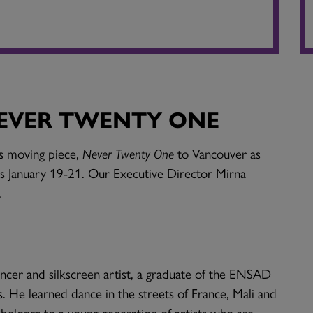
NEVER TWENTY ONE
is moving piece,
Never Twenty One
to Vancouver as
s January 19-21. Our Executive Director Mirna
.
ancer and silkscreen artist, a graduate of the ENSAD
s. He learned dance in the streets of France, Mali and
 belongs to a young generation of artists who are