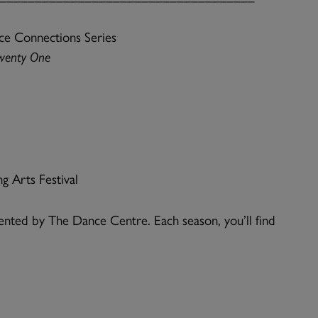
ce Connections Series
wenty One
g Arts Festival
nted by The Dance Centre. Each season, you’ll find