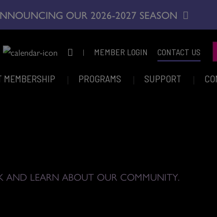
NNOUNCING OUR 2026-2027 SEASON
|
MEMBER LOGIN
CONTACT US
T MEMBERSHIP
PROGRAMS
SUPPORT
CO
K AND LEARN ABOUT OUR COMMUNITY.