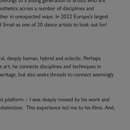
esthetics across a number of disciplines and
ether in unexpected ways. In 2022 Europe’s largest
ail as one of 20 dance artists to look out for!
eral, deeply human, hybrid and eclectic. Perhaps
le art, he connects disciplines and techniques in
ritage, but also seeks threads to connect seemingly
es platform – I was deeply moved by his work and
distinctive. This experience led me to his films. And,