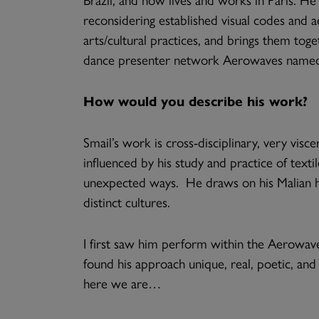
reconsidering established visual codes and a
arts/cultural practices, and brings them tog
dance presenter network Aerowaves named Sm
How would you describe his work?
Smail’s work is cross-disciplinary, very visc
influenced by his study and practice of texti
unexpected ways. He draws on his Malian he
distinct cultures.
I first saw him perform within the Aerowav
found his approach unique, real, poetic, and 
here we are…