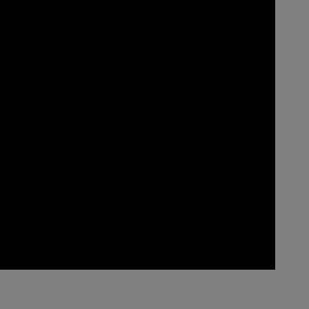
____________________________________