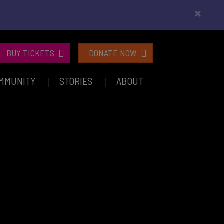
×
BUY TICKETS
DONATE NOW
MMUNITY
STORIES
ABOUT