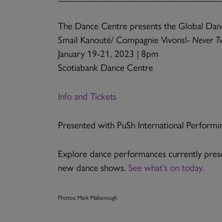
The Dance Centre presents the Global Dan
Smail Kanouté/ Compagnie Vivons!-
Never T
January 19-21, 2023 | 8pm
Scotiabank Dance Centre
Info and Tickets
Presented with PuSh International Performin
Explore dance performances currently prese
new dance shows.
See what’s on today.
Photos: Mark Maborough