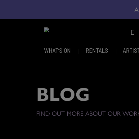
A
WHAT’S ON
RENTALS
ARTIS
BLOG
FIND OUT MORE ABOUT OUR WOR