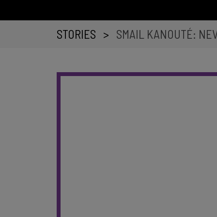
STORIES
>
SMAIL KANOUTÉ: NE