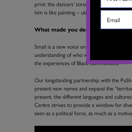
print: the dancers’ torsos are inscribed wit
him is like painting – utilizing curves, lines,
What made you decide to bring this
Smail is a new voice on the rise. I feel th
understanding of who we are, and to reflect 
the experiences of Black communities.
Our longstanding partnership with the PuSh 
present new names and expand the “territo
present, the different languages and cultur
Centre strives to provide a window for dive
seen as a political force, as much as a motivat