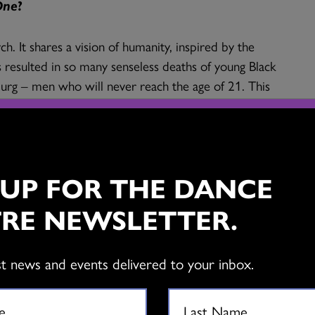
One
?
ych. It shares a vision of humanity, inspired by the
as resulted in so many senseless deaths of young Black
urg – men who will never reach the age of 21. This
and racism, and also examines the persistence of
. The other parts of the triptych are inspired by the
nd by voodoo dances. Each of the three projects are
 UP FOR THE DANCE
ancers, performing very physical, intense
RE NEWSLETTER.
ng, popping), contemporary dance idioms, and the
’s a poetic, deeply human and very energetic
st news and events delivered to your inbox.
 patterns Smail uses the body as a type screen