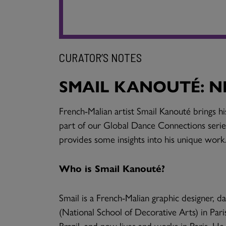
CURATOR’S NOTES
SMAIL KANOUTÉ: 
French-Malian artist Smail Kanouté brings h
part of our Global Dance Connections serie
provides some insights into his unique work
Who is Smail Kanouté?
Smail is a French-Malian graphic designer, d
(National School of Decorative Arts) in Pari
Brazil, and now lives and works in Paris. He