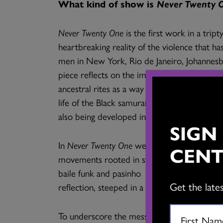
What kind of show is
Never Twenty 
Never Twenty One
is the first work in a tript
heartbreaking reality of the violence that h
men in New York, Rio de Janeiro, Johannesb
piece reflects on the impact of colonialism 
ancestral rites as a way of affirming identity
life of the Black samurai Yasuke Kurosan, a
also being developed into short films.
SIGN
In
Never Twenty One
we see three powerful d
CENT
movements rooted in street styles (krumpi
baile funk and pasinho of South America. It
Get the late
reflection, steeped in a shamanistic heritage.
To underscore the message of the movement