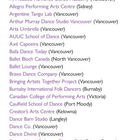
Allegro Performing Arts Centre
(Sidney)
Argentine Tango Lab
(Vancouver)
Arthur Murray Dance Studio Vancouver
(Vancouver)
Arts Umbrella
(Vancouver)
AUUC School of Dance
(Vancouver)
Axé Capoeira
(Vancouver)
Baila Dance Today
(Vancouver)
Ballet Bloch Canada
(North Vancouver)
Ballet Lounge
(Vancouver)
Bravo Dance Company
(Vancouver)
Bringing Artists Together Project
(Vancouver)
Burnaby International Folk Dancers
(Burnaby)
Canadian College of Performing Arts
(Victoria)
Caulfield School of Dance
(Port Moody)
Creator’s Arts Centre
(Kelowna)
Dance Barn Studio
(Langley)
Dance Co.
(Vancouver)
Dance Divine
(Vancouver)