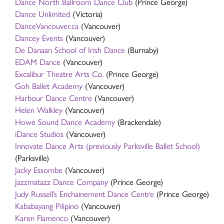
Dance North Ballroom Dance Club
(Prince George)
Dance Unlimited
(Victoria)
DanceVancouver.ca
(Vancouver)
Dancey Events
(Vancouver)
De Danaan School of Irish Dance
(Burnaby)
EDAM Dance
(Vancouver)
Excalibur Theatre Arts Co.
(Prince George)
Goh Ballet Academy
(Vancouver)
Harbour Dance Centre
(Vancouver)
Helen Walkley
(Vancouver)
Howe Sound Dance Academy
(Brackendale)
iDance Studios
(Vancouver)
Innovate Dance Arts (previously Parksville Ballet School)
(Parksville)
Jacky Essombe
(Vancouver)
Jazzmatazz Dance Company
(Prince George)
Judy Russell’s Enchainement Dance Centre
(Prince George)
Kababayang Pilipino
(Vancouver)
Karen Flamenco
(Vancouver)