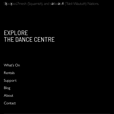
Sḵwx̱wú7mesh (Squamish), and səlilwətaɬ (Tsleil-Waututh) Nations.
EXPLORE
THE DANCE CENTRE
What’s On
Rentals
Support
Blog
About
Contact