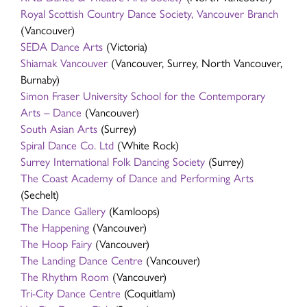
Royal Scottish Country Dance Society, Vancouver Branch
(Vancouver)
SEDA Dance Arts
(Victoria)
Shiamak Vancouver
(Vancouver, Surrey, North Vancouver,
Burnaby)
Simon Fraser University School for the Contemporary
Arts – Dance
(Vancouver)
South Asian Arts
(Surrey)
Spiral Dance Co. Ltd
(White Rock)
Surrey International Folk Dancing Society
(Surrey)
The Coast Academy of Dance and Performing Arts
(Sechelt)
The Dance Gallery
(Kamloops)
The Happening
(Vancouver)
The Hoop Fairy
(Vancouver)
The Landing Dance Centre
(Vancouver)
The Rhythm Room
(Vancouver)
Tri-City Dance Centre
(Coquitlam)