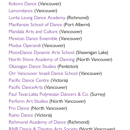
Kokoro Dance
(Vancouver)
Lamondance
(Vancouver)
Lorita Leung Dance Academy
(Richmond)
MacKenzie School of Dance
(Port Alberni)
Mandala Arts and Culture
(Vancouver)
Mexican Dance Ensemble
(Vancouver)
Modus Operandi
(Vancouver)
MoonDance Dynamic Arts School
(Shawnigan Lake)
North Shore Academy of Dancing
(North Vancouver)
Okanagan Dance Studios
(Penticton)
Orr Vancouver Israeli Dance School
(Vancouver)
Pacific Dance Centre
(Victoria)
Pacific DanceArts
(Vancouver)
Paul Tavai-Latta Polynesian Dancers & Co.
(Surrey)
Perform Art Studios
(North Vancouver)
Pro Dance
(North Vancouver)
Raino Dance
(Victoria)
Richmond Academy of Dance
(Richmond)
RNB Dance & Theatre Arts Society
(North Vancouver)