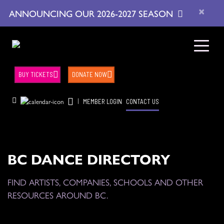
×
ANNOUNCING OUR 2026-2027 SEASON
BUY TICKETS
DONATE NOW
|
MEMBER LOGIN
CONTACT US
BC DANCE DIRECTORY
FIND ARTISTS, COMPANIES, SCHOOLS AND OTHER
RESOURCES AROUND BC.