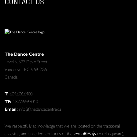
CONTACT US
The Dance Centre
Level 6, 677 Davie Street
Vancouver BC V6B 2G6
Canada
T:
604.606.6400
TF:
1.877.649.3010
Email:
info[at]thedancecentre.ca
We respectfully acknowledge that we are located on the traditional,
ancestral, and unceded territories of the xʷməθkʷəy̓əm (Musqueam),