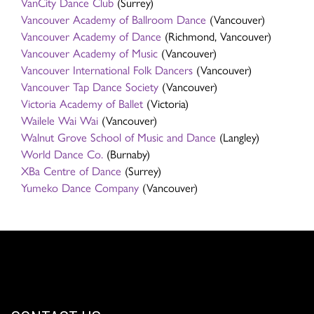
VanCity Dance Club
(Surrey)
Vancouver Academy of Ballroom Dance
(Vancouver)
Vancouver Academy of Dance
(Richmond, Vancouver)
Vancouver Academy of Music
(Vancouver)
Vancouver International Folk Dancers
(Vancouver)
Vancouver Tap Dance Society
(Vancouver)
Victoria Academy of Ballet
(Victoria)
Wailele Wai Wai
(Vancouver)
Walnut Grove School of Music and Dance
(Langley)
World Dance Co.
(Burnaby)
XBa Centre of Dance
(Surrey)
Yumeko Dance Company
(Vancouver)