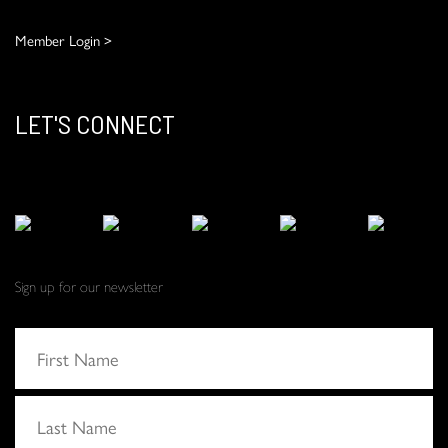
Member Login >
LET'S CONNECT
Sign up for our newsletter