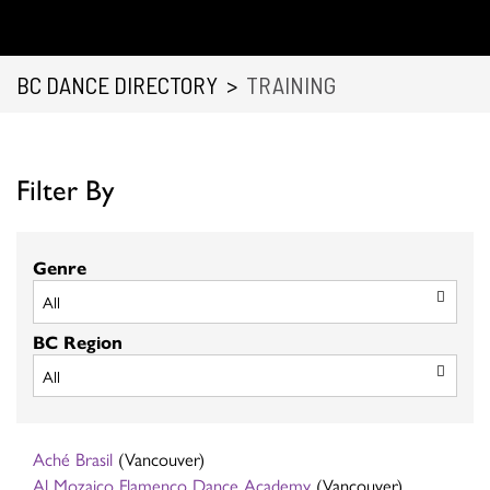
BC DANCE DIRECTORY
>
TRAINING
Filter By
Genre
BC Region
Aché Brasil
(Vancouver)
Al Mozaico Flamenco Dance Academy
(Vancouver)