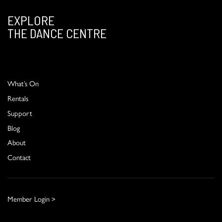
EXPLORE
THE DANCE CENTRE
What’s On
Rentals
Support
Blog
About
Contact
Member Login >