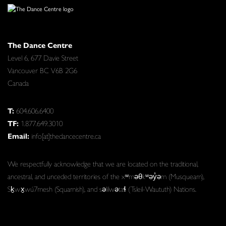
The Dance Centre
Level 6, 677 Davie Street
Vancouver BC V6B 2G6
Canada
T:
604.606.6400
TF:
1.877.649.3010
Email:
info[at]thedancecentre.ca
We respectfully acknowledge that we are located on the traditional,
ancestral, and unceded territories of the xʷməθkʷəy̓əm (Musqueam),
Sḵwx̱wú7mesh (Squamish), and səlilwətaɬ (Tsleil-Waututh) Nations.