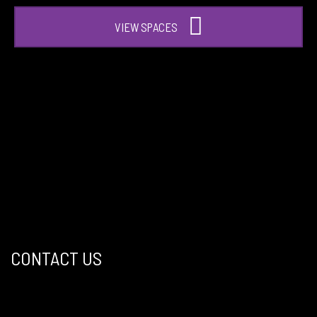
VIEW SPACES
CONTACT US