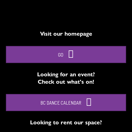
Visit our homepage
GO
Looking for an event?
Check out what's on!
BC DANCE CALENDAR
Looking to rent our space?