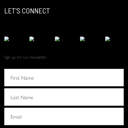
LET'S CONNECT
Sign up for our newsletter