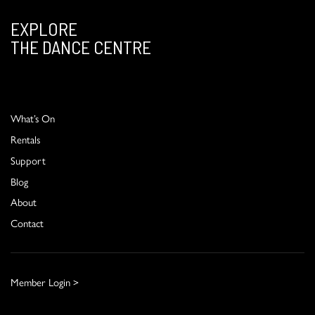
EXPLORE
THE DANCE CENTRE
What’s On
Rentals
Support
Blog
About
Contact
Member Login >