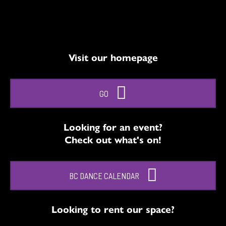
Visit our homepage
GO
Looking for an event?
Check out what's on!
BC DANCE CALENDAR
Looking to rent our space?