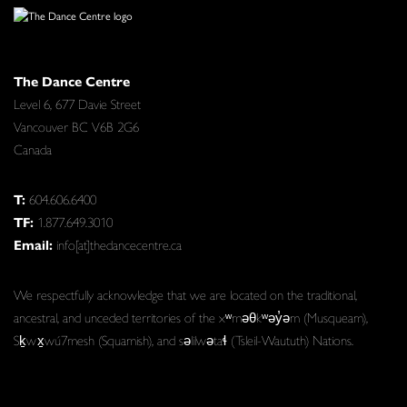
The Dance Centre
Level 6, 677 Davie Street
Vancouver BC V6B 2G6
Canada
T:
604.606.6400
TF:
1.877.649.3010
Email:
info[at]thedancecentre.ca
We respectfully acknowledge that we are located on the traditional,
ancestral, and unceded territories of the xʷməθkʷəy̓əm (Musqueam),
Sḵwx̱wú7mesh (Squamish), and səlilwətaɬ (Tsleil-Waututh) Nations.