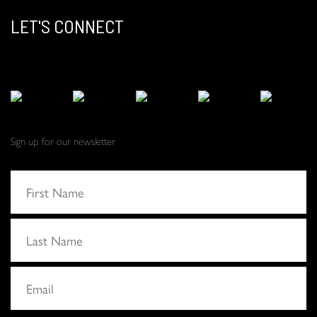
LET'S CONNECT
Sign up for our newsletter