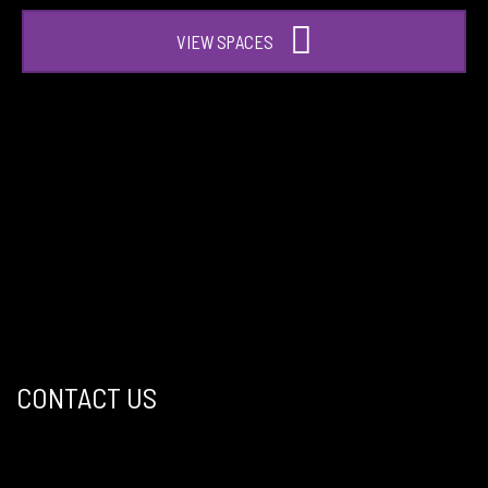
VIEW SPACES
CONTACT US