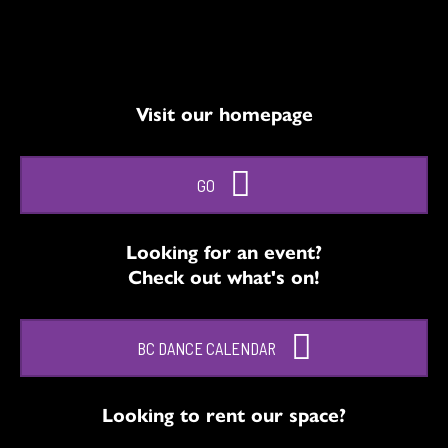
Visit our homepage
GO
Looking for an event?
Check out what's on!
BC DANCE CALENDAR
Looking to rent our space?