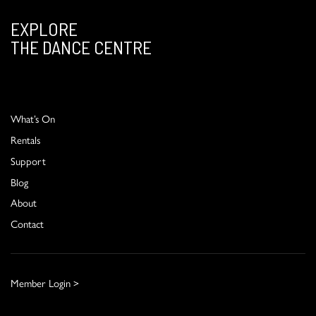
EXPLORE
THE DANCE CENTRE
What’s On
Rentals
Support
Blog
About
Contact
Member Login >