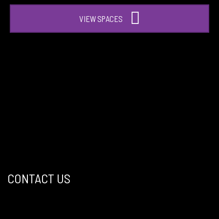
VIEW SPACES
CONTACT US