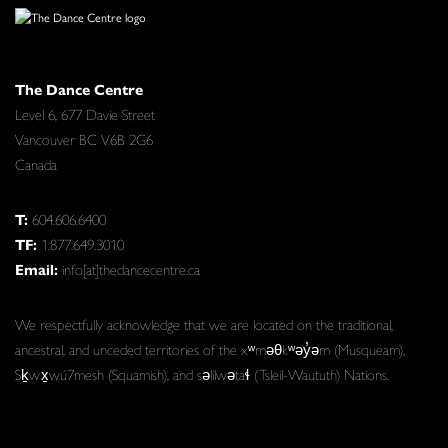
The Dance Centre
Level 6, 677 Davie Street
Vancouver BC V6B 2G6
Canada
T:
604.606.6400
TF:
1.877.649.3010
Email:
info[at]thedancecentre.ca
We respectfully acknowledge that we are located on the traditional,
ancestral, and unceded territories of the xʷməθkʷəy̓əm (Musqueam),
Sḵwx̱wú7mesh (Squamish), and səlilwətaɬ (Tsleil-Waututh) Nations.