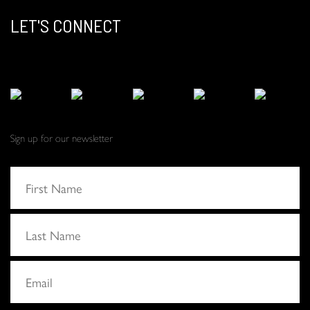
LET'S CONNECT
Sign up for our newsletter