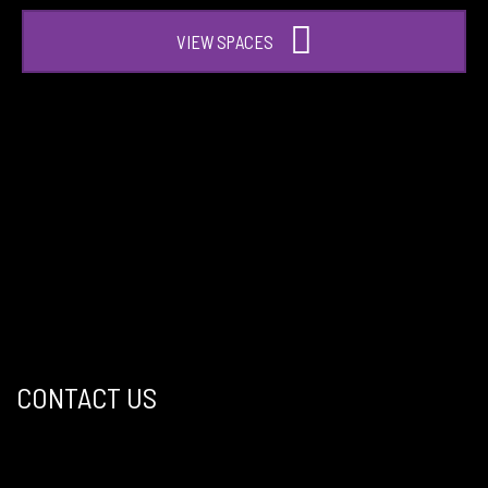
VIEW SPACES
CONTACT US