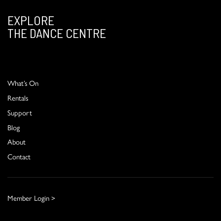
EXPLORE
THE DANCE CENTRE
What’s On
Rentals
Support
Blog
About
Contact
Member Login >