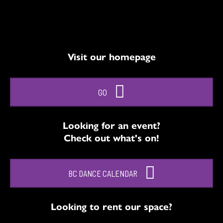
Visit our homepage
GO
Looking for an event?
Check out what's on!
BC DANCE CALENDAR
Looking to rent our space?