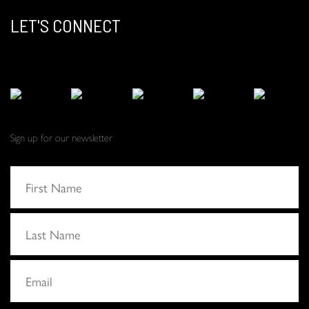
LET'S CONNECT
Sign up for our newsletter