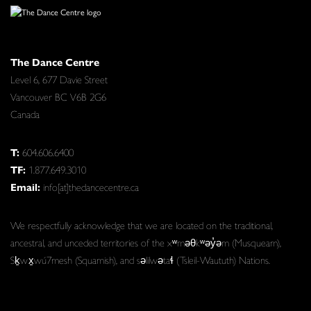
The Dance Centre
Level 6, 677 Davie Street
Vancouver BC V6B 2G6
Canada
T:
604.606.6400
TF:
1.877.649.3010
Email:
info[at]thedancecentre.ca
We respectfully acknowledge that we are located on the traditional,
ancestral, and unceded territories of the xʷməθkʷəy̓əm (Musqueam),
Sḵwx̱wú7mesh (Squamish), and səlilwətaɬ (Tsleil-Waututh) Nations.