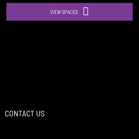
VIEW SPACES
CONTACT US