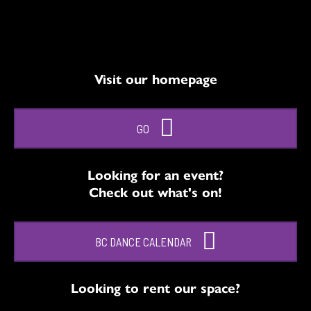
Visit our homepage
GO
Looking for an event?
Check out what's on!
BC DANCE CALENDAR
Looking to rent our space?