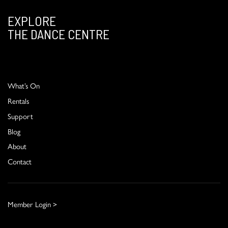
EXPLORE
THE DANCE CENTRE
What’s On
Rentals
Support
Blog
About
Contact
Member Login >