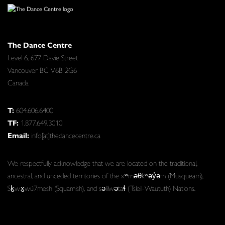
The Dance Centre
Level 6, 677 Davie Street
Vancouver BC V6B 2G6
Canada
T:
604.606.6400
TF:
1.877.649.3010
Email:
info[at]thedancecentre.ca
We respectfully acknowledge that we are located on the traditional,
ancestral, and unceded territories of the xʷməθkʷəy̓əm (Musqueam),
Sḵwx̱wú7mesh (Squamish), and səlilwətaɬ (Tsleil-Waututh) Nations.