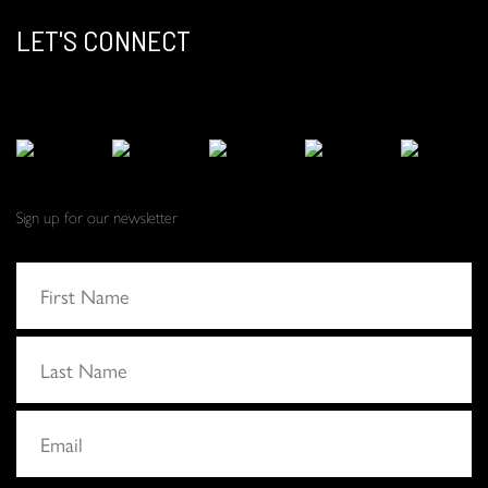
LET'S CONNECT
Sign up for our newsletter