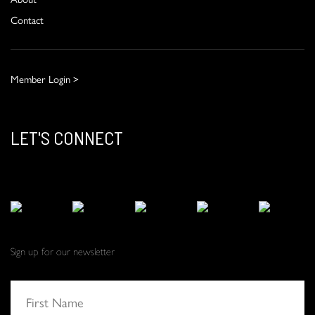
Contact
Member Login >
LET'S CONNECT
Sign up for our newsletter