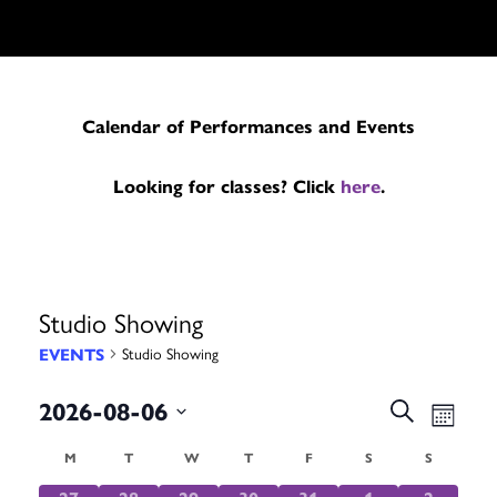
Calendar of Performances and Events
Looking for classes? Click
here
.
Studio Showing
EVENTS
Studio Showing
Events
Even
2026-08-06
Search
Month
Search
Vie
Select
Calendar
M
MONDAY
T
TUESDAY
W
WEDNESDAY
T
THURSDAY
F
FRIDAY
S
SATURDAY
S
SUNDAY
date.
and
Navi
0
0
0
0
0
0
0