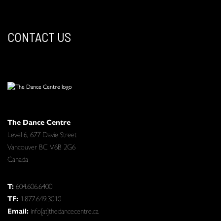
CONTACT US
The Dance Centre
Level 6, 677 Davie Street
Vancouver BC V6B 2G6
Canada
T:
604.606.6400
TF:
1.877.649.3010
Email:
info[at]thedancecentre.ca