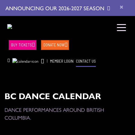
×
ANNOUNCING OUR 2026-2027 SEASON
BUY TICKETS
DONATE NOW
|
MEMBER LOGIN
CONTACT US
BC DANCE CALENDAR
DANCE PERFORMANCES AROUND BRITISH
COLUMBIA.