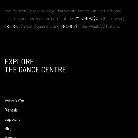
We respectfully acknowledge that we are located on the traditional,
ancestral, and unceded territories of the xʷməθkʷəy̓əm (Musqueam),
Sḵwx̱wú7mesh (Squamish), and səlilwətaɬ (Tsleil-Waututh) Nations.
EXPLORE
THE DANCE CENTRE
What’s On
Rentals
Support
Blog
About