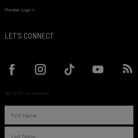
Member Login >
LET'S CONNECT
Sign up for our newsletter