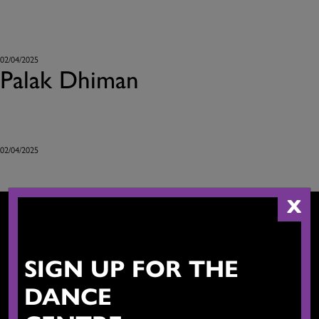
02/04/2025
Palak Dhiman
02/04/2025
X
SIGN UP FOR THE
CONTACT US
DANCE