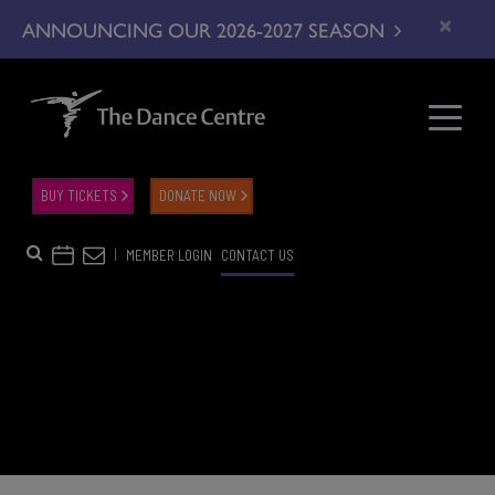
×
ANNOUNCING OUR 2026-2027 SEASON
BUY TICKETS
DONATE NOW
|
MEMBER LOGIN
CONTACT US