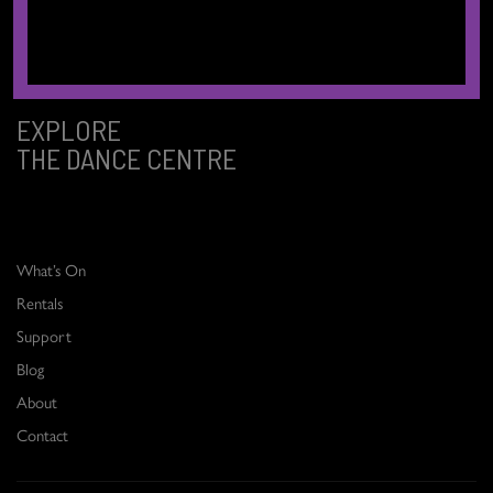
Sḵwx̱wú7mesh (Squamish), and səlilwətaɬ (Tsleil-Waututh) Nations.
EXPLORE
THE DANCE CENTRE
What’s On
Rentals
Support
Blog
About
Contact