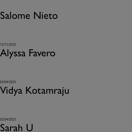
Salome Nieto
12/11/2025
Alyssa Favero
02/04/2025
Vidya Kotamraju
02/04/2025
Sarah U