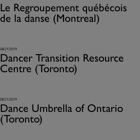
Le Regroupement québécois
de la danse (Montreal)
08/21/2019
Dancer Transition Resource
Centre (Toronto)
08/21/2019
Dance Umbrella of Ontario
(Toronto)