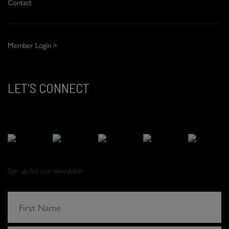
Contact
Member Login >
LET'S CONNECT
Sign up for our newsletter