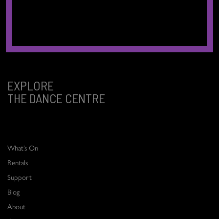
We respectfully acknowledge that we are located on the traditional,
ancestral, and unceded territories of the xʷməθkʷəy̓əm (Musqueam),
Sḵwx̱wú7mesh (Squamish), and səlilwətaɬ (Tsleil-Waututh) Nations.
EXPLORE
THE DANCE CENTRE
What’s On
Rentals
Support
Blog
About