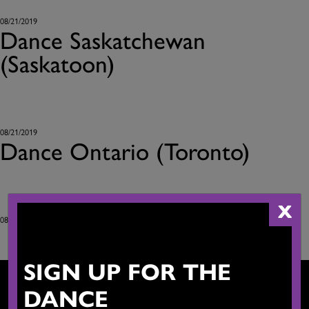
08/21/2019
Dance Saskatchewan
(Saskatoon)
08/21/2019
Dance Ontario (Toronto)
X
08/21/2019
SIGN UP FOR THE
DANCE