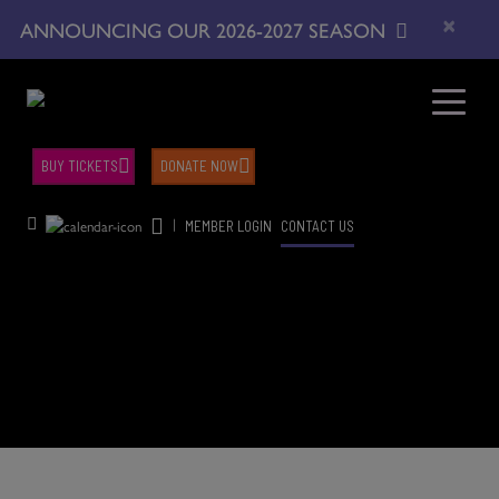
×
ANNOUNCING OUR 2026-2027 SEASON
BUY TICKETS
DONATE NOW
|
MEMBER LOGIN
CONTACT US