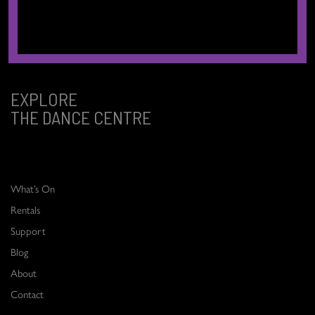
ancestral, and unceded territories of the xʷməθkʷəy̓əm (Musqueam),
Sḵwx̱wú7mesh (Squamish), and səlilwətaɬ (Tsleil-Waututh) Nations.
EXPLORE
THE DANCE CENTRE
What’s On
Rentals
Support
Blog
About
Contact