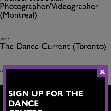
Photographer/Videographer
(Montreal)
08/21/2019
The Dance Current (Toronto)
X
08/21/2019
SIGN UP FOR THE
DANCE