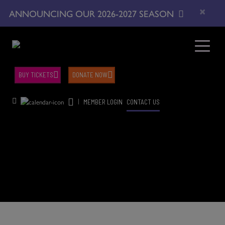
×
ANNOUNCING OUR 2026-2027 SEASON
BUY TICKETS
DONATE NOW
|
MEMBER LOGIN
CONTACT US