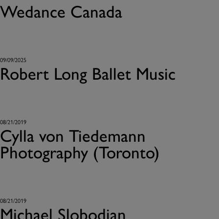
Wedance Canada
09/09/2025
Robert Long Ballet Music
08/21/2019
Cylla von Tiedemann
Photography (Toronto)
08/21/2019
Michael Slobodian