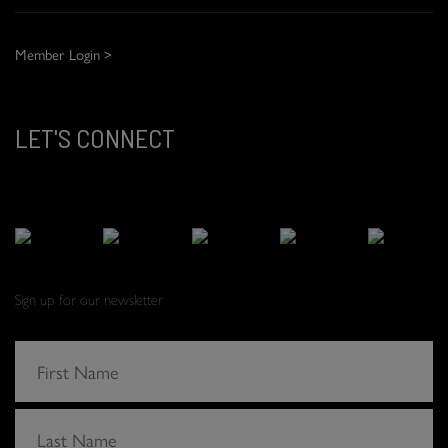
Member Login >
LET'S CONNECT
Sign up for our newsletter